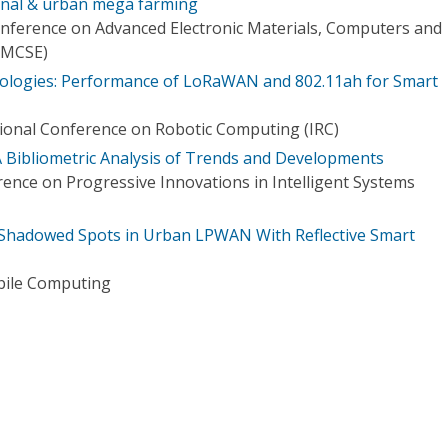
ional & urban mega farming
onference on Advanced Electronic Materials, Computers and
EMCSE)
logies: Performance of LoRaWAN and 802.11ah for Smart
tional Conference on Robotic Computing (IRC)
A Bibliometric Analysis of Trends and Developments
rence on Progressive Innovations in Intelligent Systems
 Shadowed Spots in Urban LPWAN With Reflective Smart
bile Computing