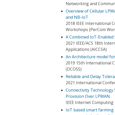
Networking and Communi
Overview of Cellular LP
and NB-IoT
2018 IEEE International
Workshops (PerCom Wor
A Combined IoT-Enabled 
2021 IEEE/ACS 18th Inte
Applications (AICCSA)
An Architecture model fo
2019 15th International 
(DCOSS)
Reliable and Delay Toler
2021 International Confe
Connectivity Technology 
Provision Over LPWAN
IEEE Internet Computing
IoT based smart farming 