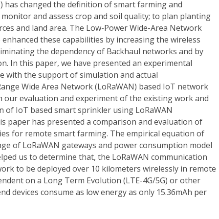
) has changed the definition of smart farming and
o monitor and assess crop and soil quality; to plan planting
urces and land area. The Low-Power Wide-Area Network
enhanced these capabilities by increasing the wireless
liminating the dependency of Backhaul networks and by
. In this paper, we have presented an experimental
e with the support of simulation and actual
 Range Wide Area Network (LoRaWAN) based IoT network
n our evaluation and experiment of the existing work and
on of IoT based smart sprinkler using LoRaWAN
is paper has presented a comparison and evaluation of
es for remote smart farming. The empirical equation of
ange of LoRaWAN gateways and power consumption model
lped us to determine that, the LoRaWAN communication
ork to be deployed over 10 kilometers wirelessly in remote
endent on a Long Term Evolution (LTE-4G/5G) or other
end devices consume as low energy as only 15.36mAh per