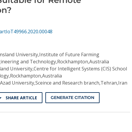
on?
artIoT49966.2020.00048
sland University,Institute of Future Farming
ngineering and Technology,Rockhampton,Australia
and University,Centre for Intelligent Systems (CIS) School
logy,Rockhampton,Australia
 Azad University,Sceince and Research branch,Tehran,Iran
SHARE ARTICLE
GENERATE CITATION