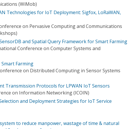
cations (WiMob)
WAN Technologies for IoT Deployment: Sigfox, LoRaWAN,
 Conference on Pervasive Computing and Communications
kshops)
SensorDB and Spatial Query Framework for Smart Farming
rnational Conference on Computer Systems and
r Smart Farming
Conference on Distributed Computing in Sensor Systems
ant Transmission Protocols for LPWAN IoT Sensors
rence on Information Networking (ICOIN)
Selection and Deployment Strategies for IoT Service
system to reduce manpower, wastage of time & natural