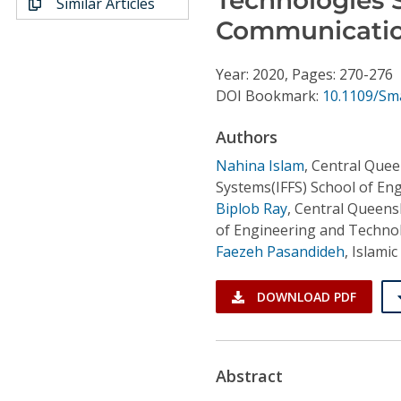
Similar Articles
Conference Proceedings
Communicati
Individual CSDL Subscriptions
Year: 2020, Pages: 270-276
DOI Bookmark:
10.1109/Sm
Institutional CSDL
Authors
Subscriptions
Nahina Islam
,
Central Queen
Systems(IFFS) School of E
Resources
Biplob Ray
,
Central Queensl
of Engineering and Techno
Faezeh Pasandideh
,
Islamic
DOWNLOAD PDF
Abstract