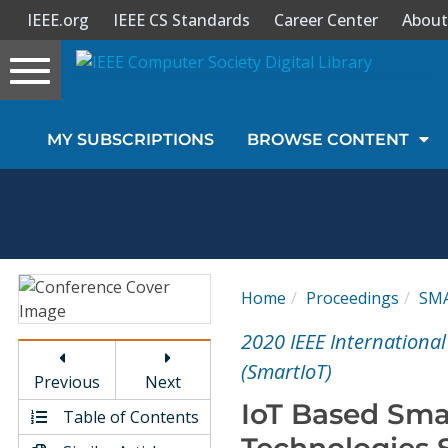
IEEE.org
IEEE CS Standards
Career Center
About
Toggle
navigation
Join Us
MY SUBSCRIPTIONS
BROWSE CONTENT
Sign In
My Subscriptions
Magazines
Home
Proceedings
SM
Journals
2020 IEEE International
(SmartIoT)
Previous
Next
Video Library
IoT Based Sma
Table of Contents
Technologies 