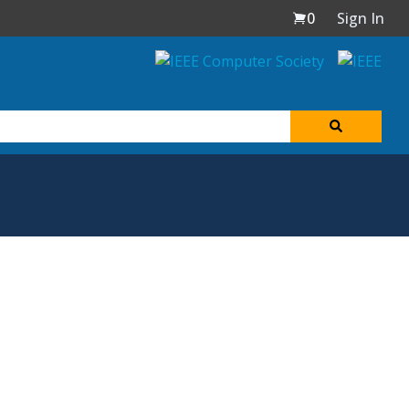
0
Sign In