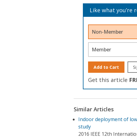
Like what you’re 
Non-Member
Member
Add to Cart
Si
Get this article
FR
Similar Articles
Indoor deployment of lo
study
2016 IEEE 12th Internati