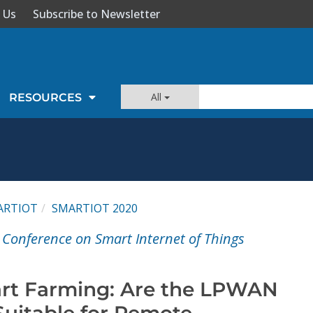
 Us
Subscribe to Newsletter
All
RESOURCES
ARTIOT
SMARTIOT 2020
 Conference on Smart Internet of Things
rt Farming: Are the LPWAN
Suitable for Remote