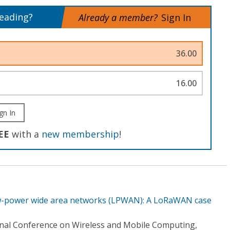
reading?
Already a member?
Sign In
36.00
16.00
gn In
EE
with a
new membership
!
w-power wide area networks (LPWAN): A LoRaWAN case
onal Conference on Wireless and Mobile Computing,