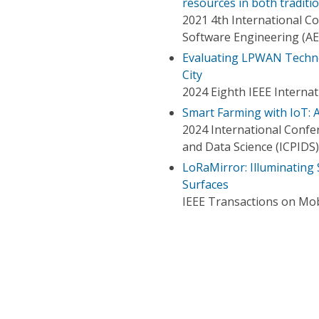
resources in both tradit
2021 4th International C
Software Engineering (A
Evaluating LPWAN Techno
City
2024 Eighth IEEE Interna
Smart Farming with IoT: 
2024 International Confe
and Data Science (ICPIDS)
LoRaMirror: Illuminating
Surfaces
IEEE Transactions on Mo