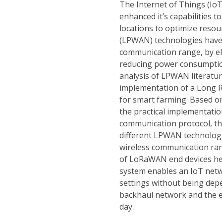
The Internet of Things (IoT
enhanced it’s capabilities t
locations to optimize reso
(LPWAN) technologies have 
communication range, by e
reducing power consumption
analysis of LPWAN literatur
implementation of a Long
for smart farming. Based o
the practical implementati
communication protocol, th
different LPWAN technologi
wireless communication r
of LoRaWAN end devices he
system enables an IoT netw
settings without being dep
backhaul network and the 
day.