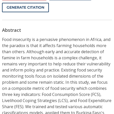
GENERATE CITATION
Abstract
Food insecurity is a pervasive phenomenon in Africa, and
the paradox is that it affects farming households more
than others. Although early and accurate detection of
famine in farm households is a complex challenge, it
remains very important to help reduce their vulnerability
and inform policy and practice. Existing food security
monitoring tools focus on isolated dimensions of the
problem and some remain static. In this study, we focus
on a composite metric of food security which combines
three key indicators: Food Consumption Score (FCS),
Livelihood Coping Strategies (LCS), and Food Expenditure
Share (FES). We trained and tested various automatic
classifications models, applied them to Burkina Faso's