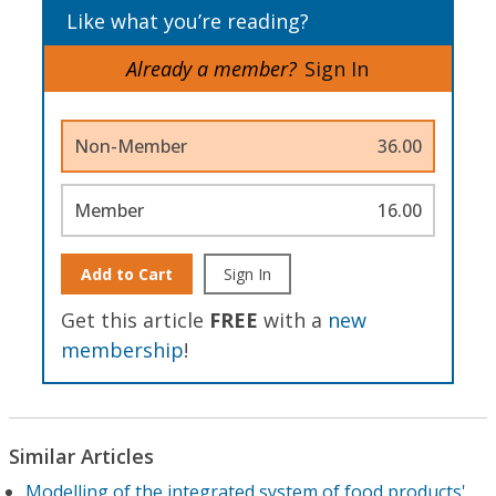
Like what you’re reading?
Already a member?
Sign In
Non-Member
36.00
Member
16.00
Add to Cart
Sign In
Get this article
FREE
with a
new
membership
!
Similar Articles
Modelling of the integrated system of food products'