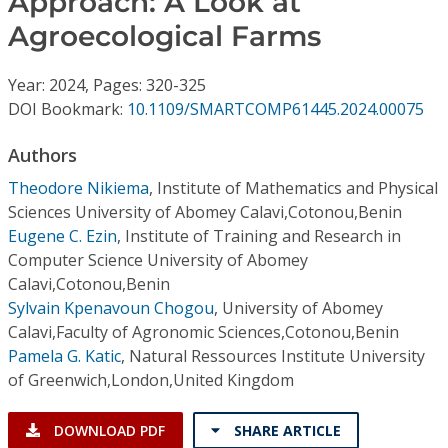
Approach: A Look at
Conference Proceedings
Agroecological Farms
Individual CSDL Subscriptions
Year: 2024, Pages: 320-325
DOI Bookmark:
10.1109/SMARTCOMP61445.2024.00075
Institutional CSDL
Authors
Subscriptions
Theodore Nikiema
,
Institute of Mathematics and Physical
Sciences University of Abomey Calavi,Cotonou,Benin
Resources
Eugene C. Ezin
,
Institute of Training and Research in
Computer Science University of Abomey
Calavi,Cotonou,Benin
Sylvain Kpenavoun Chogou
,
University of Abomey
Calavi,Faculty of Agronomic Sciences,Cotonou,Benin
Pamela G. Katic
,
Natural Ressources Institute University
of Greenwich,London,United Kingdom
DOWNLOAD PDF
SHARE ARTICLE