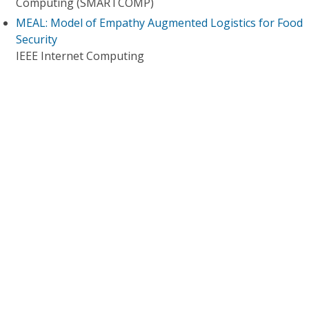
Computing (SMARTCOMP)
MEAL: Model of Empathy Augmented Logistics for Food
Security
IEEE Internet Computing