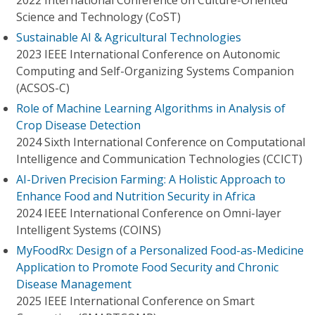
2022 International Conference on Culture-Oriented
Science and Technology (CoST)
Sustainable AI & Agricultural Technologies
2023 IEEE International Conference on Autonomic
Computing and Self-Organizing Systems Companion
(ACSOS-C)
Role of Machine Learning Algorithms in Analysis of
Crop Disease Detection
2024 Sixth International Conference on Computational
Intelligence and Communication Technologies (CCICT)
AI-Driven Precision Farming: A Holistic Approach to
Enhance Food and Nutrition Security in Africa
2024 IEEE International Conference on Omni-layer
Intelligent Systems (COINS)
MyFoodRx: Design of a Personalized Food-as-Medicine
Application to Promote Food Security and Chronic
Disease Management
2025 IEEE International Conference on Smart