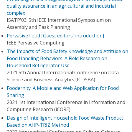
quality assurance in an agricultural and industrial
complex
ISATP'03: 5th IEEE International Symposium on
Assembly and Task Planning
Pervasive Food [Guest editors' introduction]
IEEE Pervasive Computing
The Impacts of Food Safety Knowledge and Attitude on
Food Handling Behaviors: A Field Research on
Household Refrigerator Use
2021 5th Annual International Conference on Data
Science and Business Analytics (ICDSBA)
Foodernity: A Mobile and Web Application for Food
Sharing
2021 1st International Conference in Information and
Computing Research (iCORE)
Design of Intelligent Household Food Waste Product
Based on AHP-TRIZ Method