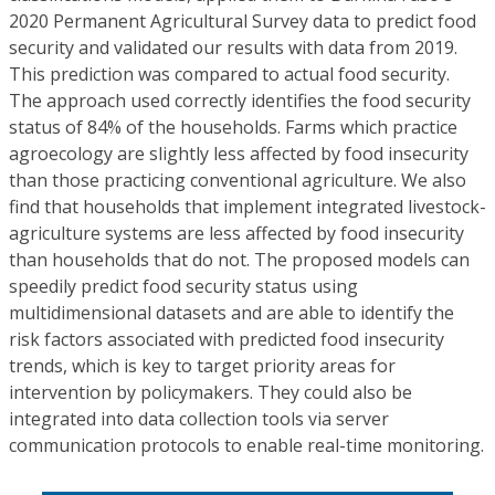
2020 Permanent Agricultural Survey data to predict food
security and validated our results with data from 2019.
This prediction was compared to actual food security.
The approach used correctly identifies the food security
status of 84% of the households. Farms which practice
agroecology are slightly less affected by food insecurity
than those practicing conventional agriculture. We also
find that households that implement integrated livestock-
agriculture systems are less affected by food insecurity
than households that do not. The proposed models can
speedily predict food security status using
multidimensional datasets and are able to identify the
risk factors associated with predicted food insecurity
trends, which is key to target priority areas for
intervention by policymakers. They could also be
integrated into data collection tools via server
communication protocols to enable real-time monitoring.