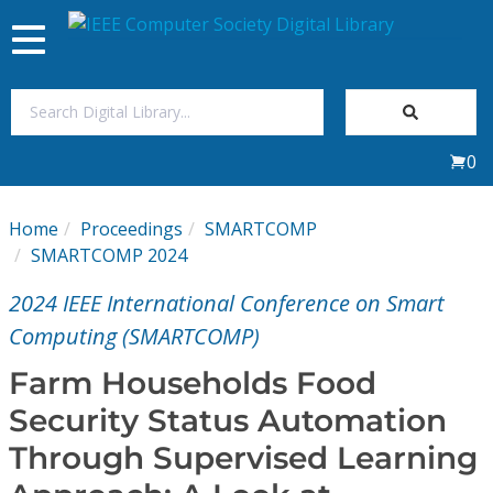
Toggle
navigation
Join Us
0
Sign In
Home
Proceedings
SMARTCOMP
My Subscriptions
SMARTCOMP 2024
2024 IEEE International Conference on Smart
Magazines
Computing (SMARTCOMP)
Journals
Farm Households Food
Security Status Automation
Video Library
Through Supervised Learning