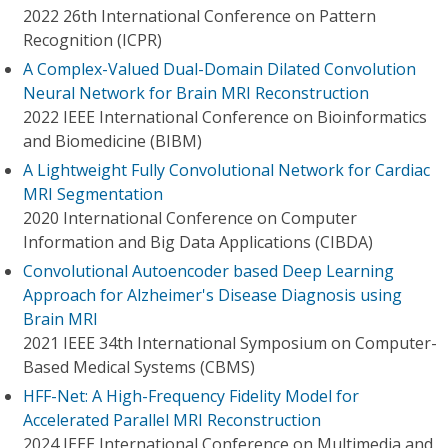
2022 26th International Conference on Pattern
Recognition (ICPR)
A Complex-Valued Dual-Domain Dilated Convolution
Neural Network for Brain MRI Reconstruction
2022 IEEE International Conference on Bioinformatics
and Biomedicine (BIBM)
A Lightweight Fully Convolutional Network for Cardiac
MRI Segmentation
2020 International Conference on Computer
Information and Big Data Applications (CIBDA)
Convolutional Autoencoder based Deep Learning
Approach for Alzheimer's Disease Diagnosis using
Brain MRI
2021 IEEE 34th International Symposium on Computer-
Based Medical Systems (CBMS)
HFF-Net: A High-Frequency Fidelity Model for
Accelerated Parallel MRI Reconstruction
2024 IEEE International Conference on Multimedia and