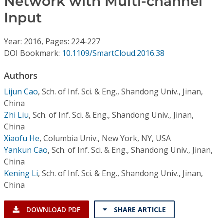
Network with Multi-channel
Conference Proceedings
Input
Individual CSDL Subscriptions
Year: 2016, Pages: 224-227
DOI Bookmark:
10.1109/SmartCloud.2016.38
Institutional CSDL
Authors
Subscriptions
Lijun Cao
,
Sch. of Inf. Sci. & Eng., Shandong Univ., Jinan,
China
Resources
Zhi Liu
,
Sch. of Inf. Sci. & Eng., Shandong Univ., Jinan,
China
Xiaofu He
,
Columbia Univ., New York, NY, USA
Yankun Cao
,
Sch. of Inf. Sci. & Eng., Shandong Univ., Jinan,
China
Kening Li
,
Sch. of Inf. Sci. & Eng., Shandong Univ., Jinan,
China
DOWNLOAD PDF
SHARE ARTICLE