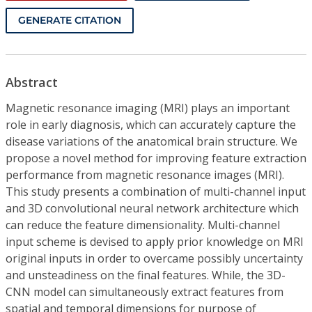
GENERATE CITATION
Abstract
Magnetic resonance imaging (MRI) plays an important
role in early diagnosis, which can accurately capture the
disease variations of the anatomical brain structure. We
propose a novel method for improving feature extraction
performance from magnetic resonance images (MRI).
This study presents a combination of multi-channel input
and 3D convolutional neural network architecture which
can reduce the feature dimensionality. Multi-channel
input scheme is devised to apply prior knowledge on MRI
original inputs in order to overcame possibly uncertainty
and unsteadiness on the final features. While, the 3D-
CNN model can simultaneously extract features from
spatial and temporal dimensions for purpose of