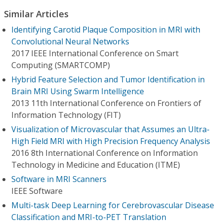
Similar Articles
Identifying Carotid Plaque Composition in MRI with
Convolutional Neural Networks
2017 IEEE International Conference on Smart
Computing (SMARTCOMP)
Hybrid Feature Selection and Tumor Identification in
Brain MRI Using Swarm Intelligence
2013 11th International Conference on Frontiers of
Information Technology (FIT)
Visualization of Microvascular that Assumes an Ultra-
High Field MRI with High Precision Frequency Analysis
2016 8th International Conference on Information
Technology in Medicine and Education (ITME)
Software in MRI Scanners
IEEE Software
Multi-task Deep Learning for Cerebrovascular Disease
Classification and MRI-to-PET Translation