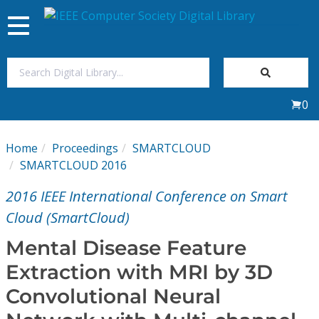
Toggle
navigation
Join Us
0
Sign In
Home
Proceedings
SMARTCLOUD
My Subscriptions
SMARTCLOUD 2016
2016 IEEE International Conference on Smart
Magazines
Cloud (SmartCloud)
Journals
Mental Disease Feature
Extraction with MRI by 3D
Video Library
Convolutional Neural