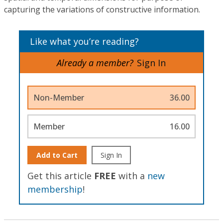
capturing the variations of constructive information.
Like what you’re reading?
Already a member?
Sign In
Non-Member
36.00
Member
16.00
Add to Cart
Sign In
Get this article
FREE
with a
new
membership
!