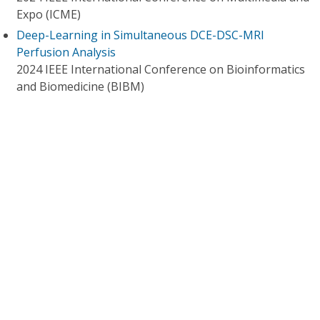
Expo (ICME)
Deep-Learning in Simultaneous DCE-DSC-MRI
Perfusion Analysis
2024 IEEE International Conference on Bioinformatics
and Biomedicine (BIBM)