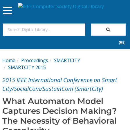
Toggle
navigation
Join Us
0
Sign In
Home
Proceedings
SMARTCITY
My Subscriptions
SMARTCITY 2015
2015 IEEE International Conference on Smart
Magazines
City/SocialCom/SustainCom (SmartCity)
Journals
What Automaton Model
Captures Decision Making?
Video Library
The Necessity of Behavioral