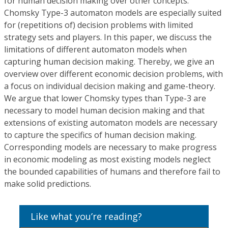
for human decision making over other concepts.
Chomsky Type-3 automaton models are especially suited
for (repetitions of) decision problems with limited
strategy sets and players. In this paper, we discuss the
limitations of different automaton models when
capturing human decision making. Thereby, we give an
overview over different economic decision problems, with
a focus on individual decision making and game-theory.
We argue that lower Chomsky types than Type-3 are
necessary to model human decision making and that
extensions of existing automaton models are necessary
to capture the specifics of human decision making.
Corresponding models are necessary to make progress
in economic modeling as most existing models neglect
the bounded capabilities of humans and therefore fail to
make solid predictions.
Like what you’re reading?