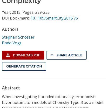
Complexity
Conference Proceedings
Year: 2015, Pages: 229-235
Individual CSDL Subscriptions
DOI Bookmark:
10.1109/SmartCity.2015.76
Authors
Institutional CSDL
Stephan Schosser
Subscriptions
Bodo Vogt
Resources
DOWNLOAD PDF
SHARE ARTICLE
GENERATE CITATION
Abstract
When investigating bounded rationality, economists
favor automaton models of Chomsky Type-3 as a model