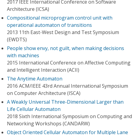
2017 IEEE International Conference on Software
Architecture (ICSA)
Compositional microprogram control unit with
operational automaton of transitions
2013 11th East-West Design and Test Symposium
(EWDTS)
People show envy, not guilt, when making decisions
with machines
2015 International Conference on Affective Computing
and Intelligent Interaction (ACII)
The Anytime Automaton
2016 ACM/IEEE 43rd Annual International Symposium
on Computer Architecture (ISCA)
A Weakly Universal Three-Dimensional Larger than
Life Cellular Automaton
2018 Sixth International Symposium on Computing and
Networking Workshops (CANDARW)
Object Oriented Cellular Automaton for Multiple Lane