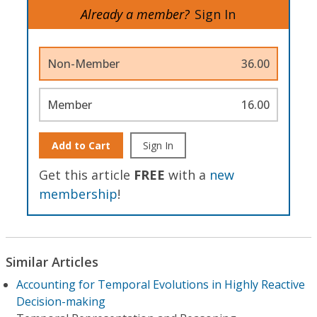
Already a member?
Sign In
Non-Member
36.00
Member
16.00
Add to Cart
Sign In
Get this article
FREE
with a
new
membership
!
Similar Articles
Accounting for Temporal Evolutions in Highly Reactive
Decision-making