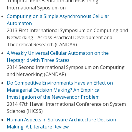
Temporal Representation and Reasoning,
International Syposium on
Computing on a Simple Asynchronous Cellular
Automaton
2013 First International Symposium on Computing and
Networking - Across Practical Development and
Theoretical Research (CANDAR)
A Weakly Universal Cellular Automaton on the
Heptagrid with Three States
2014 Second International Symposium on Computing
and Networking (CANDAR)
Do Competitive Environments Have an Effect on
Managerial Decision Making? An Empirical
Investigation of the Newsvendor Problem
2014 47th Hawaii International Conference on System
Sciences (HICSS)
Human Aspects in Software Architecture Decision
Making: A Literature Review