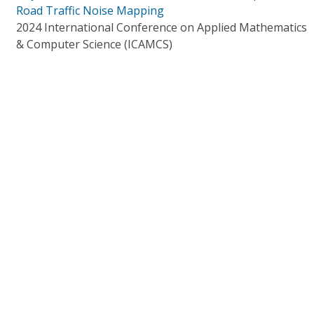
Road Traffic Noise Mapping
2024 International Conference on Applied Mathematics
& Computer Science (ICAMCS)