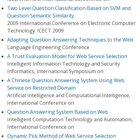
Two Level Question Classification Based on SVM and
Question Semantic Similarity
2009 International Conference on Electronic Computer
Technology. ICECT 2009
Adapting Question Answering Techniques to the Web
Language Engineering Conference
A Trust Evaluation Model for Web Service Selection
Intelligent Information Technology and Security
Informatics, International Symposium on
A Chinese Question Answering System Using Web
Service on Restricted Domain
Artificial Intelligence and Computational Intelligence,
International Conference on
Question Answering System Based on Web
Intelligent Computation Technology and Automation,
International Conference on
Dynamic Pick Method of Web Service Selection