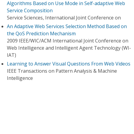
Algorithms Based on Use Mode in Self-adaptive Web
Service Composition
Service Sciences, International Joint Conference on
An Adaptive Web Services Selection Method Based on
the QoS Prediction Mechanism
2009 IEEE/WIC/ACM International Joint Conference on
Web Intelligence and Intelligent Agent Technology (WI-
IAT)
Learning to Answer Visual Questions From Web Videos
IEEE Transactions on Pattern Analysis & Machine
Intelligence