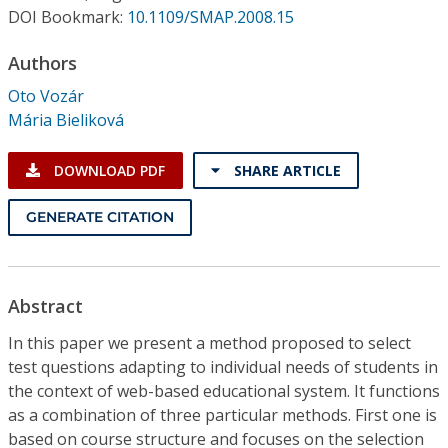
Conference Proceedings
DOI Bookmark:
10.1109/SMAP.2008.15
Authors
Individual CSDL Subscriptions
Oto Vozár
Mária Bieliková
Institutional CSDL
Subscriptions
DOWNLOAD PDF
SHARE ARTICLE
GENERATE CITATION
Resources
Abstract
In this paper we present a method proposed to select
test questions adapting to individual needs of students in
the context of web-based educational system. It functions
as a combination of three particular methods. First one is
based on course structure and focuses on the selection