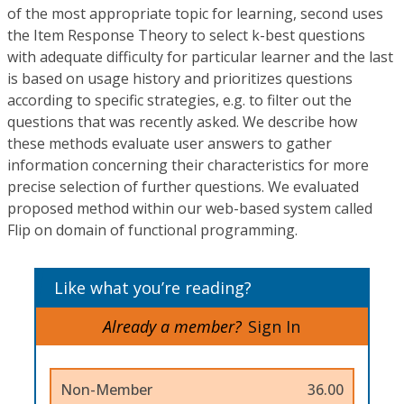
of the most appropriate topic for learning, second uses
the Item Response Theory to select k-best questions
with adequate difficulty for particular learner and the last
is based on usage history and prioritizes questions
according to specific strategies, e.g. to filter out the
questions that was recently asked. We describe how
these methods evaluate user answers to gather
information concerning their characteristics for more
precise selection of further questions. We evaluated
proposed method within our web-based system called
Flip on domain of functional programming.
Like what you’re reading?
Already a member?
Sign In
Non-Member
36.00