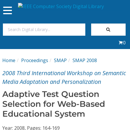
Toggle
navigation
Join Us
0
Sign In
Home
Proceedings
SMAP
SMAP 2008
My Subscriptions
2008 Third International Workshop on Semantic
Magazines
Media Adaptation and Personalization
Adaptive Test Question
Journals
Selection for Web-Based
Educational System
Video Library
Year: 2008, Pages: 164-169