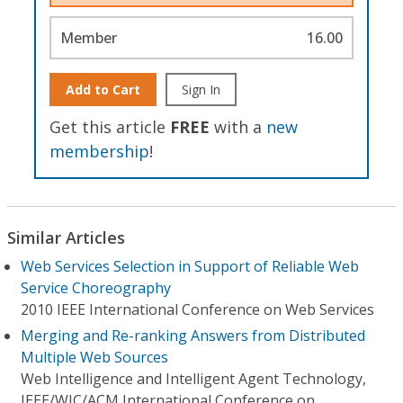
Member
16.00
Add to Cart
Sign In
Get this article
FREE
with a
new
membership
!
Similar Articles
Web Services Selection in Support of Reliable Web
Service Choreography
2010 IEEE International Conference on Web Services
Merging and Re-ranking Answers from Distributed
Multiple Web Sources
Web Intelligence and Intelligent Agent Technology,
IEEE/WIC/ACM International Conference on