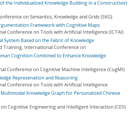
 the Individualized Knowledge Building in a Constructivist
Conference on Semantics, Knowledge and Grids (SKG)
rgumentation Framework with Cognitive Maps
al Conference on Tools with Artificial Intelligence (ICTAI)
al System Based on the Fabric of Knowledge
 Training, International Conference on
uman Cognition Combined to Enhance Knowledge
onal Conference on Cognitive Machine Intelligence (CogMI)
ledge Represenation and Reasoning
al Conference on Tools with Artificial Intelligence
e Multimodal Knowledge Graph for Personalized Chinese
on Cognitive Engineering and Intelligent Interaction (CEII)