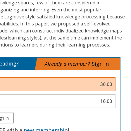
owledge spaces, few of them are considered in
rganizing and inferring. Even the most popular
e cognitive style satisfied knowledge processing because
pabilities. In this paper, we proposed a self-evolved
l which can construct individualized knowledge maps
yles(learning styles), at the same time can implement the
ntions to learners during their learning processes.
reading?
Already a member?
Sign In
36.00
16.00
gn In
EE
with a
new membership
!