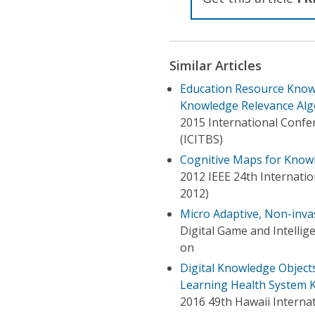
Similar Articles
Education Resource Kno
Knowledge Relevance Alg
2015 International Confer
(ICITBS)
Cognitive Maps for Know
2012 IEEE 24th Internation
2012)
Micro Adaptive, Non-inv
Digital Game and Intelli
on
Digital Knowledge Objects
Learning Health System 
2016 49th Hawaii Interna