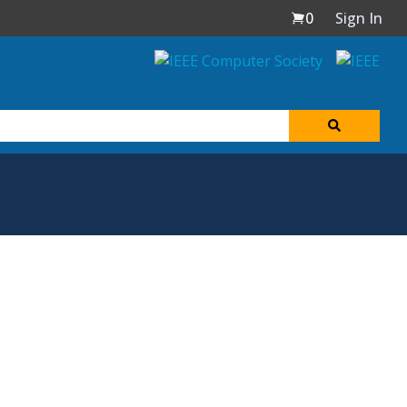
0
Sign In