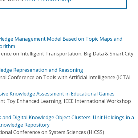
wledge Management Model Based on Topic Maps and
orithm
ence on Intelligent Transportation, Big Data & Smart City
ledge Represenation and Reasoning
al Conference on Tools with Artificial Intelligence (ICTAI
asive Knowledge Assessment in Educational Games
gent Toy Enhanced Learning, IEEE International Workshop
 and Digital Knowledge Object Clusters: Unit Holdings in a
Knowledge Repository
tional Conference on System Sciences (HICSS)