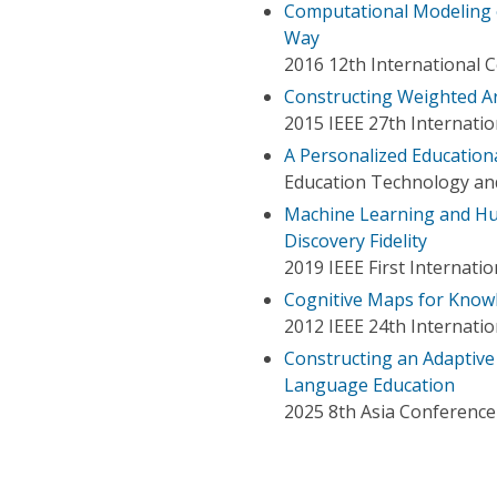
Computational Modeling of
Way
2016 12th International 
Constructing Weighted A
2015 IEEE 27th Internation
A Personalized Education
Education Technology and
Machine Learning and H
Discovery Fidelity
2019 IEEE First Internati
Cognitive Maps for Know
2012 IEEE 24th Internation
Constructing an Adaptiv
Language Education
2025 8th Asia Conference 