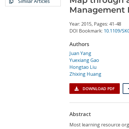
Similar Articles
Conference Proceedings
Management 
Individual CSDL Subscriptions
Year: 2015, Pages: 41-48
DOI Bookmark:
10.1109/SK
Institutional CSDL
Authors
Subscriptions
Juan Yang
Yuexiang Gao
Resources
Hongtao Liu
Zhixing Huang
DOWNLOAD PDF
Abstract
Most learning resource org