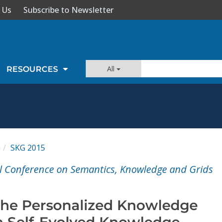
 Us
Subscribe to Newsletter
All
RESOURCES
G
SKG 2015
l Conference on Semantics, Knowledge and Grids
the Personalized Knowledge
 Self-Evolved Knowledge