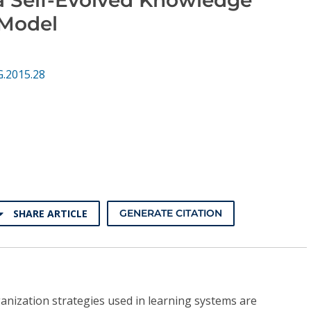
Model
G.2015.28
SHARE ARTICLE
GENERATE CITATION
anization strategies used in learning systems are