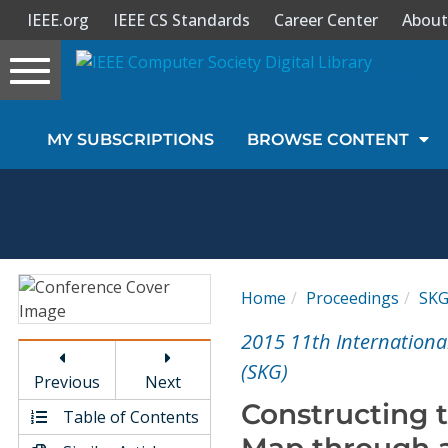
IEEE.org
IEEE CS Standards
Career Center
About
Toggle
navigation
Join Us
MY SUBSCRIPTIONS
BROWSE CONTENT
Sign In
My Subscriptions
Magazines
Home
Proceedings
SK
Journals
2015 11th Internationa
(SKG)
Previous
Next
Video Library
Constructing 
Table of Contents
Map through a