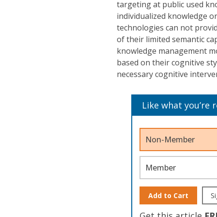
targeting at public used kn
individualized knowledge o
technologies can not provid
of their limited semantic ca
knowledge management mode
based on their cognitive st
necessary cognitive interve
Like what you’re 
Non-Member
Member
Add to Cart
Si
Get this article
FR