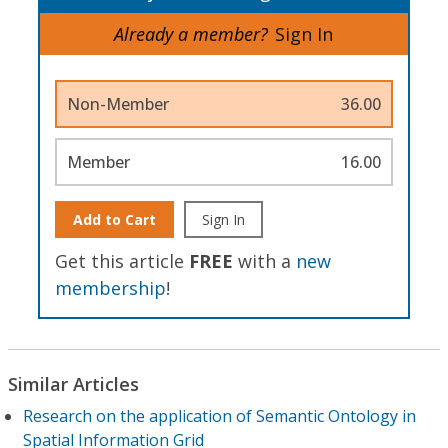
Already a member?
Sign In
Non-Member
36.00
Member
16.00
Add to Cart
Sign In
Get this article
FREE
with a
new
membership
!
Similar Articles
Research on the application of Semantic Ontology in
Spatial Information Grid