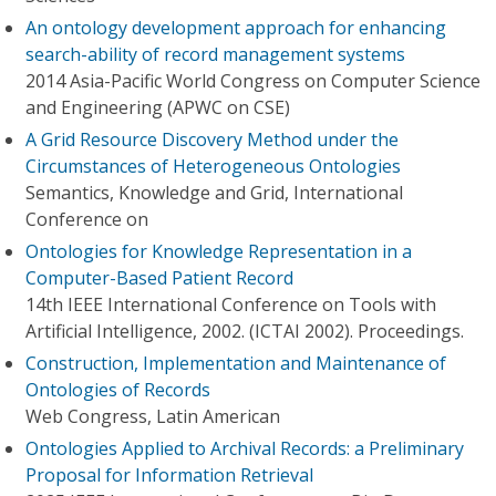
An ontology development approach for enhancing
search-ability of record management systems
2014 Asia-Pacific World Congress on Computer Science
and Engineering (APWC on CSE)
A Grid Resource Discovery Method under the
Circumstances of Heterogeneous Ontologies
Semantics, Knowledge and Grid, International
Conference on
Ontologies for Knowledge Representation in a
Computer-Based Patient Record
14th IEEE International Conference on Tools with
Artificial Intelligence, 2002. (ICTAI 2002). Proceedings.
Construction, Implementation and Maintenance of
Ontologies of Records
Web Congress, Latin American
Ontologies Applied to Archival Records: a Preliminary
Proposal for Information Retrieval