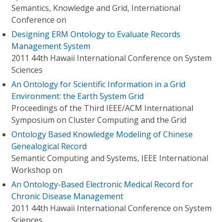
Semantics, Knowledge and Grid, International
Conference on
Designing ERM Ontology to Evaluate Records
Management System
2011 44th Hawaii International Conference on System
Sciences
An Ontology for Scientific Information in a Grid
Environment: the Earth System Grid
Proceedings of the Third IEEE/ACM International
Symposium on Cluster Computing and the Grid
Ontology Based Knowledge Modeling of Chinese
Genealogical Record
Semantic Computing and Systems, IEEE International
Workshop on
An Ontology-Based Electronic Medical Record for
Chronic Disease Management
2011 44th Hawaii International Conference on System
Sciences