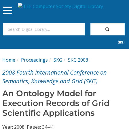
Toggle
navigation
Join Us
0
Sign In
Home
Proceedings
SKG
SKG 2008
My Subscriptions
2008 Fourth International Conference on
Magazines
Semantics, Knowledge and Grid (SKG)
An Ontology Model for
Journals
Execution Records of Grid
Scientific Applications
Video Library
Year: 2008, Pages: 34-41