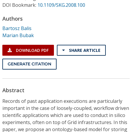
Conference Proceedings
DOI Bookmark:
10.1109/SKG.2008.100
Authors
Individual CSDL Subscriptions
Bartosz Balis
Marian Bubak
Institutional CSDL
Subscriptions
DOWNLOAD PDF
SHARE ARTICLE
GENERATE CITATION
Resources
Abstract
Records of past application executions are particularly
important in the case of loosely-coupled, workflow driven
scientific applications which are used to conduct in silico
experiments, often on top of Grid infrastructures. In this
paper, we propose an ontology-based model for storing