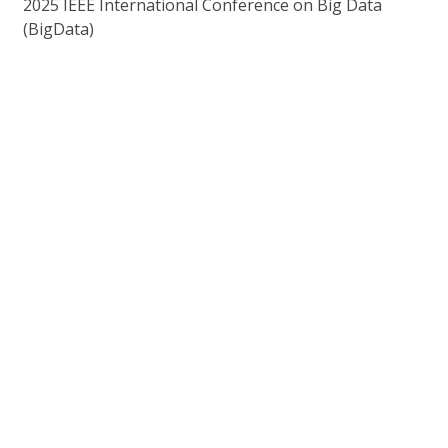
2025 IEEE International Conference on Big Data
(BigData)