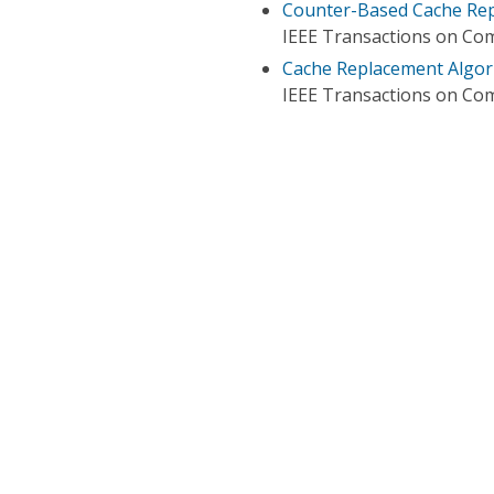
Counter-Based Cache Rep
IEEE Transactions on Co
Cache Replacement Algor
IEEE Transactions on Co