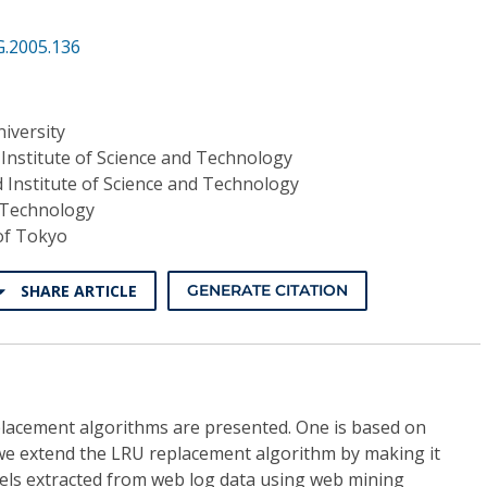
G.2005.136
iversity
Institute of Science and Technology
 Institute of Science and Technology
f Technology
of Tokyo
SHARE ARTICLE
GENERATE CITATION
eplacement algorithms are presented. One is based on
 we extend the LRU replacement algorithm by making it
els extracted from web log data using web mining