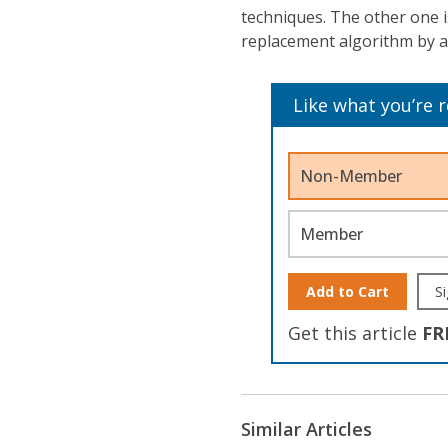
techniques. The other one 
replacement algorithm by 
Like what you’re 
Non-Member
Member
Add to Cart
Si
Get this article
FR
Similar Articles