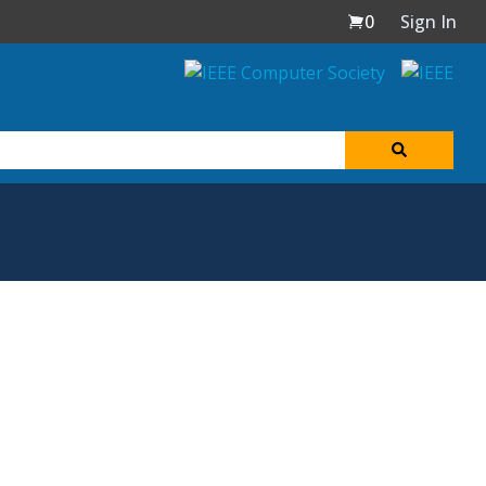
0
Sign In