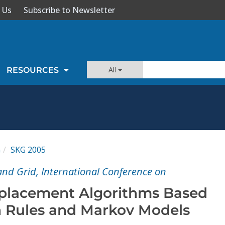
 Us
Subscribe to Newsletter
All
RESOURCES
G
SKG 2005
nd Grid, International Conference on
placement Algorithms Based
n Rules and Markov Models