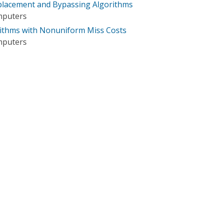
lacement and Bypassing Algorithms
mputers
ithms with Nonuniform Miss Costs
mputers