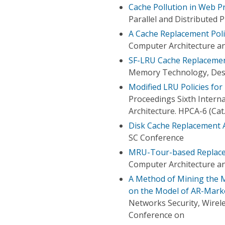
Cache Pollution in Web P
Parallel and Distributed
A Cache Replacement Poli
Computer Architecture 
SF-LRU Cache Replacemen
Memory Technology, Desi
Modified LRU Policies fo
Proceedings Sixth Inter
Architecture. HPCA-6 (Ca
Disk Cache Replacement 
SC Conference
MRU-Tour-based Replacem
Computer Architecture 
A Method of Mining the M
on the Model of AR-Mark
Networks Security, Wirel
Conference on