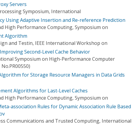
roxy Servers
 Processing Symposium, International
cy Using Adaptive Insertion and Re-reference Prediction
and High Performance Computing, Symposium on
t Algorithm
gn and Testin, IEEE International Workshop on
r Improving Second-Level Cache Behavior
national Symposium on High-Performance Computer
t. No.PR00550)
Algorithm for Storage Resource Managers in Data Grids
ent Algorithms for Last-Level Caches
and High Performance Computing, Symposium on
eta-association Rules for Dynamic Association Rule Based
ov
ess Communications and Trusted Computing, International