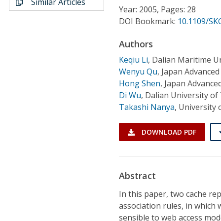
Similar Articles
Conference Proceedings
Year: 2005, Pages: 28
DOI Bookmark:
10.1109/SK
Individual CSDL Subscriptions
Authors
Keqiu Li
,
Dalian Maritime Un
Institutional CSDL
Wenyu Qu
,
Japan Advanced 
Subscriptions
Hong Shen
,
Japan Advanced
Di Wu
,
Dalian University o
Takashi Nanya
,
University 
Resources
DOWNLOAD PDF
Abstract
In this paper, two cache r
association rules, in which
sensible to web access mod