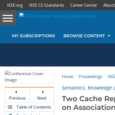
IEEE.org
IEEE CS Standards
Career Center
About
Toggle
navigation
Join Us
MY SUBSCRIPTIONS
BROWSE CONTENT
Sign In
My Subscriptions
Magazines
Home
Proceedings
SK
Journals
Semantics, Knowledge a
Two Cache Re
Previous
Next
Video Library
on Associatio
Table of Contents