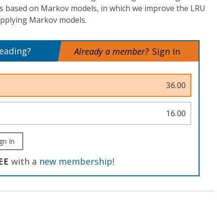
is based on Markov models, in which we improve the LRU
applying Markov models.
reading?
Already a member?
Sign In
36.00
16.00
gn In
EE
with a
new membership
!