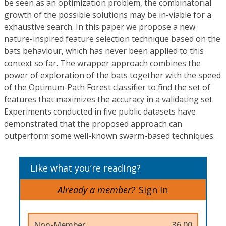
be seen as an optimization problem, the combinatorial
growth of the possible solutions may be in-viable for a
exhaustive search. In this paper we propose a new
nature-inspired feature selection technique based on the
bats behaviour, which has never been applied to this
context so far. The wrapper approach combines the
power of exploration of the bats together with the speed
of the Optimum-Path Forest classifier to find the set of
features that maximizes the accuracy in a validating set.
Experiments conducted in five public datasets have
demonstrated that the proposed approach can
outperform some well-known swarm-based techniques.
Like what you’re reading?
Already a member?
Sign In
Non-Member
36.00