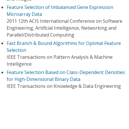
Feature Selection of Imbalanced Gene Expression
Microarray Data
2011 12th ACIS International Conference on Software
Engineering, Artificial Intelligence, Networking and
Parallel/Distributed Computing
Fast Branch & Bound Algorithms for Optimal Feature
Selection
IEEE Transactions on Pattern Analysis & Machine
Intelligence
Feature Selection Based on Class-Dependent Densities
for High-Dimensional Binary Data
IEEE Transactions on Knowledge & Data Engineering