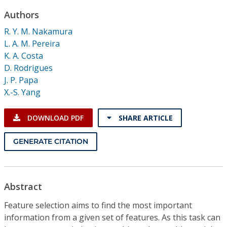
Conference Proceedings
Authors
R. Y. M. Nakamura
Individual CSDL Subscriptions
L. A. M. Pereira
K. A. Costa
Institutional CSDL
D. Rodrigues
J. P. Papa
Subscriptions
X.-S. Yang
Resources
DOWNLOAD PDF
SHARE ARTICLE
GENERATE CITATION
Abstract
Feature selection aims to find the most important
information from a given set of features. As this task can