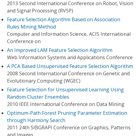
2013 Second International Conference on Robot, Vision
and Signal Processing (RVSP)
Feature Selection Algorithm Based on Association
Rules Mining Method
Computer and Information Science, ACIS International
Conference on
An Improved LAM Feature Selection Algorithm
Web Information Systems and Applications Conference
A PCA Based Unsupervised Feature Selection Algorithm
2008 Second International Conference on Genetic and
Evolutionary Computing (WGEC)
Feature Selection for Unsupervised Learning Using
Random Cluster Ensembles
2010 IEEE International Conference on Data Mining
Optimum-Path Forest Pruning Parameter Estimation
through Harmony Search
2011 24th SIBGRAPI Conference on Graphics, Patterns
and Images