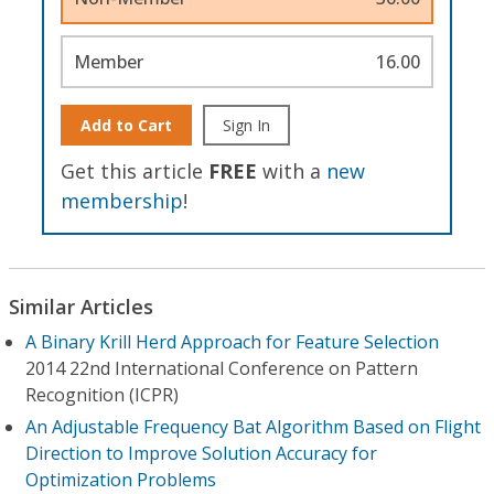
Member
16.00
Add to Cart
Sign In
Get this article
FREE
with a
new
membership
!
Similar Articles
A Binary Krill Herd Approach for Feature Selection
2014 22nd International Conference on Pattern
Recognition (ICPR)
An Adjustable Frequency Bat Algorithm Based on Flight
Direction to Improve Solution Accuracy for
Optimization Problems