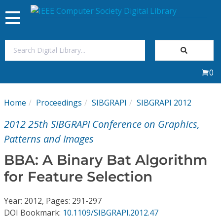
Toggle
navigation
Join Us
0
Sign In
Home
Proceedings
SIBGRAPI
SIBGRAPI 2012
My Subscriptions
2012 25th SIBGRAPI Conference on Graphics,
Magazines
Patterns and Images
BBA: A Binary Bat Algorithm
Journals
for Feature Selection
Video Library
Year: 2012, Pages: 291-297
DOI Bookmark:
10.1109/SIBGRAPI.2012.47