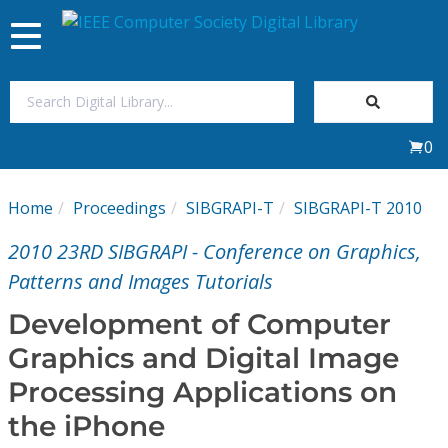
Toggle
navigation
Join Us
0
Sign In
Home
Proceedings
SIBGRAPI-T
SIBGRAPI-T 2010
My Subscriptions
2010 23RD SIBGRAPI - Conference on Graphics,
Magazines
Patterns and Images Tutorials
Development of Computer
Journals
Graphics and Digital Image
Processing Applications on
Video Library
the iPhone