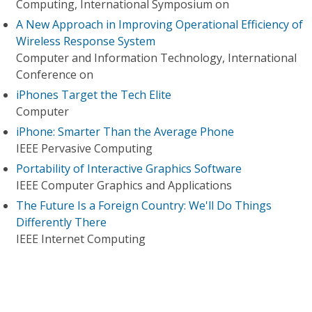
Computing, International Symposium on
A New Approach in Improving Operational Efficiency of
Wireless Response System
Computer and Information Technology, International
Conference on
iPhones Target the Tech Elite
Computer
iPhone: Smarter Than the Average Phone
IEEE Pervasive Computing
Portability of Interactive Graphics Software
IEEE Computer Graphics and Applications
The Future Is a Foreign Country: We'll Do Things
Differently There
IEEE Internet Computing