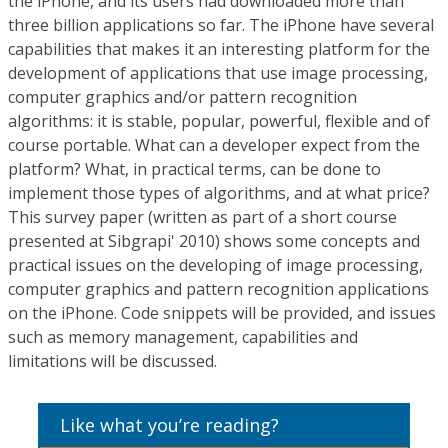
the iPhone, and its users had downloaded more than
three billion applications so far. The iPhone have several
capabilities that makes it an interesting platform for the
development of applications that use image processing,
computer graphics and/or pattern recognition
algorithms: it is stable, popular, powerful, flexible and of
course portable. What can a developer expect from the
platform? What, in practical terms, can be done to
implement those types of algorithms, and at what price?
This survey paper (written as part of a short course
presented at Sibgrapi' 2010) shows some concepts and
practical issues on the developing of image processing,
computer graphics and pattern recognition applications
on the iPhone. Code snippets will be provided, and issues
such as memory management, capabilities and
limitations will be discussed.
Like what you’re reading?