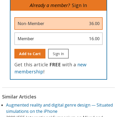
Already a member?
Sign In
Non-Member
36.00
Member
16.00
Add to Cart
Sign In
Get this article
FREE
with a
new
membership
!
Similar Articles
Augmented reality and digital genre design — Situated
simulations on the iPhone