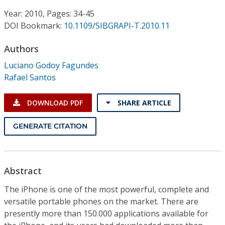
Conference Proceedings
Year: 2010, Pages: 34-45
DOI Bookmark:
10.1109/SIBGRAPI-T.2010.11
Individual CSDL Subscriptions
Authors
Institutional CSDL
Luciano Godoy Fagundes
Rafael Santos
Subscriptions
DOWNLOAD PDF
SHARE ARTICLE
Resources
GENERATE CITATION
Abstract
The iPhone is one of the most powerful, complete and
versatile portable phones on the market. There are
presently more than 150.000 applications available for