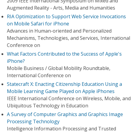
2009 IEEE International Symposium on Mixed and
Augmented Reality - Arts, Media and Humanities
RIA Optimization to Support Web Service Invocations
on Mobile Safari for iPhone
Advances in Human-oriented and Personalized
Mechanisms, Technologies, and Services, International
Conference on
What Factors Contributed to the Success of Apple's
iPhone?
Mobile Business / Global Mobility Roundtable,
International Conference on
Statecraft X: Enacting Citizenship Education Using a
Mobile Learning Game Played on Apple iPhones
IEEE International Conference on Wireless, Mobile, and
Ubiquitous Technology in Education
A Survey of Computer Graphics and Graphics Image
Processing Technology
Intelligence Information Processing and Trusted