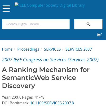
Toggle
navigation
Join Us
0
Sign In
Home
Proceedings
SERVICES
SERVICES 2007
My Subscriptions
2007 IEEE Congress on Services (Services 2007)
Magazines
A Ranking Mechanism for
SemanticWeb Service
Journals
Discovery
Video Library
Year: 2007, Pages: 41-48
DOI Bookmark:
10.1109/SERVICES.2007.8