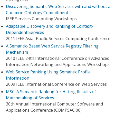
Discovering Semantic Web Services with and without a
Common Ontology Commitment
IEEE Services Computing Workshops
Adaptable Discovery and Ranking of Context-
Dependent Services
2011 IEEE Asia -Pacific Services Computing Conference
A Semantic-Based Web Service Registry Filtering
Mechanism
2010 IEEE 24th International Conference on Advanced
Information Networking and Applications Workshops
Web Service Ranking Using Semantic Profile
Information
2009 IEEE International Conference on Web Services
MSC: A Semantic Ranking for Hitting Results of
Matchmaking of Services
30th Annual International Computer Software and
Applications Conference (COMPSAC'06)