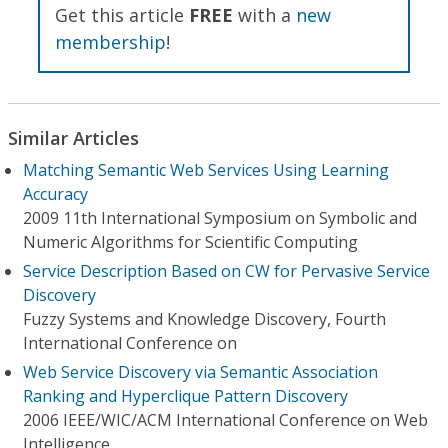
Get this article
FREE
with a
new
membership
!
Similar Articles
Matching Semantic Web Services Using Learning
Accuracy
2009 11th International Symposium on Symbolic and
Numeric Algorithms for Scientific Computing
Service Description Based on CW for Pervasive Service
Discovery
Fuzzy Systems and Knowledge Discovery, Fourth
International Conference on
Web Service Discovery via Semantic Association
Ranking and Hyperclique Pattern Discovery
2006 IEEE/WIC/ACM International Conference on Web
Intelligence