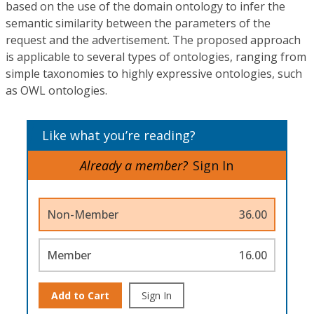
based on the use of the domain ontology to infer the
semantic similarity between the parameters of the
request and the advertisement. The proposed approach
is applicable to several types of ontologies, ranging from
simple taxonomies to highly expressive ontologies, such
as OWL ontologies.
Like what you’re reading?
Already a member?
Sign In
Non-Member
36.00
Member
16.00
Add to Cart
Sign In