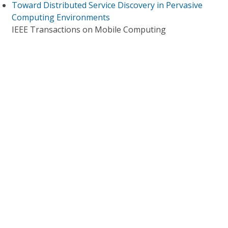
Toward Distributed Service Discovery in Pervasive
Computing Environments
IEEE Transactions on Mobile Computing