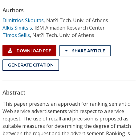
Conference Proceedings
Authors
Dimitrios Skoutas
,
Nat?l Tech. Univ. of Athens
Individual CSDL Subscriptions
Alkis Simitsis
,
IBM Almaden Research Center
Timos Sellis
,
Nat?l Tech. Univ. of Athens
Institutional CSDL
DOWNLOAD PDF
SHARE ARTICLE
Subscriptions
GENERATE CITATION
Resources
Abstract
This paper presents an approach for ranking semantic
Web service advertisements with respect to a service
request. The use of recall and precision is proposed as
suitable measures for determining the degree of match
between the request and the advertisement. Ranking is