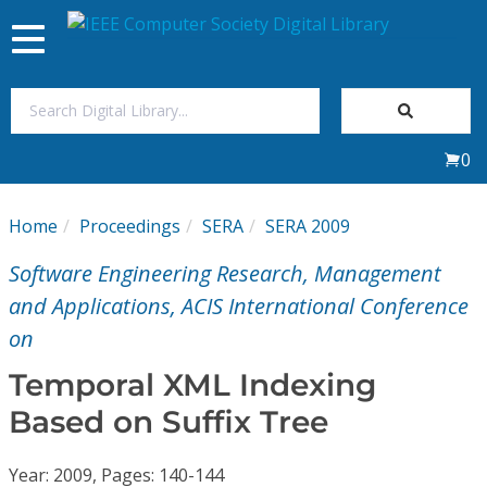
Toggle
navigation
Join Us
0
Sign In
Home
Proceedings
SERA
SERA 2009
My Subscriptions
Software Engineering Research, Management
Magazines
and Applications, ACIS International Conference
on
Journals
Temporal XML Indexing
Based on Suffix Tree
Video Library
Year: 2009, Pages: 140-144