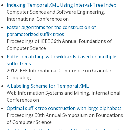
Indexing Temporal XML Using Interval-Tree Index
Computer Science and Software Engineering,
International Conference on
Faster algorithms for the construction of
parameterized suffix trees
Proceedings of IEEE 36th Annual Foundations of
Computer Science
Pattern matching with wildcards based on multiple
suffix trees
2012 IEEE International Conference on Granular
Computing
A Labeling Scheme for Temporal XML
Web Information Systems and Mining, International
Conference on
Optimal suffix tree construction with large alphabets
Proceedings 38th Annual Symposium on Foundations
of Computer Science