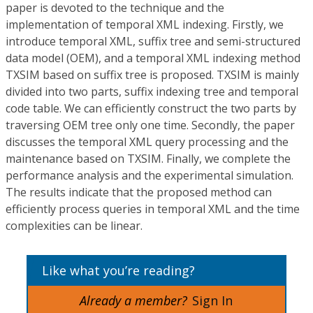
paper is devoted to the technique and the
implementation of temporal XML indexing. Firstly, we
introduce temporal XML, suffix tree and semi-structured
data model (OEM), and a temporal XML indexing method
TXSIM based on suffix tree is proposed. TXSIM is mainly
divided into two parts, suffix indexing tree and temporal
code table. We can efficiently construct the two parts by
traversing OEM tree only one time. Secondly, the paper
discusses the temporal XML query processing and the
maintenance based on TXSIM. Finally, we complete the
performance analysis and the experimental simulation.
The results indicate that the proposed method can
efficiently process queries in temporal XML and the time
complexities can be linear.
Like what you’re reading?
Already a member?
Sign In