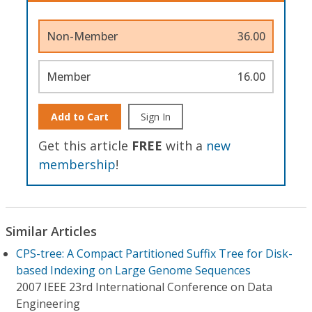
Non-Member
36.00
Member
16.00
Add to Cart
Sign In
Get this article
FREE
with a
new
membership
!
Similar Articles
CPS-tree: A Compact Partitioned Suffix Tree for Disk-
based Indexing on Large Genome Sequences
2007 IEEE 23rd International Conference on Data
Engineering