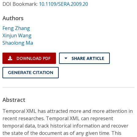
Conference Proceedings
DOI Bookmark:
10.1109/SERA.2009.20
Authors
Individual CSDL Subscriptions
Feng Zhang
Xinjun Wang
Institutional CSDL
Shaolong Ma
Subscriptions
DOWNLOAD PDF
SHARE ARTICLE
Resources
GENERATE CITATION
Abstract
Temporal XML has attracted more and more attention in
recent researches. Temporal XML can represent
temporal data, track historical information and recover
the state of the document as of any given time. This