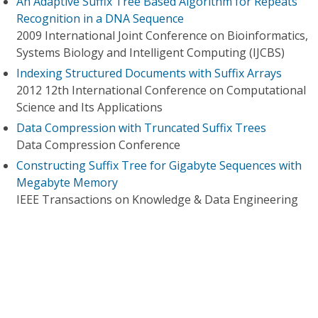
An Adaptive Suffix Tree Based Algorithm for Repeats
Recognition in a DNA Sequence
2009 International Joint Conference on Bioinformatics,
Systems Biology and Intelligent Computing (IJCBS)
Indexing Structured Documents with Suffix Arrays
2012 12th International Conference on Computational
Science and Its Applications
Data Compression with Truncated Suffix Trees
Data Compression Conference
Constructing Suffix Tree for Gigabyte Sequences with
Megabyte Memory
IEEE Transactions on Knowledge & Data Engineering