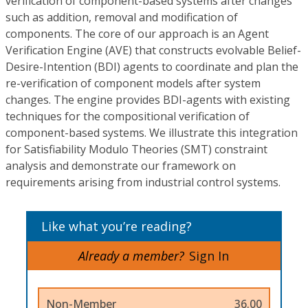
verification of component-based systems after changes
such as addition, removal and modification of
components. The core of our approach is an Agent
Verification Engine (AVE) that constructs evolvable Belief-
Desire-Intention (BDI) agents to coordinate and plan the
re-verification of component models after system
changes. The engine provides BDI-agents with existing
techniques for the compositional verification of
component-based systems. We illustrate this integration
for Satisfiability Modulo Theories (SMT) constraint
analysis and demonstrate our framework on
requirements arising from industrial control systems.
Like what you’re reading?
Already a member?
Sign In
Non-Member
36.00