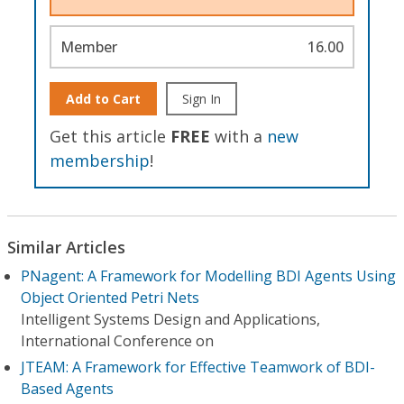
Member
16.00
Add to Cart
Sign In
Get this article
FREE
with a
new
membership
!
Similar Articles
PNagent: A Framework for Modelling BDI Agents Using
Object Oriented Petri Nets
Intelligent Systems Design and Applications,
International Conference on
JTEAM: A Framework for Effective Teamwork of BDI-
Based Agents