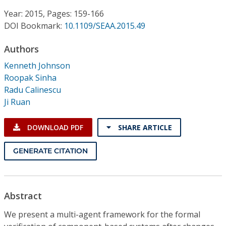
Conference Proceedings
Year: 2015, Pages: 159-166
DOI Bookmark:
10.1109/SEAA.2015.49
Individual CSDL Subscriptions
Authors
Institutional CSDL
Kenneth Johnson
Roopak Sinha
Subscriptions
Radu Calinescu
Ji Ruan
Resources
DOWNLOAD PDF
SHARE ARTICLE
GENERATE CITATION
Abstract
We present a multi-agent framework for the formal