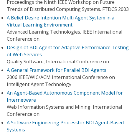
Proceedings the Ninth IEEE Workshop on Future
Trends of Distributed Computing Systems. FTDCS 2003
A Belief Desire Intention Multi Agent System in a
Virtual Learning Environment
Advanced Learning Technologies, IEEE International
Conference on
Design of BDI Agent for Adaptive Performance Testing
of Web Services
Quality Software, International Conference on
A General Framework for Parallel BDI Agents
2006 IEEE/WIC/ACM International Conference on
Intelligent Agent Technology
An Agent-Based Autonomous Component Model for
Internetware
Web Information Systems and Mining, International
Conference on
A Software Engineering Processfor BDI Agent-Based
Systems