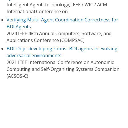
Intelligent Agent Technology, IEEE / WIC / ACM
International Conference on
Verifying Multi -Agent Coordination Correctness for
BDI Agents
2024 IEEE 48th Annual Computers, Software, and
Applications Conference (COMPSAC)
BDI-Dojo: developing robust BDI agents in evolving
adversarial environments
2021 IEEE International Conference on Autonomic
Computing and Self-Organizing Systems Companion
(ACSOS-C)