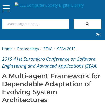
Toggle
navigation
Join Us
0
Sign In
Home
Proceedings
SEAA
SEAA 2015
My Subscriptions
2015 41st Euromicro Conference on Software
Magazines
Engineering and Advanced Applications (SEAA)
A Multi-agent Framework for
Journals
Dependable Adaptation of
Evolving System
Video Library
Architectures