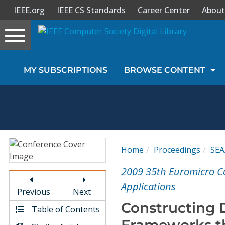
IEEE.org
IEEE CS Standards
Career Center
About
Toggle
navigation
Join Us
MY SUBSCRIPTIONS
BROWSE CONTENT
Sign In
My Subscriptions
Magazines
Home
Proceedings
SEA
Journals
2009 35th Euromicro C
Applications
Previous
Next
Video Library
Constructing
Table of Contents
Frameworks t