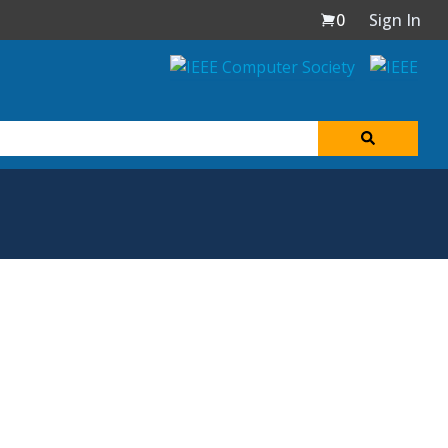
0
Sign In