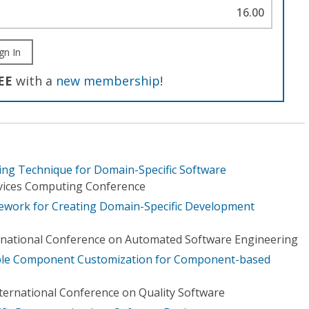
16.00
gn In
EE
with a
new membership
!
ing Technique for Domain-Specific Software
ervices Computing Conference
work for Creating Domain-Specific Development
rnational Conference on Automated Software Engineering
ble Component Customization for Component-based
nternational Conference on Quality Software