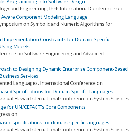
ific Programming into Software Design
logy and Engineering, IEEE International Conference on
ct Aware Component Modeling Language
Symposium on Symbolic and Numeric Algorithms for
nd Implementation Constraints for Domain-Specific
Using Models
ference on Software Engineering and Advanced
oach to Designing Dynamic Enterprise Component-Based
 Business Services
ented Languages, International Conference on
ased Specifications for Domain-Specific Languages
Annual Hawaii International Conference on System Sciences
uage for UN/CEFACT's Core Components
gress on
sed specifications for domain-specific languages
Annual Hawaii International Conference on System Sciences