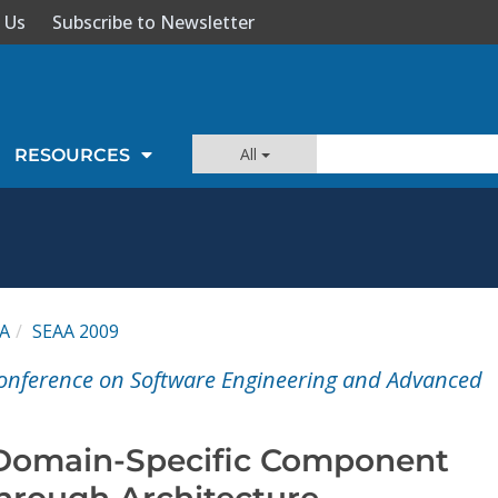
 Us
Subscribe to Newsletter
All
RESOURCES
A
SEAA 2009
onference on Software Engineering and Advanced
 Domain-Specific Component
hrough Architecture