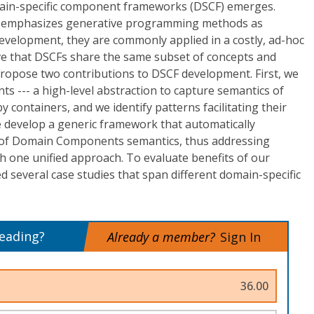
main-specific component frameworks (DSCF) emerges.
d emphasizes generative programming methods as
evelopment, they are commonly applied in a costly, ad-hoc
ve that DSCFs share the same subset of concepts and
propose two contributions to DSCF development. First, we
--- a high-level abstraction to capture semantics of
 containers, and we identify patterns facilitating their
 develop a generic framework that automatically
of Domain Components semantics, thus addressing
th one unified approach. To evaluate benefits of our
several case studies that span different domain-specific
reading?
Already a member?
Sign In
36.00