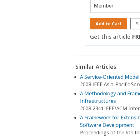
Member
Add to Cart
Si
Get this article
FR
Similar Articles
A Service-Oriented Model
2008 IEEE Asia-Pacific S
A Methodology and Frame
Infrastructures
2008 23rd IEEE/ACM Inte
A Framework for Extensi
Software Development
Proceedings of the 6th I