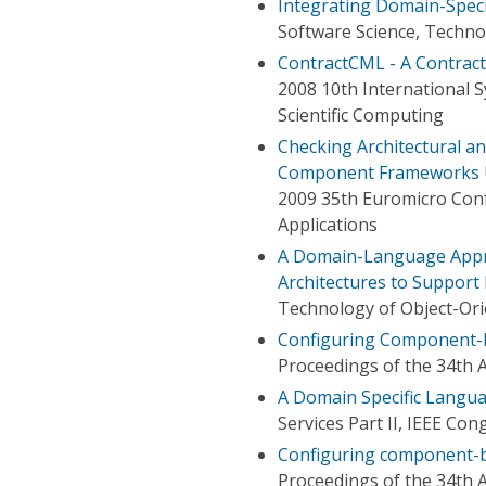
Integrating Domain-Spec
Software Science, Techno
ContractCML - A Contra
2008 10th International 
Scientific Computing
Checking Architectural a
Component Frameworks 
2009 35th Euromicro Con
Applications
A Domain-Language Appr
Architectures to Support
Technology of Object-Ori
Configuring Component-b
Proceedings of the 34th 
A Domain Specific Lang
Services Part II, IEEE Con
Configuring component-ba
Proceedings of the 34th 