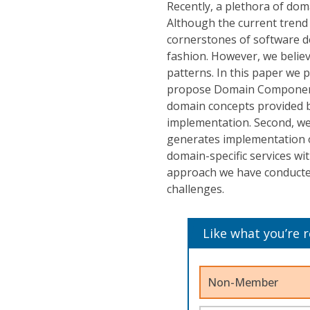
Recently, a plethora of do
Although the current tren
cornerstones of software d
fashion. However, we belie
patterns. In this paper we 
propose Domain Components 
domain concepts provided by
implementation. Second, we
generates implementation 
domain-specific services wi
approach we have conducted 
challenges.
Like what you’re 
Non-Member