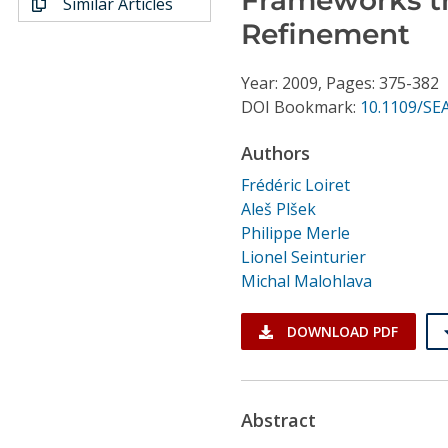
Similar Articles
Conference Proceedings
Refinement
Individual CSDL Subscriptions
Year: 2009, Pages: 375-382
DOI Bookmark:
10.1109/SE
Institutional CSDL
Authors
Subscriptions
Frédéric Loiret
Aleš Plšek
Resources
Philippe Merle
Lionel Seinturier
Michal Malohlava
DOWNLOAD PDF
Abstract