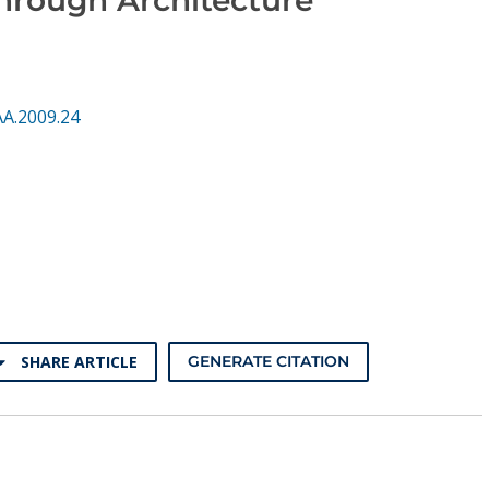
AA.2009.24
SHARE ARTICLE
GENERATE CITATION