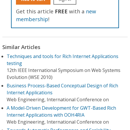
Get this article
FREE
with a
new
membership
!
Similar Articles
Techniques and tools for Rich Internet Applications
testing
12th IEEE International Symposium on Web Systems
Evolution (WSE 2010)
Business Process-Based Conceptual Design of Rich
Internet Applications
Web Engineering, International Conference on
A Model-Driven Development for GWT-Based Rich
Internet Applications with OOH4RIA
Web Engineering, International Conference on