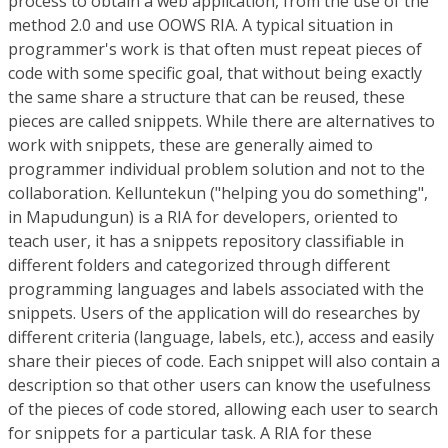
process to obtain a web application, from the use of the
method 2.0 and use OOWS RIA. A typical situation in
programmer's work is that often must repeat pieces of
code with some specific goal, that without being exactly
the same share a structure that can be reused, these
pieces are called snippets. While there are alternatives to
work with snippets, these are generally aimed to
programmer individual problem solution and not to the
collaboration. Kelluntekun ("helping you do something",
in Mapudungun) is a RIA for developers, oriented to
teach user, it has a snippets repository classifiable in
different folders and categorized through different
programming languages and labels associated with the
snippets. Users of the application will do researches by
different criteria (language, labels, etc.), access and easily
share their pieces of code. Each snippet will also contain a
description so that other users can know the usefulness
of the pieces of code stored, allowing each user to search
for snippets for a particular task. A RIA for these