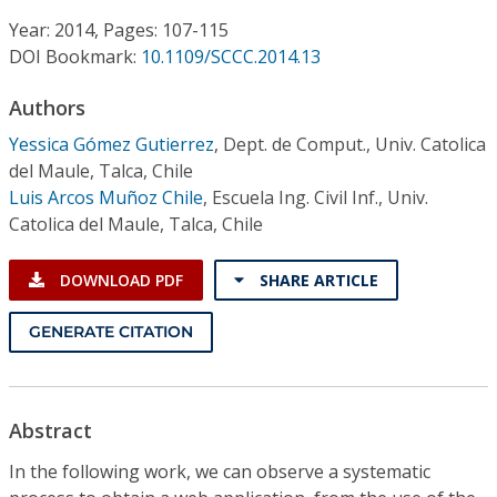
Conference Proceedings
Year: 2014, Pages: 107-115
DOI Bookmark:
10.1109/SCCC.2014.13
Individual CSDL Subscriptions
Authors
Institutional CSDL
Yessica Gómez Gutierrez
,
Dept. de Comput., Univ. Catolica
del Maule, Talca, Chile
Subscriptions
Luis Arcos Muñoz Chile
,
Escuela Ing. Civil Inf., Univ.
Catolica del Maule, Talca, Chile
Resources
DOWNLOAD PDF
SHARE ARTICLE
GENERATE CITATION
Abstract
In the following work, we can observe a systematic