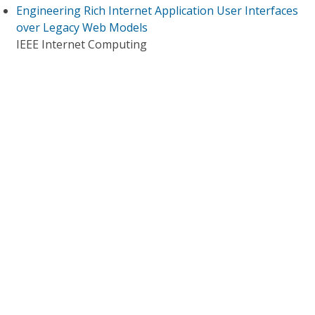
Engineering Rich Internet Application User Interfaces
over Legacy Web Models
IEEE Internet Computing