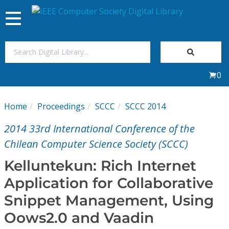
Toggle
navigation
Join Us
0
Sign In
Home
Proceedings
SCCC
SCCC 2014
My Subscriptions
2014 33rd International Conference of the
Magazines
Chilean Computer Science Society (SCCC)
Kelluntekun: Rich Internet
Journals
Application for Collaborative
Snippet Management, Using
Video Library
Oows2.0 and Vaadin