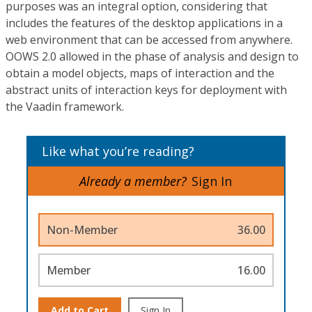
purposes was an integral option, considering that
includes the features of the desktop applications in a
web environment that can be accessed from anywhere.
OOWS 2.0 allowed in the phase of analysis and design to
obtain a model objects, maps of interaction and the
abstract units of interaction keys for deployment with
the Vaadin framework.
Like what you’re reading?
Already a member?
Sign In
Non-Member
36.00
Member
16.00
Add to Cart
Sign In