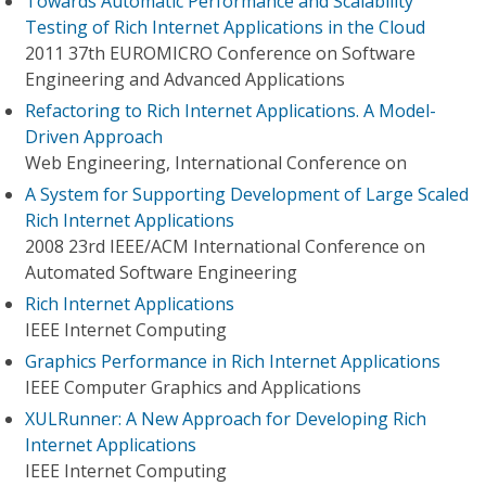
Towards Automatic Performance and Scalability
Testing of Rich Internet Applications in the Cloud
2011 37th EUROMICRO Conference on Software
Engineering and Advanced Applications
Refactoring to Rich Internet Applications. A Model-
Driven Approach
Web Engineering, International Conference on
A System for Supporting Development of Large Scaled
Rich Internet Applications
2008 23rd IEEE/ACM International Conference on
Automated Software Engineering
Rich Internet Applications
IEEE Internet Computing
Graphics Performance in Rich Internet Applications
IEEE Computer Graphics and Applications
XULRunner: A New Approach for Developing Rich
Internet Applications
IEEE Internet Computing