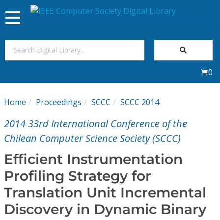
Toggle
navigation
Join Us
0
Sign In
Home
Proceedings
SCCC
SCCC 2014
My Subscriptions
2014 33rd International Conference of the
Magazines
Chilean Computer Science Society (SCCC)
Efficient Instrumentation
Journals
Profiling Strategy for
Translation Unit Incremental
Video Library
Discovery in Dynamic Binary