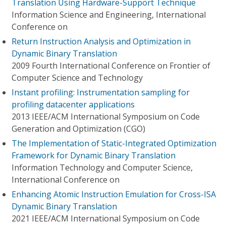
Translation Using Hardware-Support Technique
Information Science and Engineering, International
Conference on
Return Instruction Analysis and Optimization in
Dynamic Binary Translation
2009 Fourth International Conference on Frontier of
Computer Science and Technology
Instant profiling: Instrumentation sampling for
profiling datacenter applications
2013 IEEE/ACM International Symposium on Code
Generation and Optimization (CGO)
The Implementation of Static-Integrated Optimization
Framework for Dynamic Binary Translation
Information Technology and Computer Science,
International Conference on
Enhancing Atomic Instruction Emulation for Cross-ISA
Dynamic Binary Translation
2021 IEEE/ACM International Symposium on Code