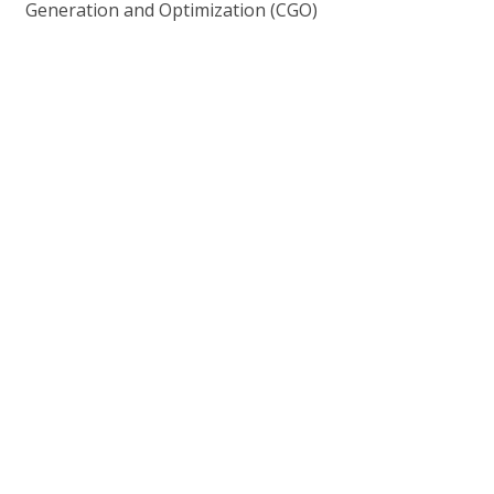
Generation and Optimization (CGO)