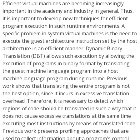
Efficient virtual machines are becoming increasingly
important in the academy and industry in general. Thus,
it is important to develop new techniques for efficient
program execution in such runtime environments. A
specific problem in system virtual machines is the need to
execute the guest architecture instruction set by the host
architecture in an efficient manner. Dynamic Binary
Translation (DBT) allows such execution by allowing the
execution of programs in binary format by translating
the guest machine language program into a host
machine language program during runtime. Previous
work shows that translating the entire program is not
the best option, since it incurs in excessive translation
overhead. Therefore, it is necessary to detect which
regions of code should be translated in such a way that it
does not cause excessive translations at the same time
executing most instructions by means of translated code.
Previous work presents profiling approaches that are
used to collect information about a program's control