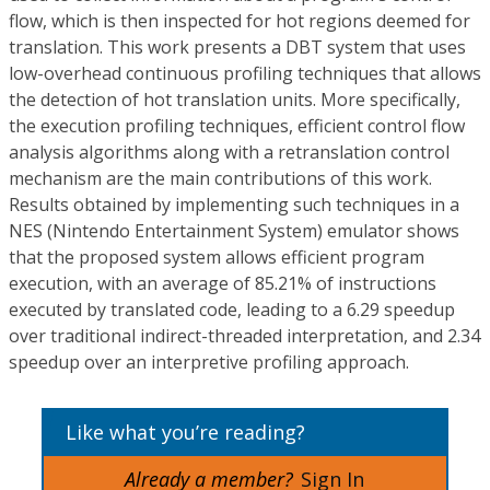
flow, which is then inspected for hot regions deemed for
translation. This work presents a DBT system that uses
low-overhead continuous profiling techniques that allows
the detection of hot translation units. More specifically,
the execution profiling techniques, efficient control flow
analysis algorithms along with a retranslation control
mechanism are the main contributions of this work.
Results obtained by implementing such techniques in a
NES (Nintendo Entertainment System) emulator shows
that the proposed system allows efficient program
execution, with an average of 85.21% of instructions
executed by translated code, leading to a 6.29 speedup
over traditional indirect-threaded interpretation, and 2.34
speedup over an interpretive profiling approach.
Like what you’re reading?
Already a member?
Sign In