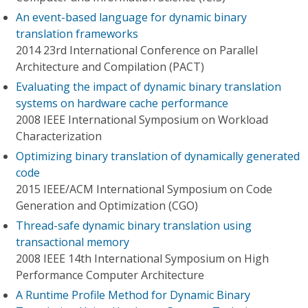
An event-based language for dynamic binary
translation frameworks
2014 23rd International Conference on Parallel
Architecture and Compilation (PACT)
Evaluating the impact of dynamic binary translation
systems on hardware cache performance
2008 IEEE International Symposium on Workload
Characterization
Optimizing binary translation of dynamically generated
code
2015 IEEE/ACM International Symposium on Code
Generation and Optimization (CGO)
Thread-safe dynamic binary translation using
transactional memory
2008 IEEE 14th International Symposium on High
Performance Computer Architecture
A Runtime Profile Method for Dynamic Binary