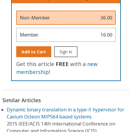
Non-Member
36.00
Member
16.00
Add to Cart
Sign In
Get this article
FREE
with a
new
membership
!
Similar Articles
Dynamic binary translation in a type-II hypervisor for
Cavium Octeon MIPS64 based systems
2015 IEEE/ACIS 14th International Conference on
Computer and Information Science (ICIS)