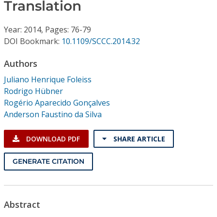
Conference Proceedings
Translation
Year: 2014, Pages: 76-79
Individual CSDL Subscriptions
DOI Bookmark:
10.1109/SCCC.2014.32
Institutional CSDL
Authors
Juliano Henrique Foleiss
Subscriptions
Rodrigo Hübner
Rogério Aparecido Gonçalves
Resources
Anderson Faustino da Silva
DOWNLOAD PDF
SHARE ARTICLE
GENERATE CITATION
Abstract