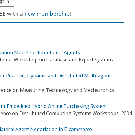
gn In
EE
with a
new membership
!
ation Model for Intentional Agents
ational Workshop on Database and Expert Systems
r Reactive, Dynamic and Distributed Multi-agent
erence on Measuring Technology and Mechatronics
ent Embedded Hybrid Online Purchasing System
erence on Distributed Computing Systems Workshops, 2004.
ilateral Agent Negotiation in E-commerce