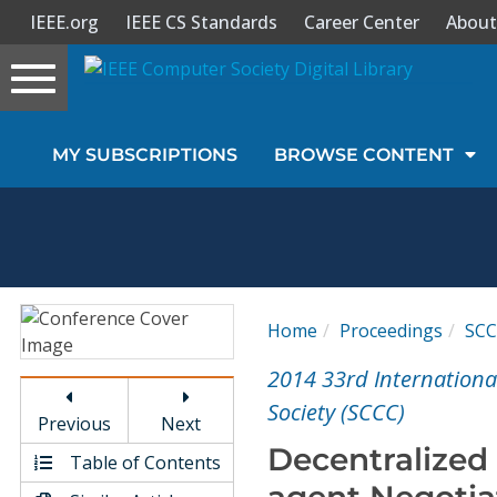
IEEE.org
IEEE CS Standards
Career Center
About
Toggle
navigation
Join Us
MY SUBSCRIPTIONS
BROWSE CONTENT
Sign In
My Subscriptions
Magazines
Home
Proceedings
SC
Journals
2014 33rd Internationa
Society (SCCC)
Previous
Next
Video Library
Decentralized 
Table of Contents
agent Negotiat