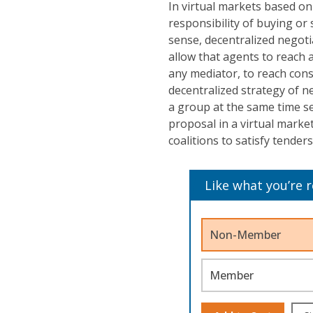
In virtual markets based on
responsibility of buying or 
sense, decentralized negoti
allow that agents to reach
any mediator, to reach cons
decentralized strategy of n
a group at the same time se
proposal in a virtual mark
coalitions to satisfy tender
Like what you’re 
Non-Member
Member