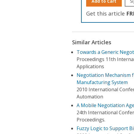
Add to Cart
Si
Get this article
FR
Similar Articles
Towards a Generic Negoti
Proceedings 11th Intern
Applications
Negotiation Mechanism fo
Manufacturing System
2010 International Conf
Automation
A Mobile Negotiation Ag
24th International Conf
Proceedings.
Fuzzy Logic to Support B