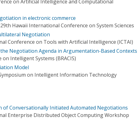
ence on Artificial Intelligence and Computational
negotiation in electronic commerce
 29th Hawaii International Conference on System Sciences
ltilateral Negotiation
al Conference on Tools with Artificial Intelligence (ICTAI)
h the Negotiation Agenda in Argumentation-Based Contexts
 on Intelligent Systems (BRACIS)
iation Model
 Symposium on Intelligent Information Technology
 of Conversationally Initiated Automated Negotiations
onal Enterprise Distributed Object Computing Workshop