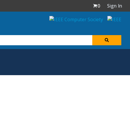
0
Sign In