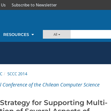
 Us
Subscribe to Newsletter
All
RESOURCES
CC
SCCC 2014
l Conference of the Chilean Computer Science
Strategy for Supporting Multi-
ion of Several Aspects of