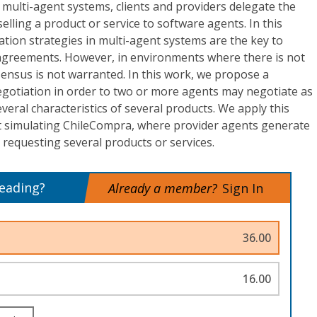
 multi-agent systems, clients and providers delegate the
selling a product or service to software agents. In this
ation strategies in multi-agent systems are the key to
 agreements. However, in environments where there is not
ensus is not warranted. In this work, we propose a
egotiation in order to two or more agents may negotiate as
veral characteristics of several products. We apply this
et simulating ChileCompra, where provider agents generate
s requesting several products or services.
reading?
Already a member?
Sign In
36.00
16.00