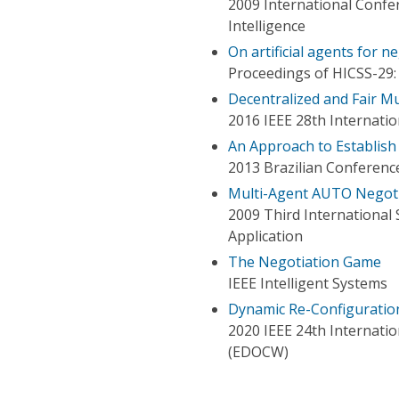
2009 International Confer
Intelligence
On artificial agents for 
Proceedings of HICSS-29:
Decentralized and Fair Mu
2016 IEEE 28th Internation
An Approach to Establis
2013 Brazilian Conference
Multi-Agent AUTO Negot
2009 Third International
Application
The Negotiation Game
IEEE Intelligent Systems
Dynamic Re-Configuration
2020 IEEE 24th Internati
(EDOCW)