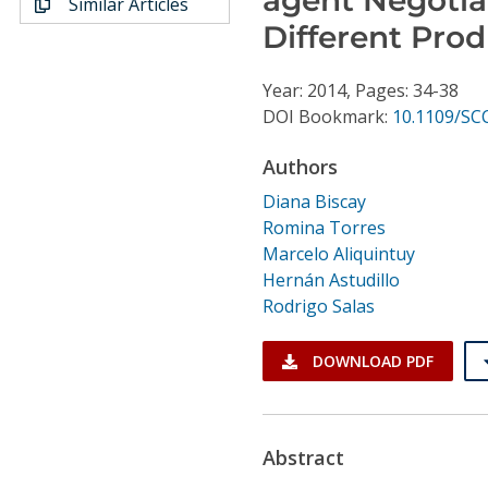
Similar Articles
Conference Proceedings
Different Prod
Individual CSDL Subscriptions
Year: 2014, Pages: 34-38
DOI Bookmark:
10.1109/SC
Institutional CSDL
Authors
Subscriptions
Diana Biscay
Romina Torres
Resources
Marcelo Aliquintuy
Hernán Astudillo
Rodrigo Salas
DOWNLOAD PDF
Abstract