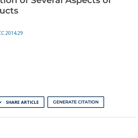
ucts
CC.2014.29
SHARE ARTICLE
GENERATE CITATION