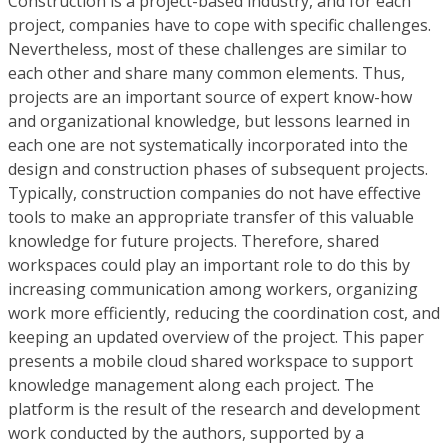
Construction is a project-based industry, and for each
project, companies have to cope with specific challenges.
Nevertheless, most of these challenges are similar to
each other and share many common elements. Thus,
projects are an important source of expert know-how
and organizational knowledge, but lessons learned in
each one are not systematically incorporated into the
design and construction phases of subsequent projects.
Typically, construction companies do not have effective
tools to make an appropriate transfer of this valuable
knowledge for future projects. Therefore, shared
workspaces could play an important role to do this by
increasing communication among workers, organizing
work more efficiently, reducing the coordination cost, and
keeping an updated overview of the project. This paper
presents a mobile cloud shared workspace to support
knowledge management along each project. The
platform is the result of the research and development
work conducted by the authors, supported by a