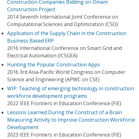
Construction Companies Bidding on Omani
Construction Project
2014 Seventh International Joint Conference on
Computational Sciences and Optimization (CSO)
Application of the Supply Chain in the Construction
Business Based ERP
2016 International Conference on Smart Grid and
Electrical Automation (ICSGEA)
Hunting the Popular Construction Apps
2016 3rd Asia-Pacific World Congress on Computer
Science and Engineering (APWC on CSE)
WIP: Teaching of emerging technology in construction
workforce development programs
2022 IEEE Frontiers in Education Conference (FIE)
Lessons Learned During the Construct of a Brain
Measuring Activity to Improve Construction Workforce
Development
2023 IEEE Frontiers in Education Conference (FIE)