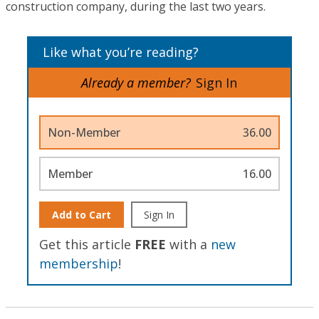
construction company, during the last two years.
Like what you’re reading?
Already a member?
Sign In
Non-Member
36.00
Member
16.00
Add to Cart
Sign In
Get this article
FREE
with a
new
membership
!