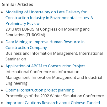
Similar Articles
Modelling of Uncertainty on Late Delivery for
Construction Industry in Environmental Issues: A
Preliminary Review
2013 8th EUROSIM Congress on Modelling and
Simulation (EUROSIM)
Data Mining to Improve Human Resource in
Construction Company
Business and Information Management, International
Seminar on
Application of ABCM to Construction Project
International Conference on Information
Management, Innovation Management and Industrial
Engineering
Optimal construction project planning
Proceedings of the 2002 Winter Simulation Conference
Important Cautions Research about Chinese-Funded