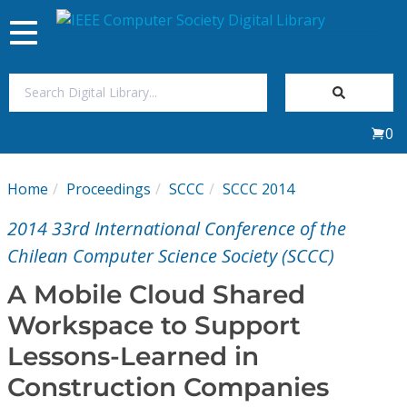
Toggle
navigation
Join Us
0
Sign In
Home
Proceedings
SCCC
SCCC 2014
My Subscriptions
2014 33rd International Conference of the
Magazines
Chilean Computer Science Society (SCCC)
A Mobile Cloud Shared
Journals
Workspace to Support
Lessons-Learned in
Video Library
Construction Companies