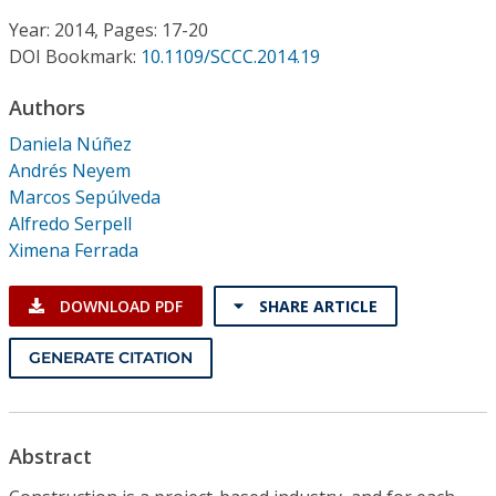
Conference Proceedings
Year: 2014, Pages: 17-20
DOI Bookmark:
10.1109/SCCC.2014.19
Individual CSDL Subscriptions
Authors
Institutional CSDL
Daniela Núñez
Andrés Neyem
Subscriptions
Marcos Sepúlveda
Alfredo Serpell
Ximena Ferrada
Resources
DOWNLOAD PDF
SHARE ARTICLE
GENERATE CITATION
Abstract