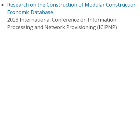
Research on the Construction of Modular Construction
Economic Database
2023 International Conference on Information
Processing and Network Provisioning (ICIPNP)