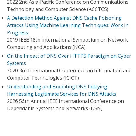
2022 2nd Asia-Pacific Conference on Communications
Technology and Computer Science (ACCTCS)
A Detection Method Against DNS Cache Poisoning
Attacks Using Machine Learning Techniques: Work in
Progress
2019 IEEE 18th International Symposium on Network
Computing and Applications (NCA)
On the Impact of DNS Over HTTPS Paradigm on Cyber
Systems
2020 3rd International Conference on Information and
Computer Technologies (ICICT)
Understanding and Exploiting DNS Relaying:
Harnessing Legitimate Services for DNS Attacks
2026 56th Annual IEEE International Conference on
Dependable Systems and Networks (DSN)