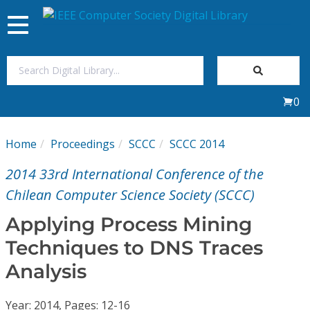
Toggle
navigation
Join Us
0
Sign In
Home
Proceedings
SCCC
SCCC 2014
My Subscriptions
2014 33rd International Conference of the
Magazines
Chilean Computer Science Society (SCCC)
Applying Process Mining
Journals
Techniques to DNS Traces
Analysis
Video Library
Year: 2014, Pages: 12-16