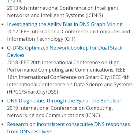
Traffic
2013 6th International Conference on Intelligent
Networks and Intelligent Systems (ICINIS)
Investigating the Agility Bias in DNS Graph Mining
2017 IEEE International Conference on Computer and
Information Technology (CIT)
Q-DNS: Optimized Network Lookup for Dual Stack
Devices
2018 IEEE 20th International Conference on High
Performance Computing and Communications; IEEE
16th International Conference on Smart City; IEEE 4th
International Conference on Data Science and Systems
(HPCC/SmartCity/DSS)
DNS Diagnostics through the Eye of the Beholder
2019 International Conference on Computing,
Networking and Communications (ICNC)
Research on inconsistent consecutive DNS responses
from DNS resolvers