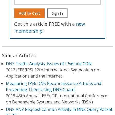
Add to Cart
Sign In
Get this article
FREE
with a
new
membership
!
Similar Articles
DNS Traffic Analysis: Issues of IPv6 and CDN
2012 IEEE/IPSJ 12th International Symposium on
Applications and the Internet
Measuring IPv6 DNS Reconnaissance Attacks and
Preventing Them Using DNS Guard
2018 48th Annual IEEE/IFIP International Conference
on Dependable Systems and Networks (DSN)
DNS ANY Request Cannon Activity in DNS Query Packet