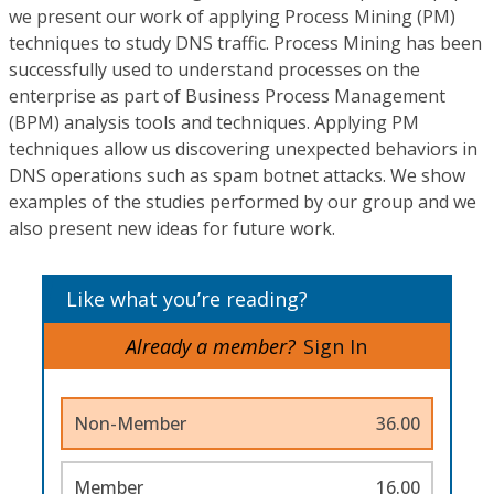
we present our work of applying Process Mining (PM)
techniques to study DNS traffic. Process Mining has been
successfully used to understand processes on the
enterprise as part of Business Process Management
(BPM) analysis tools and techniques. Applying PM
techniques allow us discovering unexpected behaviors in
DNS operations such as spam botnet attacks. We show
examples of the studies performed by our group and we
also present new ideas for future work.
Like what you’re reading?
Already a member?
Sign In
Non-Member
36.00
Member
16.00