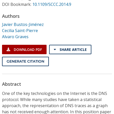
Conference Proceedings
DOI Bookmark:
10.1109/SCCC.2014.9
Authors
Individual CSDL Subscriptions
Javier Bustos-Jiménez
Cecilia Saint-Pierre
Institutional CSDL
Alvaro Graves
Subscriptions
DOWNLOAD PDF
SHARE ARTICLE
Resources
GENERATE CITATION
Abstract
One of the key technologies on the Internet is the DNS
protocol. While many studies have taken a statistical
approach, the representation of DNS traces as a graph
has not received enough attention. In this position paper