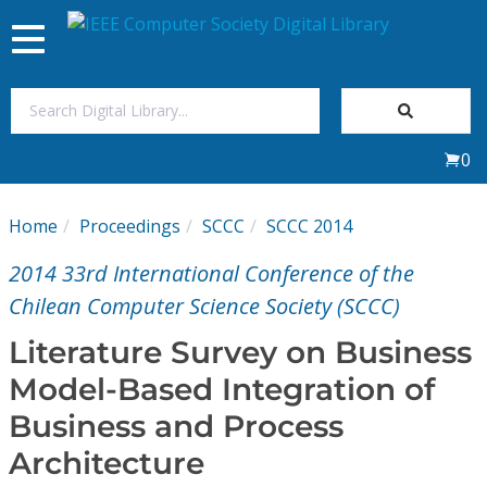
Toggle
navigation
Join Us
0
Sign In
Home
Proceedings
SCCC
SCCC 2014
My Subscriptions
2014 33rd International Conference of the
Magazines
Chilean Computer Science Society (SCCC)
Literature Survey on Business
Journals
Model-Based Integration of
Business and Process
Video Library
Architecture