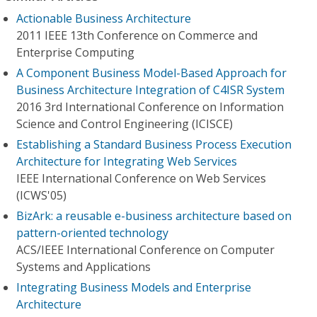
Actionable Business Architecture
2011 IEEE 13th Conference on Commerce and
Enterprise Computing
A Component Business Model-Based Approach for
Business Architecture Integration of C4ISR System
2016 3rd International Conference on Information
Science and Control Engineering (ICISCE)
Establishing a Standard Business Process Execution
Architecture for Integrating Web Services
IEEE International Conference on Web Services
(ICWS'05)
BizArk: a reusable e-business architecture based on
pattern-oriented technology
ACS/IEEE International Conference on Computer
Systems and Applications
Integrating Business Models and Enterprise
Architecture