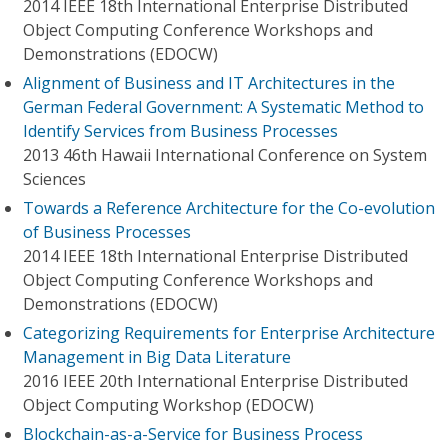
2014 IEEE 18th International Enterprise Distributed
Object Computing Conference Workshops and
Demonstrations (EDOCW)
Alignment of Business and IT Architectures in the
German Federal Government: A Systematic Method to
Identify Services from Business Processes
2013 46th Hawaii International Conference on System
Sciences
Towards a Reference Architecture for the Co-evolution
of Business Processes
2014 IEEE 18th International Enterprise Distributed
Object Computing Conference Workshops and
Demonstrations (EDOCW)
Categorizing Requirements for Enterprise Architecture
Management in Big Data Literature
2016 IEEE 20th International Enterprise Distributed
Object Computing Workshop (EDOCW)
Blockchain-as-a-Service for Business Process