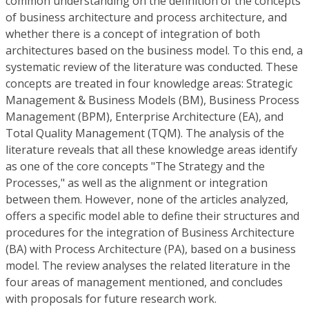
common understanding on the definition of the concepts
of business architecture and process architecture, and
whether there is a concept of integration of both
architectures based on the business model. To this end, a
systematic review of the literature was conducted. These
concepts are treated in four knowledge areas: Strategic
Management & Business Models (BM), Business Process
Management (BPM), Enterprise Architecture (EA), and
Total Quality Management (TQM). The analysis of the
literature reveals that all these knowledge areas identify
as one of the core concepts "The Strategy and the
Processes," as well as the alignment or integration
between them. However, none of the articles analyzed,
offers a specific model able to define their structures and
procedures for the integration of Business Architecture
(BA) with Process Architecture (PA), based on a business
model. The review analyses the related literature in the
four areas of management mentioned, and concludes
with proposals for future research work.