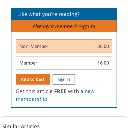
Like what you’re reading?
Already a member?
Sign In
Non-Member
36.00
Member
16.00
Add to Cart
Sign In
Get this article
FREE
with a
new
membership
!
Similar Articles