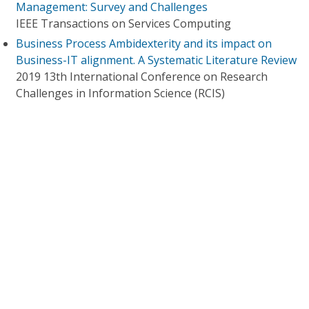
Management: Survey and Challenges
IEEE Transactions on Services Computing
Business Process Ambidexterity and its impact on
Business-IT alignment. A Systematic Literature Review
2019 13th International Conference on Research
Challenges in Information Science (RCIS)