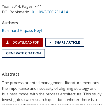
Conference Proceedings
Year: 2014, Pages: 7-11
DOI Bookmark:
10.1109/SCCC.2014.14
Individual CSDL Subscriptions
Authors
Institutional CSDL
Bernhard Hitpass Heyl
Subscriptions
DOWNLOAD PDF
SHARE ARTICLE
Resources
GENERATE CITATION
Abstract
The process oriented management literature mentions
the importance and necessity of aligning strategy and
business model with the process architecture. This study
investigates two research questions: wheter there is a