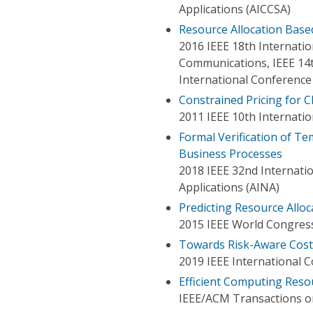
Applications (AICCSA)
Resource Allocation Bas
2016 IEEE 18th Internat
Communications, IEEE 14t
International Conference
Constrained Pricing for C
2011 IEEE 10th Internat
Formal Verification of Te
Business Processes
2018 IEEE 32nd Internat
Applications (AINA)
Predicting Resource Alloc
2015 IEEE World Congress
Towards Risk-Aware Cost-
2019 IEEE International 
Efficient Computing Res
IEEE/ACM Transactions 