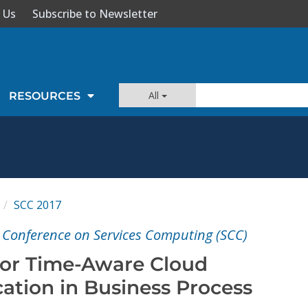
 Us
Subscribe to Newsletter
All
RESOURCES
SCC 2017
l Conference on Services Computing (SCC)
for Time-Aware Cloud
ation in Business Process