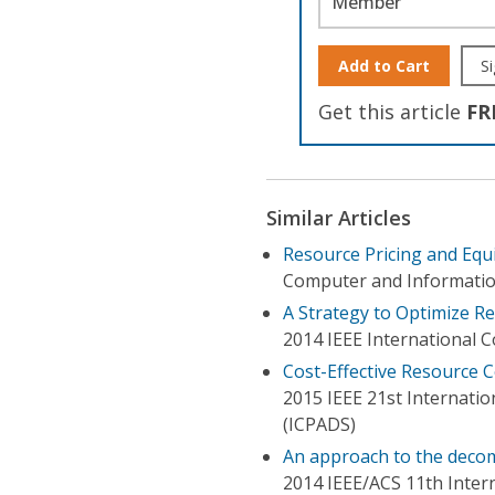
Member
Add to Cart
Si
Get this article
FR
Similar Articles
Resource Pricing and Equi
Computer and Informatio
A Strategy to Optimize R
2014 IEEE International 
Cost-Effective Resource 
2015 IEEE 21st Internatio
(ICPADS)
An approach to the decom
2014 IEEE/ACS 11th Inte