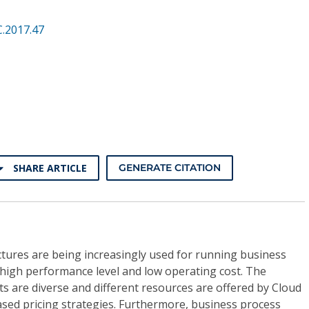
.2017.47
SHARE ARTICLE
GENERATE CITATION
tures are being increasingly used for running business
ts high performance level and low operating cost. The
 are diverse and different resources are offered by Cloud
ased pricing strategies. Furthermore, business process