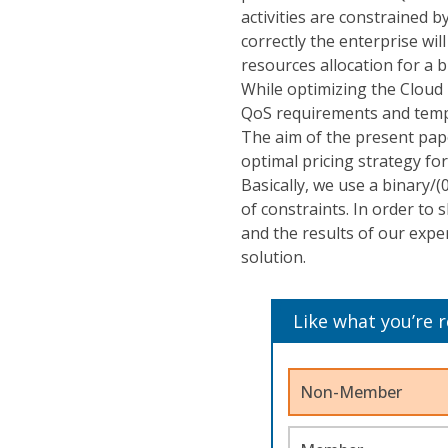
activities are constrained b
correctly the enterprise wil
resources allocation for a
While optimizing the Cloud r
QoS requirements and tempo
The aim of the present pape
optimal pricing strategy fo
Basically, we use a binary/(
of constraints. In order to
and the results of our expe
solution.
Like what you’re 
Non-Member