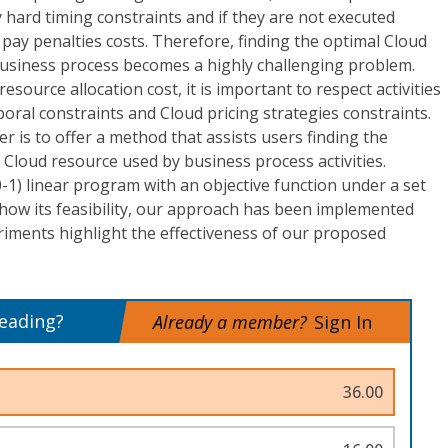
y hard timing constraints and if they are not executed
l pay penalties costs. Therefore, finding the optimal Cloud
 business process becomes a highly challenging problem.
esource allocation cost, it is important to respect activities
ral constraints and Cloud pricing strategies constraints.
r is to offer a method that assists users finding the
r Cloud resource used by business process activities.
0-1) linear program with an objective function under a set
 show its feasibility, our approach has been implemented
riments highlight the effectiveness of our proposed
reading?
Already a member?
Sign In
36.00