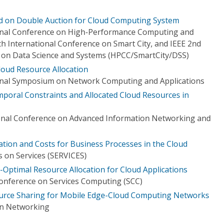
ed on Double Auction for Cloud Computing System
ional Conference on High-Performance Computing and
h International Conference on Smart City, and IEEE 2nd
 on Data Science and Systems (HPCC/SmartCity/DSS)
loud Resource Allocation
ional Symposium on Network Computing and Applications
mporal Constraints and Allocated Cloud Resources in
ional Conference on Advanced Information Networking and
ation and Costs for Business Processes in the Cloud
 on Services (SERVICES)
Optimal Resource Allocation for Cloud Applications
Conference on Services Computing (SCC)
ource Sharing for Mobile Edge-Cloud Computing Networks
on Networking