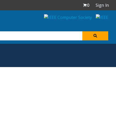
0
Sign In