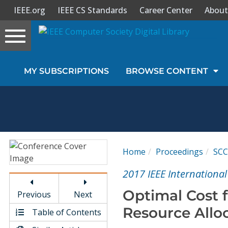
IEEE.org
IEEE CS Standards
Career Center
About
Toggle
navigation
Join Us
MY SUBSCRIPTIONS
BROWSE CONTENT
Sign In
My Subscriptions
Magazines
Home
Proceedings
SCC
Journals
2017 IEEE Internationa
Optimal Cost 
Previous
Next
Video Library
Resource Alloc
Table of Contents