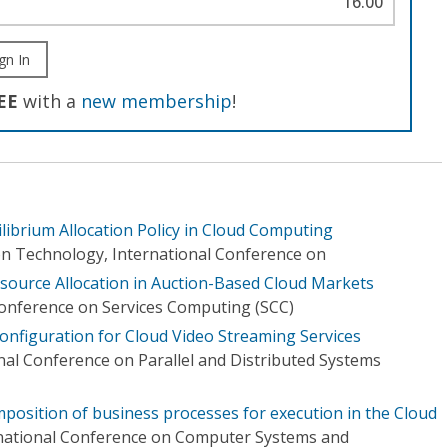
16.00
gn In
EE
with a
new membership
!
librium Allocation Policy in Cloud Computing
n Technology, International Conference on
esource Allocation in Auction-Based Cloud Markets
Conference on Services Computing (SCC)
Configuration for Cloud Video Streaming Services
nal Conference on Parallel and Distributed Systems
position of business processes for execution in the Cloud
rnational Conference on Computer Systems and