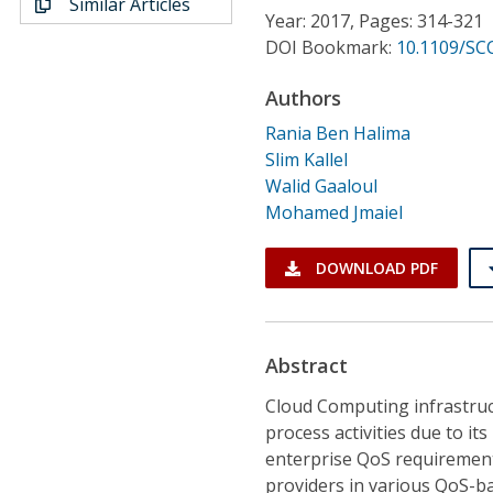
Similar Articles
Conference Proceedings
Year: 2017, Pages: 314-321
DOI Bookmark:
10.1109/SCC
Individual CSDL Subscriptions
Authors
Rania Ben Halima
Institutional CSDL
Slim Kallel
Subscriptions
Walid Gaaloul
Mohamed Jmaiel
Resources
DOWNLOAD PDF
Abstract
Cloud Computing infrastruc
process activities due to i
enterprise QoS requirements
providers in various QoS-b