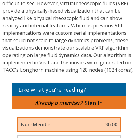
difficult to see. However, virtual rheoscopic fluids (VRF)
provide a physically-based visualization that can be
analyzed like physical rheoscopic fluid and can show
nearby and internal features. Whereas previous VRF
implementations were custom serial implementations
that could not scale to large dynamics problems, these
visualizations demonstrate our scalable VRF algorithm
operating on large fluid dynamics data. Our algorithm is
implemented in VisIt and the movies were generated on
TACC's Longhorn machine using 128 nodes (1024 cores).
Like what you’re reading?
Already a member?
Sign In
Non-Member
36.00