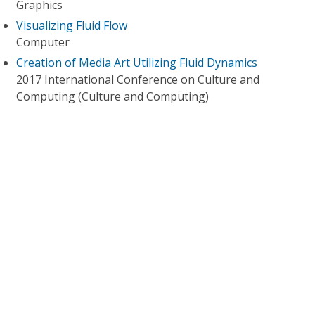
Graphics
Visualizing Fluid Flow
Computer
Creation of Media Art Utilizing Fluid Dynamics
2017 International Conference on Culture and
Computing (Culture and Computing)