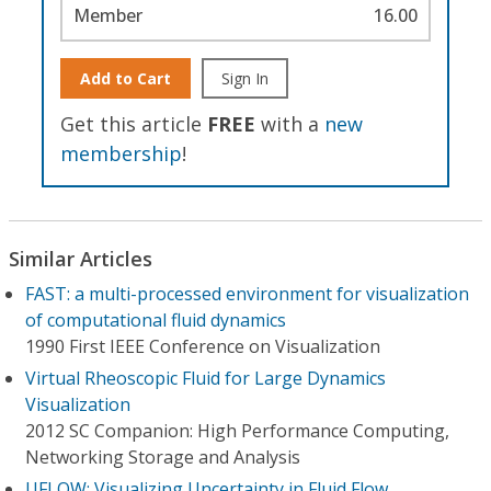
Member
16.00
Add to Cart
Sign In
Get this article
FREE
with a
new
membership
!
Similar Articles
FAST: a multi-processed environment for visualization
of computational fluid dynamics
1990 First IEEE Conference on Visualization
Virtual Rheoscopic Fluid for Large Dynamics
Visualization
2012 SC Companion: High Performance Computing,
Networking Storage and Analysis
UFLOW: Visualizing Uncertainty in Fluid Flow