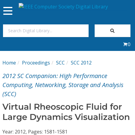
Toggle
navigation
Join Us
0
Sign In
Home
Proceedings
SCC
SCC 2012
My Subscriptions
2012 SC Companion: High Performance
Magazines
Computing, Networking, Storage and Analysis
(SCC)
Journals
Virtual Rheoscopic Fluid for
Large Dynamics Visualization
Video Library
Year: 2012, Pages: 1581-1581