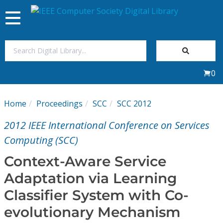
Toggle
navigation
Join Us
0
Sign In
Home
Proceedings
SCC
SCC 2012
My Subscriptions
2012 IEEE International Conference on Services
Magazines
Computing (SCC)
Context-Aware Service
Journals
Adaptation via Learning
Classifier System with Co-
Video Library
evolutionary Mechanism