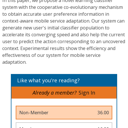
In this paper, we propose a novel learning classifier
system with the cooperative co-evolutionary mechanism
to obtain accurate user preference information in
context-aware mobile service adaptation. Our system can
generate new user's initial classifier population to
accelerate its converging speed and also help the current
user to predict the action corresponding to an uncovered
context. Experimental results show the efficiency and
effectiveness of our system for mobile service
adaptation.
Like what you’re reading?
Already a member?
Sign In
Non-Member
36.00