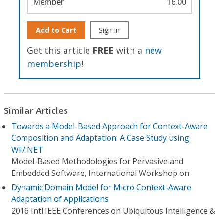
Member
16.00
Add to Cart
Sign In
Get this article
FREE
with a
new
membership
!
Similar Articles
Towards a Model-Based Approach for Context-Aware
Composition and Adaptation: A Case Study using
WF/.NET
Model-Based Methodologies for Pervasive and
Embedded Software, International Workshop on
Dynamic Domain Model for Micro Context-Aware
Adaptation of Applications
2016 Intl IEEE Conferences on Ubiquitous Intelligence &