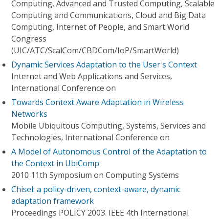
Computing, Advanced and Trusted Computing, Scalable
Computing and Communications, Cloud and Big Data
Computing, Internet of People, and Smart World
Congress
(UIC/ATC/ScalCom/CBDCom/IoP/SmartWorld)
Dynamic Services Adaptation to the User's Context
Internet and Web Applications and Services,
International Conference on
Towards Context Aware Adaptation in Wireless
Networks
Mobile Ubiquitous Computing, Systems, Services and
Technologies, International Conference on
A Model of Autonomous Control of the Adaptation to
the Context in UbiComp
2010 11th Symposium on Computing Systems
Chisel: a policy-driven, context-aware, dynamic
adaptation framework
Proceedings POLICY 2003. IEEE 4th International