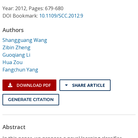
Conference Proceedings
Year: 2012, Pages: 679-680
DOI Bookmark:
10.1109/SCC.2012.9
Individual CSDL Subscriptions
Authors
Institutional CSDL
Shangguang Wang
Zibin Zheng
Subscriptions
Guoqiang Li
Hua Zou
Fangchun Yang
Resources
DOWNLOAD PDF
SHARE ARTICLE
GENERATE CITATION
Abstract