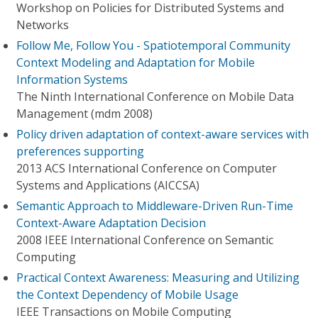
Workshop on Policies for Distributed Systems and
Networks
Follow Me, Follow You - Spatiotemporal Community
Context Modeling and Adaptation for Mobile
Information Systems
The Ninth International Conference on Mobile Data
Management (mdm 2008)
Policy driven adaptation of context-aware services with
preferences supporting
2013 ACS International Conference on Computer
Systems and Applications (AICCSA)
Semantic Approach to Middleware-Driven Run-Time
Context-Aware Adaptation Decision
2008 IEEE International Conference on Semantic
Computing
Practical Context Awareness: Measuring and Utilizing
the Context Dependency of Mobile Usage
IEEE Transactions on Mobile Computing