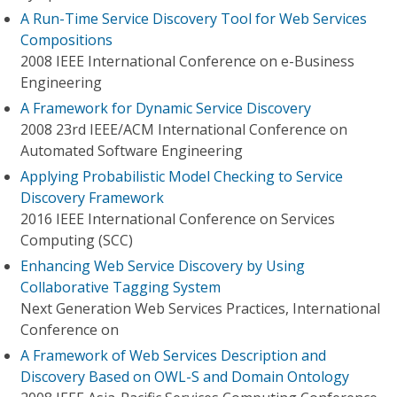
A Run-Time Service Discovery Tool for Web Services
Compositions
2008 IEEE International Conference on e-Business
Engineering
A Framework for Dynamic Service Discovery
2008 23rd IEEE/ACM International Conference on
Automated Software Engineering
Applying Probabilistic Model Checking to Service
Discovery Framework
2016 IEEE International Conference on Services
Computing (SCC)
Enhancing Web Service Discovery by Using
Collaborative Tagging System
Next Generation Web Services Practices, International
Conference on
A Framework of Web Services Description and
Discovery Based on OWL-S and Domain Ontology