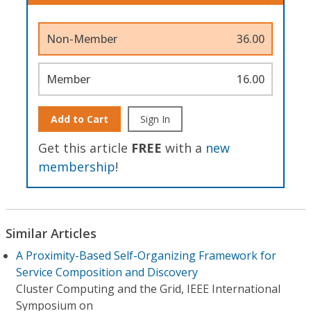
Non-Member
36.00
Member
16.00
Add to Cart
Sign In
Get this article
FREE
with a
new
membership
!
Similar Articles
A Proximity-Based Self-Organizing Framework for
Service Composition and Discovery
Cluster Computing and the Grid, IEEE International
Symposium on