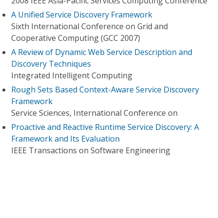
2008 IEEE Asia-Pacific Services Computing Conference
A Unified Service Discovery Framework
Sixth International Conference on Grid and
Cooperative Computing (GCC 2007)
A Review of Dynamic Web Service Description and
Discovery Techniques
Integrated Intelligent Computing
Rough Sets Based Context-Aware Service Discovery
Framework
Service Sciences, International Conference on
Proactive and Reactive Runtime Service Discovery: A
Framework and Its Evaluation
IEEE Transactions on Software Engineering