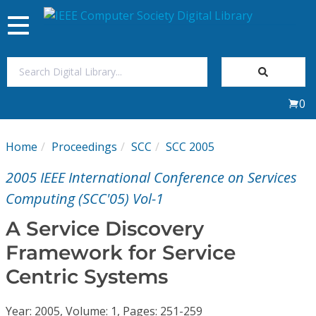
Toggle
navigation
Join Us
0
Sign In
Home
Proceedings
SCC
SCC 2005
My Subscriptions
2005 IEEE International Conference on Services
Magazines
Computing (SCC'05) Vol-1
A Service Discovery
Journals
Framework for Service
Centric Systems
Video Library
Year: 2005, Volume: 1, Pages: 251-259