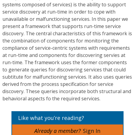
systems composed of services) is the ability to support
service discovery at run-time in order to cope with
unavailable or malfunctioning services. In this paper we
present a framework that supports run-time service
discovery. The central characteristics of this framework is
the combination of components for monitoring the
compliance of service-centric systems with requirements
at run-time and components for discovering servies at
run-time. The framework uses the former components
to generate queries for discovering services that could
subtitute for malfunctioning services. It also uses queries
derived from the process specification for service
discovery. These queries incorporate both structural and
behavioral aspects fo the required services.
Like what you’re reading?
Already a member?
Sign In