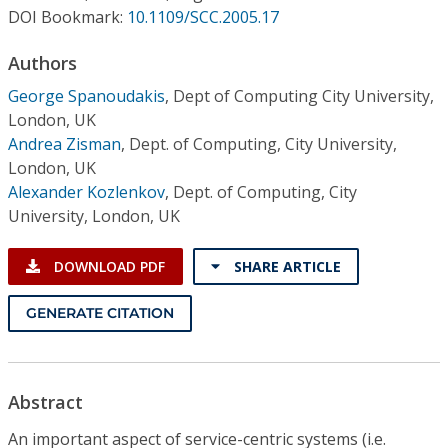
Conference Proceedings
DOI Bookmark:
10.1109/SCC.2005.17
Authors
Individual CSDL Subscriptions
George Spanoudakis
,
Dept of Computing City University,
London, UK
Institutional CSDL
Andrea Zisman
,
Dept. of Computing, City University,
Subscriptions
London, UK
Alexander Kozlenkov
,
Dept. of Computing, City
University, London, UK
Resources
DOWNLOAD PDF
SHARE ARTICLE
GENERATE CITATION
Abstract
An important aspect of service-centric systems (i.e.