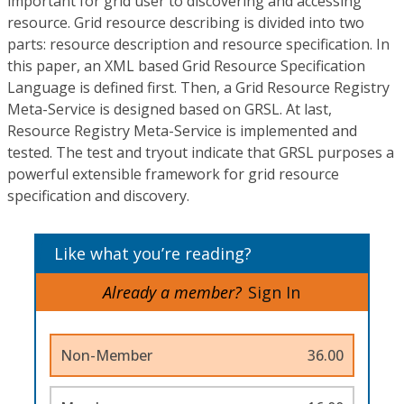
important for grid user to discovering and accessing
resource. Grid resource describing is divided into two
parts: resource description and resource specification. In
this paper, an XML based Grid Resource Specification
Language is defined first. Then, a Grid Resource Registry
Meta-Service is designed based on GRSL. At last,
Resource Registry Meta-Service is implemented and
tested. The test and tryout indicate that GRSL purposes a
powerful extensible framework for grid resource
specification and discovery.
Like what you’re reading?
Already a member?
Sign In
Non-Member
36.00