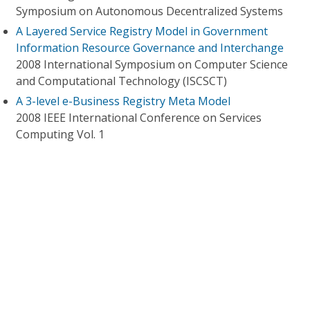
Symposium on Autonomous Decentralized Systems
A Layered Service Registry Model in Government
Information Resource Governance and Interchange
2008 International Symposium on Computer Science
and Computational Technology (ISCSCT)
A 3-level e-Business Registry Meta Model
2008 IEEE International Conference on Services
Computing Vol. 1