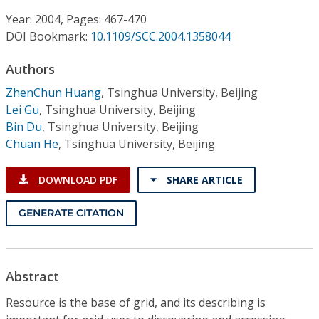
Conference Proceedings
Year: 2004, Pages: 467-470
DOI Bookmark:
10.1109/SCC.2004.1358044
Individual CSDL Subscriptions
Authors
Institutional CSDL
ZhenChun Huang
,
Tsinghua University, Beijing
Lei Gu
,
Tsinghua University, Beijing
Subscriptions
Bin Du
,
Tsinghua University, Beijing
Chuan He
,
Tsinghua University, Beijing
Resources
DOWNLOAD PDF
SHARE ARTICLE
GENERATE CITATION
Abstract
Resource is the base of grid, and its describing is