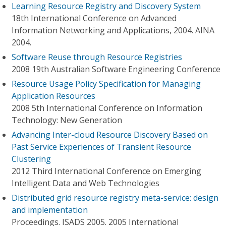
Learning Resource Registry and Discovery System
18th International Conference on Advanced
Information Networking and Applications, 2004. AINA
2004.
Software Reuse through Resource Registries
2008 19th Australian Software Engineering Conference
Resource Usage Policy Specification for Managing
Application Resources
2008 5th International Conference on Information
Technology: New Generation
Advancing Inter-cloud Resource Discovery Based on
Past Service Experiences of Transient Resource
Clustering
2012 Third International Conference on Emerging
Intelligent Data and Web Technologies
Distributed grid resource registry meta-service: design
and implementation
Proceedings. ISADS 2005. 2005 International