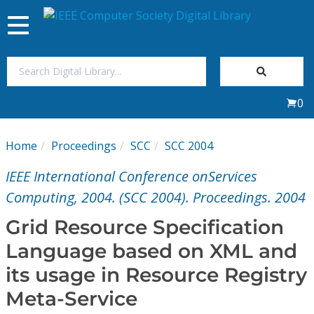
Toggle
navigation
Join Us
0
Sign In
Home
Proceedings
SCC
SCC 2004
My Subscriptions
IEEE International Conference onServices
Magazines
Computing, 2004. (SCC 2004). Proceedings. 2004
Grid Resource Specification
Journals
Language based on XML and
its usage in Resource Registry
Video Library
Meta-Service