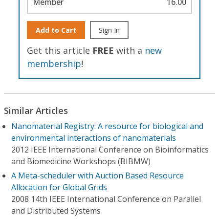
Member
16.00
Add to Cart
Sign In
Get this article
FREE
with a
new
membership
!
Similar Articles
Nanomaterial Registry: A resource for biological and
environmental interactions of nanomaterials
2012 IEEE International Conference on Bioinformatics
and Biomedicine Workshops (BIBMW)
A Meta-scheduler with Auction Based Resource
Allocation for Global Grids
2008 14th IEEE International Conference on Parallel
and Distributed Systems