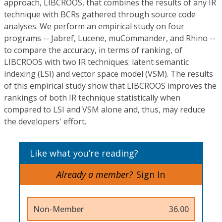
approach, LIBCROOS, that combines the results of any IR
technique with BCRs gathered through source code
analyses. We perform an empirical study on four
programs -- Jabref, Lucene, muCommander, and Rhino --
to compare the accuracy, in terms of ranking, of
LIBCROOS with two IR techniques: latent semantic
indexing (LSI) and vector space model (VSM). The results
of this empirical study show that LIBCROOS improves the
rankings of both IR technique statistically when
compared to LSI and VSM alone and, thus, may reduce
the developers' effort.
Like what you’re reading?
Already a member?
Sign In
Non-Member
36.00