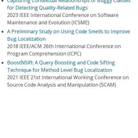
Capturing Contextual Relationships of Buggy Classes
for Detecting Quality-Related Bugs
2023 IEEE International Conference on Software
Maintenance and Evolution (ICSME)
A Preliminary Study on Using Code Smells to Improve
Bug Localization
2018 IEEE/ACM 26th International Conference on
Program Comprehension (ICPC)
BoostNSift: A Query Boosting and Code Sifting
Technique for Method Level Bug Localization
2021 IEEE 21st International Working Conference on
Source Code Analysis and Manipulation (SCAM)