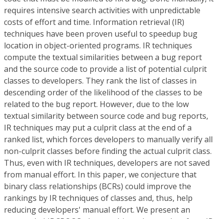
requires intensive search activities with unpredictable
costs of effort and time. Information retrieval (IR)
techniques have been proven useful to speedup bug
location in object-oriented programs. IR techniques
compute the textual similarities between a bug report
and the source code to provide a list of potential culprit
classes to developers. They rank the list of classes in
descending order of the likelihood of the classes to be
related to the bug report. However, due to the low
textual similarity between source code and bug reports,
IR techniques may put a culprit class at the end of a
ranked list, which forces developers to manually verify all
non-culprit classes before finding the actual culprit class.
Thus, even with IR techniques, developers are not saved
from manual effort. In this paper, we conjecture that
binary class relationships (BCRs) could improve the
rankings by IR techniques of classes and, thus, help
reducing developers' manual effort. We present an