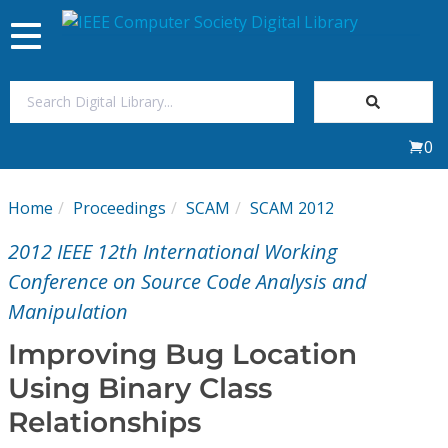
Toggle
navigation
Join Us
0
Sign In
Home
Proceedings
SCAM
SCAM 2012
My Subscriptions
2012 IEEE 12th International Working
Magazines
Conference on Source Code Analysis and
Manipulation
Journals
Improving Bug Location
Using Binary Class
Video Library
Relationships