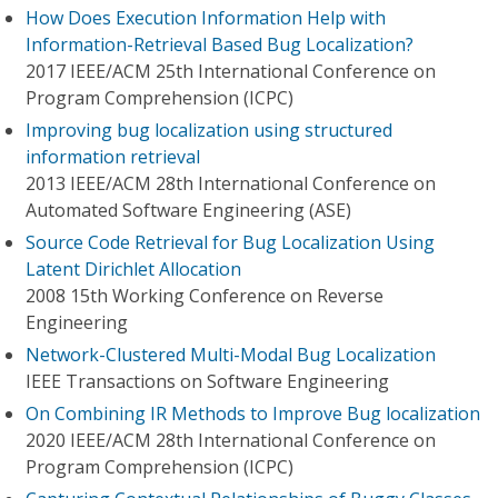
How Does Execution Information Help with
Information-Retrieval Based Bug Localization?
2017 IEEE/ACM 25th International Conference on
Program Comprehension (ICPC)
Improving bug localization using structured
information retrieval
2013 IEEE/ACM 28th International Conference on
Automated Software Engineering (ASE)
Source Code Retrieval for Bug Localization Using
Latent Dirichlet Allocation
2008 15th Working Conference on Reverse
Engineering
Network-Clustered Multi-Modal Bug Localization
IEEE Transactions on Software Engineering
On Combining IR Methods to Improve Bug localization
2020 IEEE/ACM 28th International Conference on
Program Comprehension (ICPC)