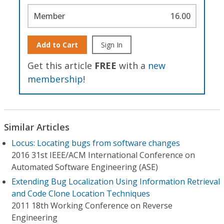
Member
16.00
Add to Cart
Sign In
Get this article
FREE
with a
new
membership
!
Similar Articles
Locus: Locating bugs from software changes
2016 31st IEEE/ACM International Conference on
Automated Software Engineering (ASE)
Extending Bug Localization Using Information Retrieval
and Code Clone Location Techniques
2011 18th Working Conference on Reverse
Engineering