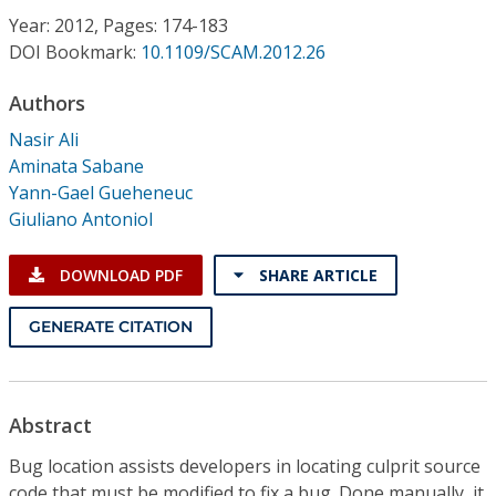
Conference Proceedings
Year: 2012, Pages: 174-183
DOI Bookmark:
10.1109/SCAM.2012.26
Individual CSDL Subscriptions
Authors
Nasir Ali
Institutional CSDL
Aminata Sabane
Subscriptions
Yann-Gael Gueheneuc
Giuliano Antoniol
Resources
DOWNLOAD PDF
SHARE ARTICLE
GENERATE CITATION
Abstract
Bug location assists developers in locating culprit source
code that must be modified to fix a bug. Done manually, it