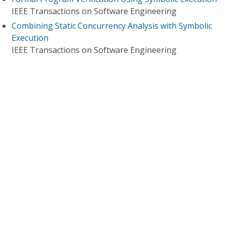
IEEE Transactions on Software Engineering
Combining Static Concurrency Analysis with Symbolic
Execution
IEEE Transactions on Software Engineering