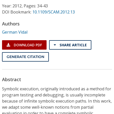
Conference Proceedings
Year: 2012, Pages: 34-43
DOI Bookmark:
10.1109/SCAM.2012.13
Individual CSDL Subscriptions
Authors
German Vidal
Institutional CSDL
Subscriptions
DOWNLOAD PDF
SHARE ARTICLE
GENERATE CITATION
Resources
Abstract
Symbolic execution, originally introduced as a method for
program testing and debugging, is usually incomplete
because of infinite symbolic execution paths. In this work,
we adapt some well-known notions from partial
evaluation in order to have a complete symbolic