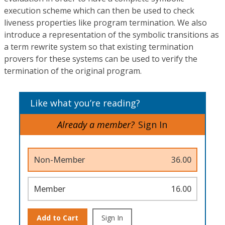
execution scheme which can then be used to check
liveness properties like program termination. We also
introduce a representation of the symbolic transitions as
a term rewrite system so that existing termination
provers for these systems can be used to verify the
termination of the original program.
Like what you’re reading?
Already a member?
Sign In
Non-Member
36.00
Member
16.00
Add to Cart
Sign In