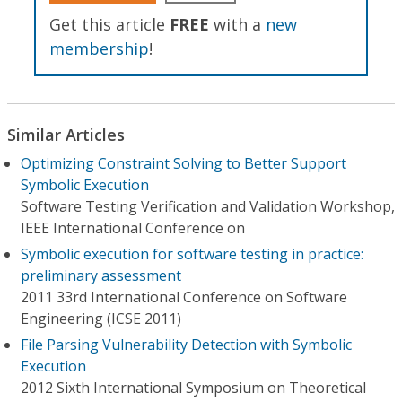
Get this article
FREE
with a
new
membership
!
Similar Articles
Optimizing Constraint Solving to Better Support
Symbolic Execution
Software Testing Verification and Validation Workshop,
IEEE International Conference on
Symbolic execution for software testing in practice:
preliminary assessment
2011 33rd International Conference on Software
Engineering (ICSE 2011)
File Parsing Vulnerability Detection with Symbolic
Execution
2012 Sixth International Symposium on Theoretical