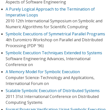
Aspects of Software Engineering
A Purely Logical Approach to the Termination of
Imperative Loops
2010 12th International Symposium on Symbolic and
Numeric Algorithms for Scientific Computing
Symbolic Executions of Symmetrical Parallel Programs
4th Euromicro Workshop on Parallel and Distributed
Processing (PDP '96)
Symbolic Execution Techniques Extended to Systems
Software Engineering Advances, International
Conference on
A Memory Model for Symbolic Execution
Computer Science-Technology and Applications,
International Forum on
Scalable Symbolic Execution of Distributed Systems
2011 31st International Conference on Distributed
Computing Systems
Formal Program Verification Using Symbolic Execution