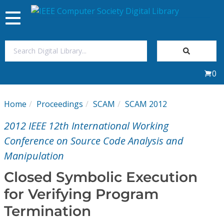
Toggle
navigation
Join Us
0
Sign In
Home
Proceedings
SCAM
SCAM 2012
My Subscriptions
2012 IEEE 12th International Working
Magazines
Conference on Source Code Analysis and
Manipulation
Journals
Closed Symbolic Execution
for Verifying Program
Video Library
Termination