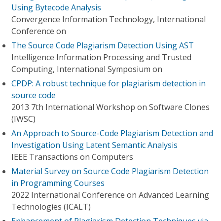
Using Bytecode Analysis
Convergence Information Technology, International
Conference on
The Source Code Plagiarism Detection Using AST
Intelligence Information Processing and Trusted
Computing, International Symposium on
CPDP: A robust technique for plagiarism detection in
source code
2013 7th International Workshop on Software Clones
(IWSC)
An Approach to Source-Code Plagiarism Detection and
Investigation Using Latent Semantic Analysis
IEEE Transactions on Computers
Material Survey on Source Code Plagiarism Detection
in Programming Courses
2022 International Conference on Advanced Learning
Technologies (ICALT)