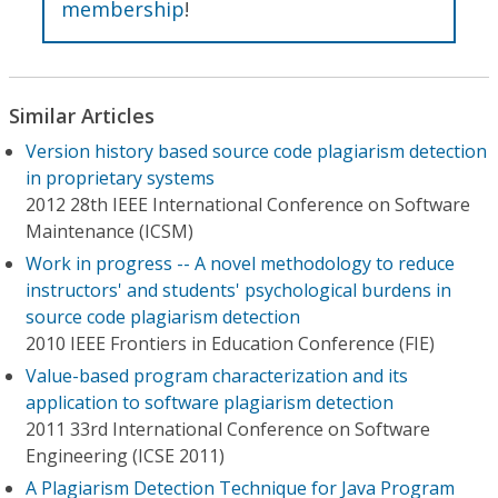
membership
!
Similar Articles
Version history based source code plagiarism detection
in proprietary systems
2012 28th IEEE International Conference on Software
Maintenance (ICSM)
Work in progress -- A novel methodology to reduce
instructors' and students' psychological burdens in
source code plagiarism detection
2010 IEEE Frontiers in Education Conference (FIE)
Value-based program characterization and its
application to software plagiarism detection
2011 33rd International Conference on Software
Engineering (ICSE 2011)
A Plagiarism Detection Technique for Java Program