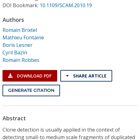
Conference Proceedings
DOI Bookmark:
10.1109/SCAM.2010.19
Authors
Individual CSDL Subscriptions
Romain Brixtel
Mathieu Fontaine
Institutional CSDL
Boris Lesner
Subscriptions
Cyril Bazin
Romain Robbes
Resources
DOWNLOAD PDF
SHARE ARTICLE
GENERATE CITATION
Abstract
Clone detection is usually applied in the context of
detecting small-to medium scale fragments of duplicated