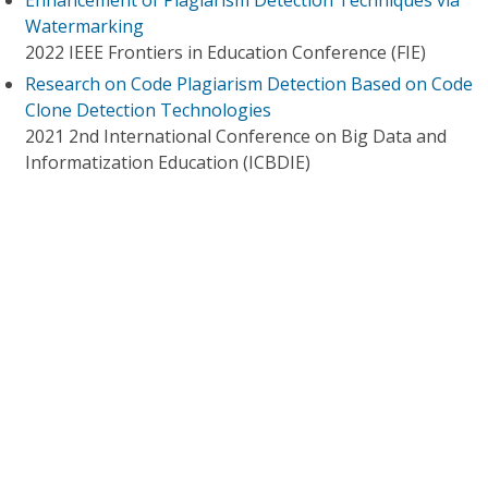
Enhancement of Plagiarism Detection Techniques via
Watermarking
2022 IEEE Frontiers in Education Conference (FIE)
Research on Code Plagiarism Detection Based on Code
Clone Detection Technologies
2021 2nd International Conference on Big Data and
Informatization Education (ICBDIE)