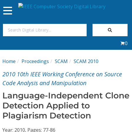
Toggle
navigation
Join Us
0
Sign In
Home
Proceedings
SCAM
SCAM 2010
My Subscriptions
2010 10th IEEE Working Conference on Source
Magazines
Code Analysis and Manipulation
Language-Independent Clone
Journals
Detection Applied to
Plagiarism Detection
Video Library
Year: 2010, Pages: 77-86