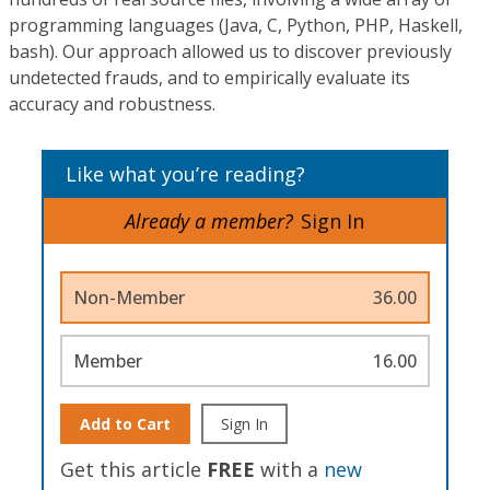
programming languages (Java, C, Python, PHP, Haskell,
bash). Our approach allowed us to discover previously
undetected frauds, and to empirically evaluate its
accuracy and robustness.
Like what you’re reading?
Already a member?
Sign In
Non-Member
36.00
Member
16.00
Add to Cart
Sign In
Get this article
FREE
with a
new