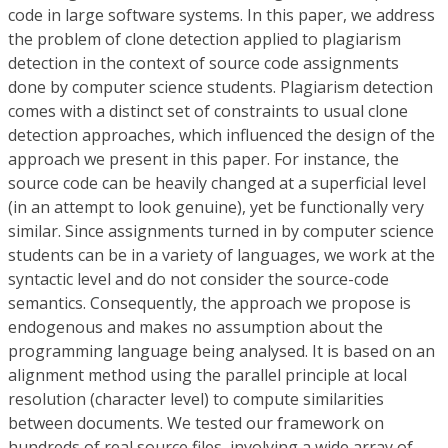
code in large software systems. In this paper, we address
the problem of clone detection applied to plagiarism
detection in the context of source code assignments
done by computer science students. Plagiarism detection
comes with a distinct set of constraints to usual clone
detection approaches, which influenced the design of the
approach we present in this paper. For instance, the
source code can be heavily changed at a superficial level
(in an attempt to look genuine), yet be functionally very
similar. Since assignments turned in by computer science
students can be in a variety of languages, we work at the
syntactic level and do not consider the source-code
semantics. Consequently, the approach we propose is
endogenous and makes no assumption about the
programming language being analysed. It is based on an
alignment method using the parallel principle at local
resolution (character level) to compute similarities
between documents. We tested our framework on
hundreds of real source files, involving a wide array of