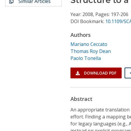
Similar Articles
Conference Proceedings
Year: 2008, Pages: 197-206
Individual CSDL Subscriptions
DOI Bookmark:
10.1109/SC
Authors
Institutional CSDL
Mariano Ceccato
Subscriptions
Thomas Roy Dean
Paolo Tonella
Resources
DOWNLOAD PDF
Abstract
An appropriate translation 
effort. Finding a mapping 
for legacy languages (e.g.,
instead on explicit program