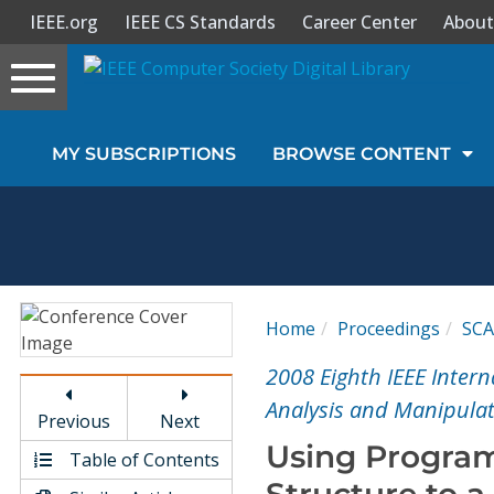
IEEE.org
IEEE CS Standards
Career Center
About
Toggle
navigation
Join Us
MY SUBSCRIPTIONS
BROWSE CONTENT
Sign In
My Subscriptions
Magazines
Home
Proceedings
SC
Journals
2008 Eighth IEEE Inter
Analysis and Manipula
Previous
Next
Video Library
Using Program
Table of Contents
Structure to 