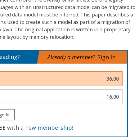
guages with an unstructured data model can be migrated to
ured data model must be inferred. This paper describes a
ns used to create such a model as part of a migration of
o Java. The original application is written in a proprietary
le layout by memory relocation.
reading?
Already a member?
Sign In
36.00
16.00
gn In
EE
with a
new membership
!