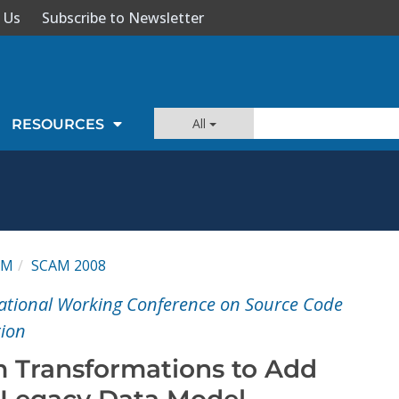
 Us
Subscribe to Newsletter
All
RESOURCES
AM
SCAM 2008
national Working Conference on Source Code
tion
 Transformations to Add
a Legacy Data Model