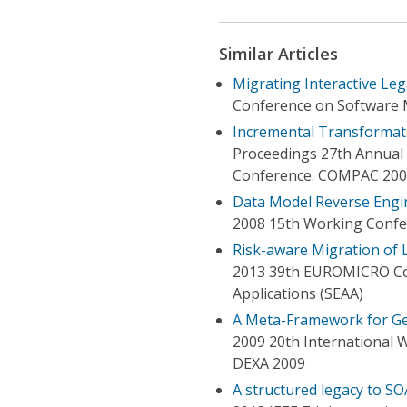
Similar Articles
Migrating Interactive Le
Conference on Software 
Incremental Transformati
Proceedings 27th Annual 
Conference. COMPAC 20
Data Model Reverse Engin
2008 15th Working Confe
Risk-aware Migration of 
2013 39th EUROMICRO Co
Applications (SEAA)
A Meta-Framework for Ge
2009 20th International 
DEXA 2009
A structured legacy to SO