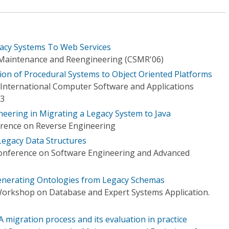
gacy Systems To Web Services
Maintenance and Reengineering (CSMR'06)
on of Procedural Systems to Object Oriented Platforms
International Computer Software and Applications
03
eering in Migrating a Legacy System to Java
rence on Reverse Engineering
Legacy Data Structures
nference on Software Engineering and Advanced
nerating Ontologies from Legacy Schemas
Workshop on Database and Expert Systems Application.
A migration process and its evaluation in practice