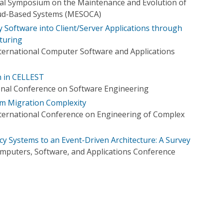
nal Symposium on the Maintenance and Evolution of
oud-Based Systems (MESOCA)
 Software into Client/Server Applications through
turing
ternational Computer Software and Applications
n in CELLEST
onal Conference on Software Engineering
em Migration Complexity
nternational Conference on Engineering of Complex
cy Systems to an Event-Driven Architecture: A Survey
mputers, Software, and Applications Conference