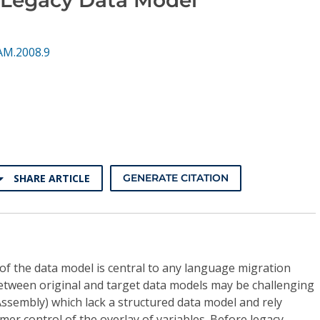
AM.2008.9
SHARE ARTICLE
GENERATE CITATION
of the data model is central to any language migration
between original and target data models may be challenging
 Assembly) which lack a structured data model and rely
mer control of the overlay of variables. Before legacy