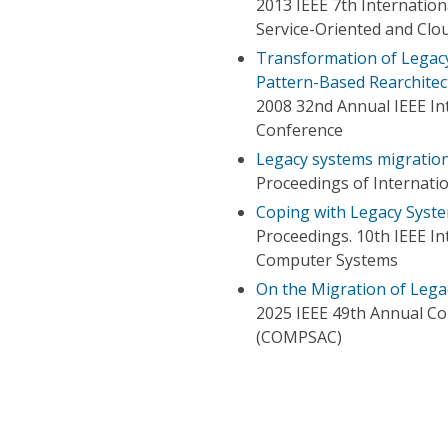
2013 IEEE 7th Internatio
Service-Oriented and Cl
Transformation of Legacy
Pattern-Based Rearchitec
2008 32nd Annual IEEE In
Conference
Legacy systems migratio
Proceedings of Internati
Coping with Legacy Syst
Proceedings. 10th IEEE I
Computer Systems
On the Migration of Lega
2025 IEEE 49th Annual Co
(COMPSAC)