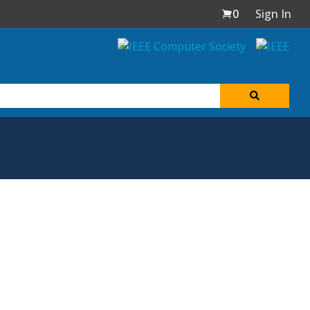
0
Sign In