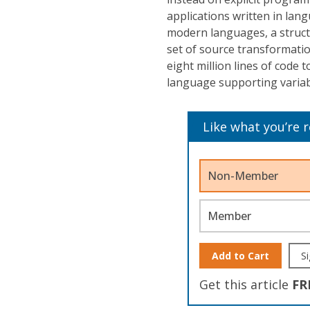
applications written in lan
modern languages, a struct
set of source transformatio
eight million lines of code t
language supporting variab
Like what you’re 
Non-Member
Member
Add to Cart
Si
Get this article
FR