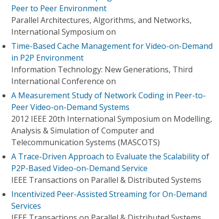
Peer to Peer Environment
Parallel Architectures, Algorithms, and Networks,
International Symposium on
Time-Based Cache Management for Video-on-Demand
in P2P Environment
Information Technology: New Generations, Third
International Conference on
A Measurement Study of Network Coding in Peer-to-
Peer Video-on-Demand Systems
2012 IEEE 20th International Symposium on Modelling,
Analysis & Simulation of Computer and
Telecommunication Systems (MASCOTS)
A Trace-Driven Approach to Evaluate the Scalability of
P2P-Based Video-on-Demand Service
IEEE Transactions on Parallel & Distributed Systems
Incentivized Peer-Assisted Streaming for On-Demand
Services
IEEE Transactions on Parallel & Distributed Systems