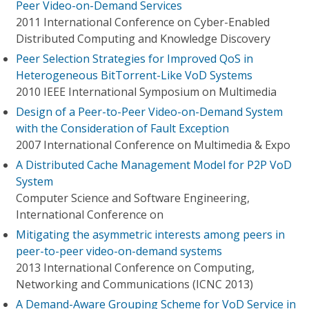
Peer Video-on-Demand Services
2011 International Conference on Cyber-Enabled
Distributed Computing and Knowledge Discovery
Peer Selection Strategies for Improved QoS in
Heterogeneous BitTorrent-Like VoD Systems
2010 IEEE International Symposium on Multimedia
Design of a Peer-to-Peer Video-on-Demand System
with the Consideration of Fault Exception
2007 International Conference on Multimedia & Expo
A Distributed Cache Management Model for P2P VoD
System
Computer Science and Software Engineering,
International Conference on
Mitigating the asymmetric interests among peers in
peer-to-peer video-on-demand systems
2013 International Conference on Computing,
Networking and Communications (ICNC 2013)
A Demand-Aware Grouping Scheme for VoD Service in