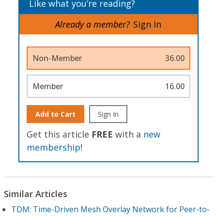
Like what you’re reading?
Already a member?
Sign In
Non-Member
36.00
Member
16.00
Add to Cart
Sign In
Get this article
FREE
with a
new
membership
!
Similar Articles
TDM: Time-Driven Mesh Overlay Network for Peer-to-