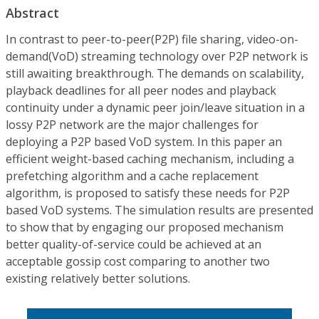
Abstract
In contrast to peer-to-peer(P2P) file sharing, video-on-
demand(VoD) streaming technology over P2P network is
still awaiting breakthrough. The demands on scalability,
playback deadlines for all peer nodes and playback
continuity under a dynamic peer join/leave situation in a
lossy P2P network are the major challenges for
deploying a P2P based VoD system. In this paper an
efficient weight-based caching mechanism, including a
prefetching algorithm and a cache replacement
algorithm, is proposed to satisfy these needs for P2P
based VoD systems. The simulation results are presented
to show that by engaging our proposed mechanism
better quality-of-service could be achieved at an
acceptable gossip cost comparing to another two
existing relatively better solutions.