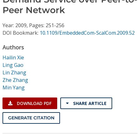
Conference Proceedings
Peer Network
Individual CSDL Subscriptions
Year: 2009, Pages: 251-256
DOI Bookmark:
10.1109/EmbeddedCom-ScalCom.2009.52
Institutional CSDL
Authors
Subscriptions
Hailin Xie
Ling Gao
Resources
Lin Zhang
Zhe Zhang
Min Yang
DOWNLOAD PDF
SHARE ARTICLE
GENERATE CITATION