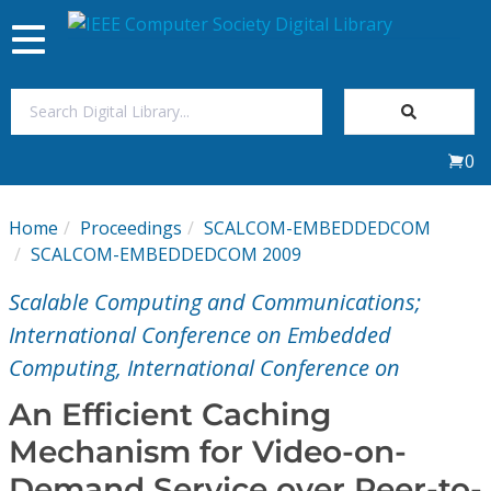
Toggle
navigation
Join Us
0
Sign In
Home
Proceedings
SCALCOM-EMBEDDEDCOM
My Subscriptions
SCALCOM-EMBEDDEDCOM 2009
Scalable Computing and Communications;
Magazines
International Conference on Embedded
Computing, International Conference on
Journals
An Efficient Caching
Video Library
Mechanism for Video-on-
Demand Service over Peer-to-