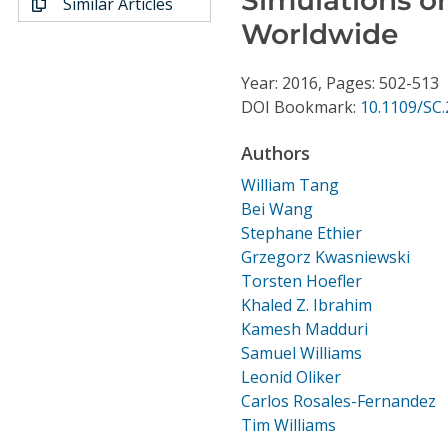
Similar Articles
Conference Proceedings
Worldwide
Individual CSDL Subscriptions
Year: 2016, Pages: 502-513
DOI Bookmark:
10.1109/SC.
Institutional CSDL
Authors
Subscriptions
William Tang
Bei Wang
Resources
Stephane Ethier
Grzegorz Kwasniewski
Torsten Hoefler
Khaled Z. Ibrahim
Kamesh Madduri
Samuel Williams
Leonid Oliker
Carlos Rosales-Fernandez
Tim Williams