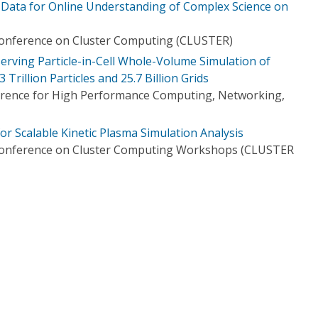
n Data for Online Understanding of Complex Science on
Conference on Cluster Computing (CLUSTER)
erving Particle-in-Cell Whole-Volume Simulation of
rillion Particles and 25.7 Billion Grids
ference for High Performance Computing, Networking,
 for Scalable Kinetic Plasma Simulation Analysis
 Conference on Cluster Computing Workshops (CLUSTER