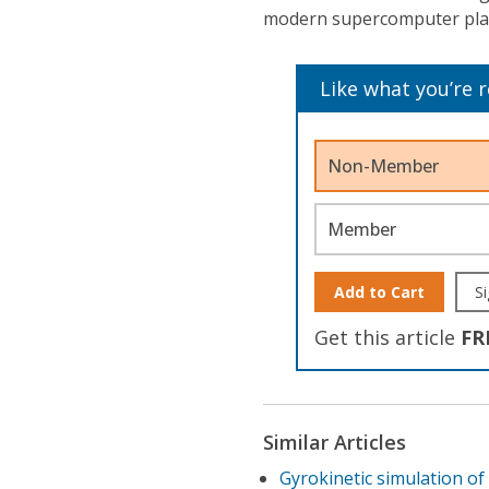
modern supercomputer pla
Like what you’re 
Non-Member
Member
Add to Cart
Si
Get this article
FR
Similar Articles
Gyrokinetic simulation of