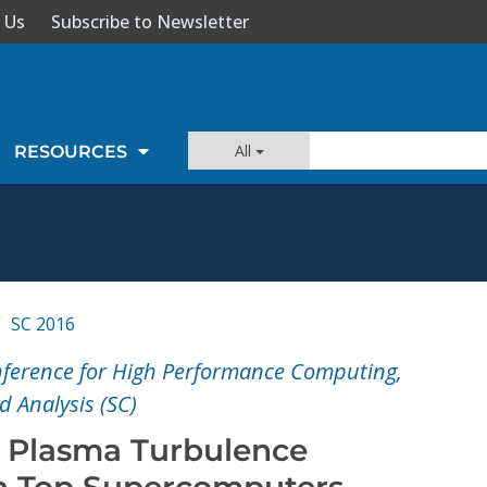
 Us
Subscribe to Newsletter
All
RESOURCES
SC 2016
nference for High Performance Computing,
 Analysis (SC)
 Plasma Turbulence
n Top Supercomputers