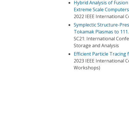
Hybrid Analysis of Fusio
Extreme Scale Computers
2022 IEEE International 
Symplectic Structure-Pres
Tokamak Plasmas to 111.3 T
SC21: International Con
Storage and Analysis
Efficient Particle Tracing
2023 IEEE International
Workshops)