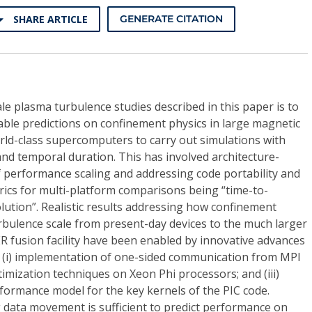
SHARE ARTICLE
GENERATE CITATION
le plasma turbulence studies described in this paper is to
liable predictions on confinement physics in large magnetic
rld-class supercomputers to carry out simulations with
nd temporal duration. This has involved architecture-
 performance scaling and addressing code portability and
rics for multi-platform comparisons being “time-to-
lution”. Realistic results addressing how confinement
rbulence scale from present-day devices to the much larger
TER fusion facility have been enabled by innovative advances
g (i) implementation of one-sided communication from MPI
optimization techniques on Xeon Phi processors; and (iii)
formance model for the key kernels of the PIC code.
 data movement is sufficient to predict performance on