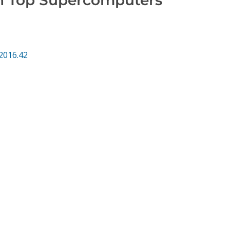
2016.42