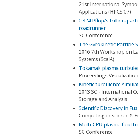
21st International Symp
Applications (HPCS'07)
0.374 Pflop/s trillion-par
roadrunner
SC Conference
The Gyrokinetic Particle
2016 7th Workshop on Lat
Systems (ScalA)
Tokamak plasma turbulen
Proceedings Visualization
Kinetic turbulence simula
2013 SC - International 
Storage and Analysis
Scientific Discovery in F
Computing in Science & E
Multi-CPU plasma fluid t
SC Conference