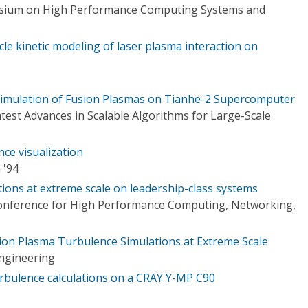
osium on High Performance Computing Systems and
ticle kinetic modeling of laser plasma interaction on
 Simulation of Fusion Plasmas on Tianhe-2 Supercomputer
est Advances in Scalable Algorithms for Large-Scale
ce visualization
 '94
tions at extreme scale on leadership-class systems
Conference for High Performance Computing, Networking,
usion Plasma Turbulence Simulations at Extreme Scale
ngineering
urbulence calculations on a CRAY Y-MP C90