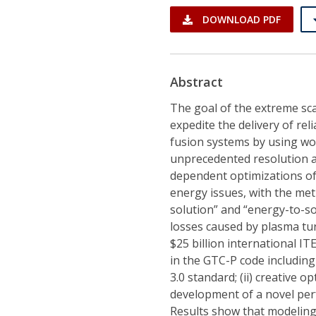
DOWNLOAD PDF
Abstract
The goal of the extreme sca
expedite the delivery of re
fusion systems by using wo
unprecedented resolution a
dependent optimizations of
energy issues, with the met
solution” and “energy-to-so
losses caused by plasma tu
$25 billion international I
in the GTC-P code includin
3.0 standard; (ii) creative 
development of a novel per
Results show that modeling