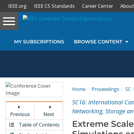
IEEE.org
IEEE CS Standards
Career Center
About
Toggle
navigation
Join Us
MY SUBSCRIPTIONS
BROWSE CONTENT
Sign In
My Subscriptions
Magazines
Home
Proceedings
SC
Journals
SC16: International Co
Networking, Storage and
Previous
Next
Video Library
Extreme Scale
Table of Contents
Simulations o