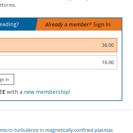
tforms.
reading?
Already a member?
Sign In
36.00
16.00
gn In
EE
with a
new membership
!
 micro-turbulence in magnetically confined plasmas