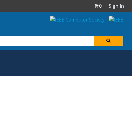
0
Sign In