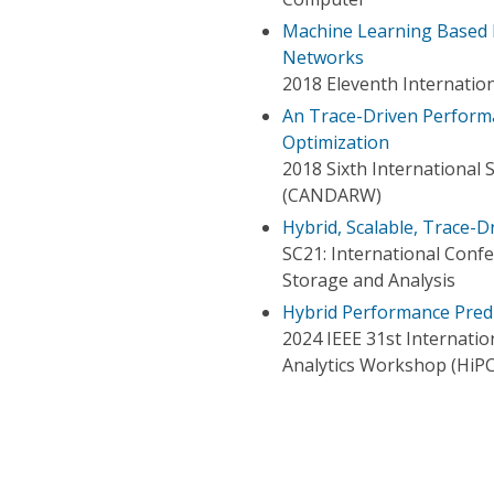
Machine Learning Based 
Networks
2018 Eleventh Internati
An Trace-Driven Perform
Optimization
2018 Sixth Internationa
(CANDARW)
Hybrid, Scalable, Trace
SC21: International Con
Storage and Analysis
Hybrid Performance Predi
2024 IEEE 31st Internati
Analytics Workshop (HiP