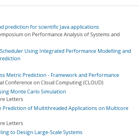
prediction for scientific Java applications
Symposium on Performance Analysis of Systems and
 Scheduler Using Integrated Performance Modelling and
rediction
less Metric Prediction - Framework and Performance
onal Conference on Cloud Computing (CLOUD)
ing Monte Carlo Simulation
re Letters
Prediction of Multithreaded Applications on Multicore
re Letters
ing to Design Large-Scale Systems