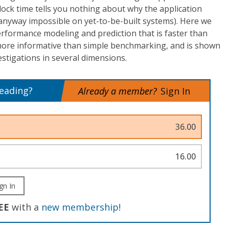
ock time tells you nothing about why the application
 anyway impossible on yet-to-be-built systems). Here we
rformance modeling and prediction that is faster than
 more informative than simple benchmarking, and is shown
stigations in several dimensions.
reading?
Already a member?
Sign In
36.00
16.00
gn In
EE
with a
new membership
!