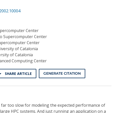
.2002.10004
upercomputer Center
o Supercomputer Center
upercomputer Center
iversity of Catalonia
rsity of Catalonia
anced Computing Center
SHARE ARTICLE
GENERATE CITATION
s far too slow for modeling the expected performance of
n large HPC systems. And just running an application on a