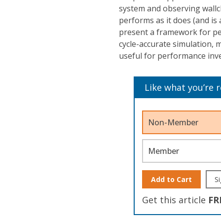
system and observing wallcl
performs as it does (and is
present a framework for pe
cycle-accurate simulation,
useful for performance inve
Like what you’re 
Non-Member
Member
Add to Cart
Si
Get this article
FR