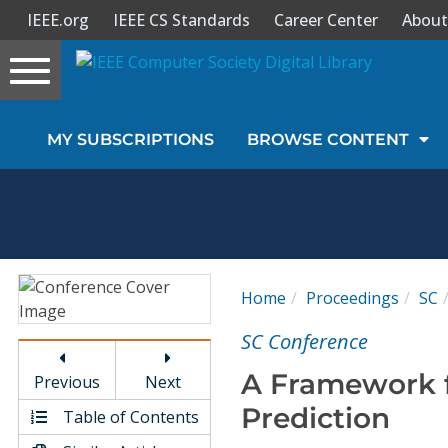
IEEE.org
IEEE CS Standards
Career Center
About
Toggle
navigation
Join Us
MY SUBSCRIPTIONS
BROWSE CONTENT
Sign In
My Subscriptions
Magazines
Home
Proceedings
SC
Journals
SC Conference
A Framework 
Previous
Next
Video Library
Prediction
Table of Contents