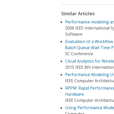
Similar Articles
Performance modeling and 
2006 IEEE International 
Software
Evaluation of a Workflow
Batch Queue Wait Time P
SC Conference
Cloud Analytics for Wire
2015 IEEE 8th Internati
Performance Modeling Us
IEEE Computer Architectu
RPPM: Rapid Performance 
Hardware
IEEE Computer Architectu
Using Performance Model
Computer