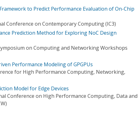
Framework to Predict Performance Evaluation of On-Chip
onal Conference on Contemporary Computing (IC3)
ance Prediction Method for Exploring NoC Design
l Symposium on Computing and Networking Workshops
-Driven Performance Modeling of GPGPUs
ference for High Performance Computing, Networking,
ction Model for Edge Devices
onal Conference on High Performance Computing, Data and
CW)