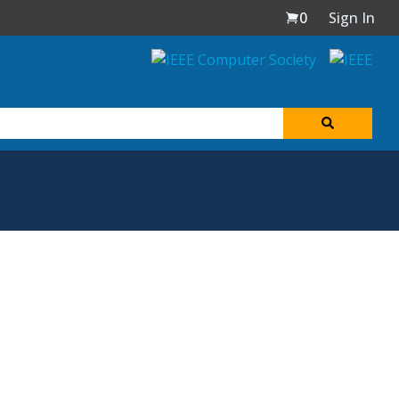
0
Sign In