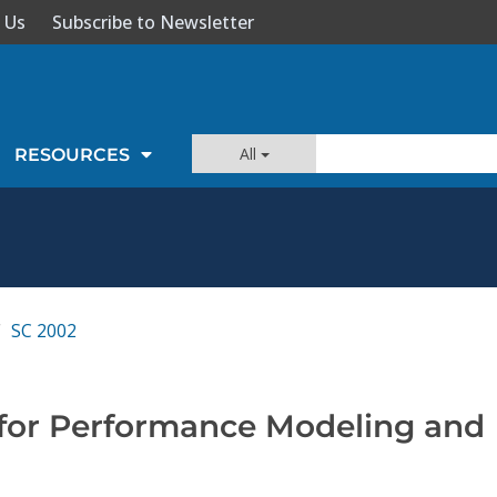
 Us
Subscribe to Newsletter
All
RESOURCES
SC 2002
for Performance Modeling and