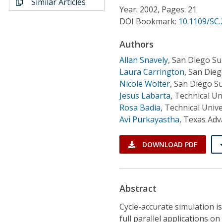
Similar Articles
Conference Proceedings
Year: 2002, Pages: 21
DOI Bookmark:
10.1109/SC
Individual CSDL Subscriptions
Authors
Allan Snavely
,
San Diego S
Institutional CSDL
Laura Carrington
,
San Dieg
Subscriptions
Nicole Wolter
,
San Diego S
Jesus Labarta
,
Technical Un
Rosa Badia
,
Technical Unive
Resources
Avi Purkayastha
,
Texas Adv
DOWNLOAD PDF
Abstract
Cycle-accurate simulation i
full parallel applications o