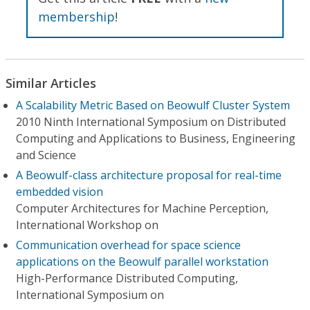
membership
!
Similar Articles
A Scalability Metric Based on Beowulf Cluster System
2010 Ninth International Symposium on Distributed
Computing and Applications to Business, Engineering
and Science
A Beowulf-class architecture proposal for real-time
embedded vision
Computer Architectures for Machine Perception,
International Workshop on
Communication overhead for space science
applications on the Beowulf parallel workstation
High-Performance Distributed Computing,
International Symposium on