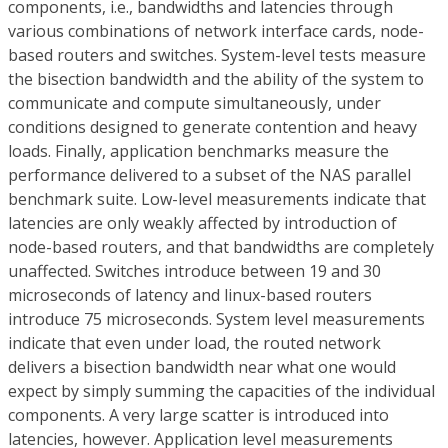
components, i.e., bandwidths and latencies through
various combinations of network interface cards, node-
based routers and switches. System-level tests measure
the bisection bandwidth and the ability of the system to
communicate and compute simultaneously, under
conditions designed to generate contention and heavy
loads. Finally, application benchmarks measure the
performance delivered to a subset of the NAS parallel
benchmark suite. Low-level measurements indicate that
latencies are only weakly affected by introduction of
node-based routers, and that bandwidths are completely
unaffected. Switches introduce between 19 and 30
microseconds of latency and linux-based routers
introduce 75 microseconds. System level measurements
indicate that even under load, the routed network
delivers a bisection bandwidth near what one would
expect by simply summing the capacities of the individual
components. A very large scatter is introduced into
latencies, however. Application level measurements