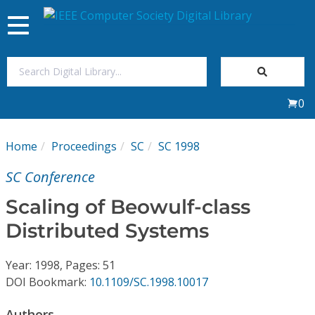
Toggle
navigation
Join Us
0
Sign In
Home
Proceedings
SC
SC 1998
My Subscriptions
SC Conference
Magazines
Scaling of Beowulf-class
Distributed Systems
Journals
Year: 1998, Pages: 51
Video Library
DOI Bookmark:
10.1109/SC.1998.10017
Authors