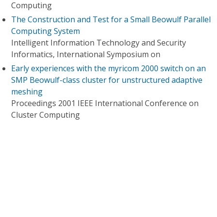
Computing
The Construction and Test for a Small Beowulf Parallel
Computing System
Intelligent Information Technology and Security
Informatics, International Symposium on
Early experiences with the myricom 2000 switch on an
SMP Beowulf-class cluster for unstructured adaptive
meshing
Proceedings 2001 IEEE International Conference on
Cluster Computing