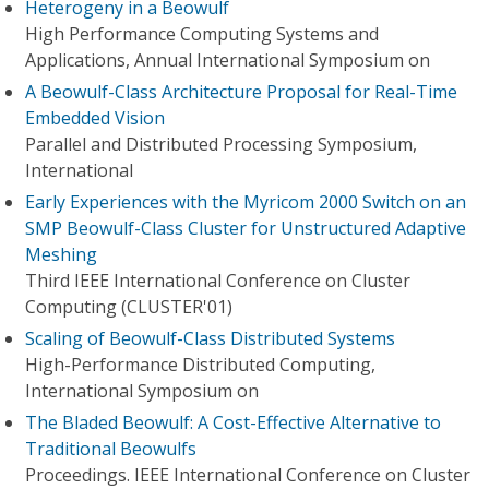
Heterogeny in a Beowulf
High Performance Computing Systems and
Applications, Annual International Symposium on
A Beowulf-Class Architecture Proposal for Real-Time
Embedded Vision
Parallel and Distributed Processing Symposium,
International
Early Experiences with the Myricom 2000 Switch on an
SMP Beowulf-Class Cluster for Unstructured Adaptive
Meshing
Third IEEE International Conference on Cluster
Computing (CLUSTER'01)
Scaling of Beowulf-Class Distributed Systems
High-Performance Distributed Computing,
International Symposium on
The Bladed Beowulf: A Cost-Effective Alternative to
Traditional Beowulfs
Proceedings. IEEE International Conference on Cluster