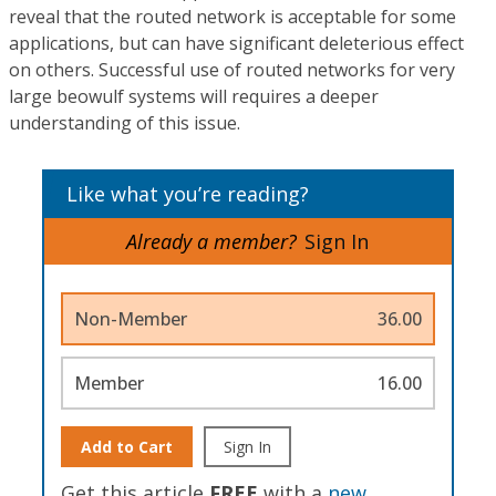
reveal that the routed network is acceptable for some
applications, but can have significant deleterious effect
on others. Successful use of routed networks for very
large beowulf systems will requires a deeper
understanding of this issue.
Like what you’re reading?
Already a member?
Sign In
Non-Member
36.00
Member
16.00
Add to Cart
Sign In
Get this article
FREE
with a
new