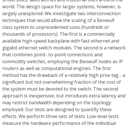
world. The design space for larger systems, however, is
largely unexplored. We investigate two interconnection
techniques that would allow the scaling of a Beowulf
class system to unprecedented sizes (hundreds or
thousands of processors). The first is a commercially
available high-speed backplane with fast-ethernet and
gigabit ethernet switch modules. The second is a network
that combines point- to-point connections and
commodity switches, employing the Beowulf nodes as IP
routers as well as computational engines. The first
method has the drawback of a relatively high price tag - a
significant but not overwhelming fraction of the cost of
the system must be devoted to the switch. The second
approach is inexpensive, but introduces extra latency and
may restrict bandwidth depending on the topology
employed. Our tests are designed to quantify these
effects. We perform three sets of tests. Low-level tests
measure the hardware performance of the individual