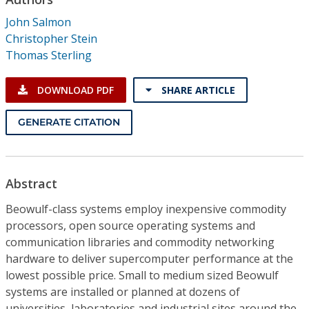
Conference Proceedings
John Salmon
Christopher Stein
Individual CSDL Subscriptions
Thomas Sterling
Institutional CSDL
DOWNLOAD PDF
SHARE ARTICLE
Subscriptions
GENERATE CITATION
Resources
Abstract
Beowulf-class systems employ inexpensive commodity
processors, open source operating systems and
communication libraries and commodity networking
hardware to deliver supercomputer performance at the
lowest possible price. Small to medium sized Beowulf
systems are installed or planned at dozens of
universities, laboratories and industrial sites around the