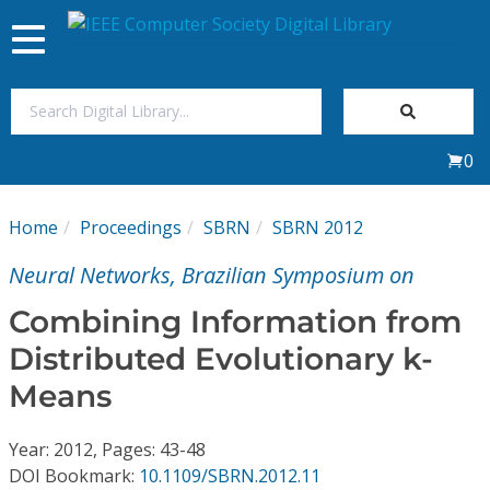
Toggle
navigation
Join Us
0
Sign In
Home
Proceedings
SBRN
SBRN 2012
My Subscriptions
Neural Networks, Brazilian Symposium on
Magazines
Combining Information from
Distributed Evolutionary k-
Journals
Means
Video Library
Year: 2012, Pages: 43-48
DOI Bookmark:
10.1109/SBRN.2012.11