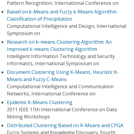
Pattern Recognition, International Conference on
Based on k-Means and Fuzzy k-Means Algorithm
Classification of Precipitation
Computational Intelligence and Design, International
Symposium on
Research on k-means Clustering Algorithm: An
Improved k-means Clustering Algorithm
Intelligent Information Technology and Security
Informatics, International Symposium on
Document Clustering Using K-Means, Heuristic K-
Means and Fuzzy C-Means
Computational Intelligence and Communication
Networks, International Conference on
Epidemic K-Means Clustering
2011 IEEE 11th International Conference on Data
Mining Workshops
Distributed Clustering Based on K-Means and CPGA
Fuzzy Systems and Knowledge Discovery, Fourth