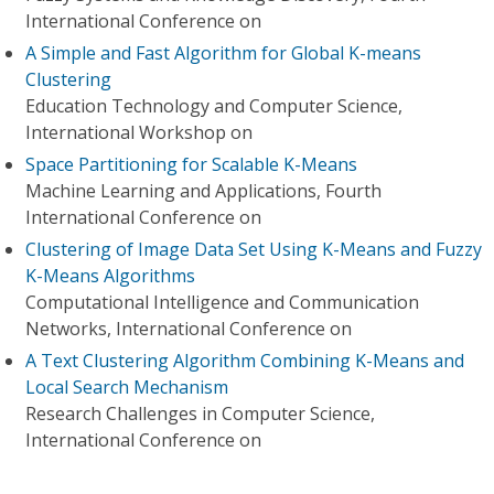
International Conference on
A Simple and Fast Algorithm for Global K-means
Clustering
Education Technology and Computer Science,
International Workshop on
Space Partitioning for Scalable K-Means
Machine Learning and Applications, Fourth
International Conference on
Clustering of Image Data Set Using K-Means and Fuzzy
K-Means Algorithms
Computational Intelligence and Communication
Networks, International Conference on
A Text Clustering Algorithm Combining K-Means and
Local Search Mechanism
Research Challenges in Computer Science,
International Conference on