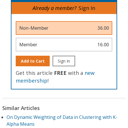
Already a member?
Sign In
Non-Member
36.00
Member
16.00
Add to Cart
Sign In
Get this article
FREE
with a
new
membership
!
Similar Articles
On Dynamic Weighting of Data in Clustering with K-
Alpha Means