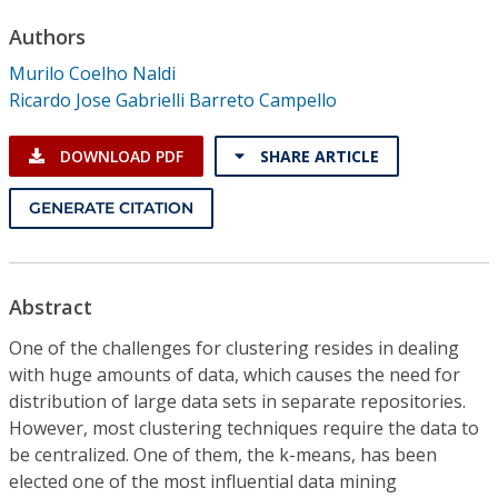
Conference Proceedings
Authors
Murilo Coelho Naldi
Individual CSDL Subscriptions
Ricardo Jose Gabrielli Barreto Campello
Institutional CSDL
DOWNLOAD PDF
SHARE ARTICLE
Subscriptions
GENERATE CITATION
Resources
Abstract
One of the challenges for clustering resides in dealing
with huge amounts of data, which causes the need for
distribution of large data sets in separate repositories.
However, most clustering techniques require the data to
be centralized. One of them, the k-means, has been
elected one of the most influential data mining