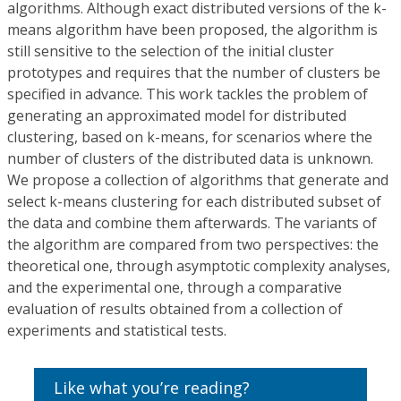
algorithms. Although exact distributed versions of the k-
means algorithm have been proposed, the algorithm is
still sensitive to the selection of the initial cluster
prototypes and requires that the number of clusters be
specified in advance. This work tackles the problem of
generating an approximated model for distributed
clustering, based on k-means, for scenarios where the
number of clusters of the distributed data is unknown.
We propose a collection of algorithms that generate and
select k-means clustering for each distributed subset of
the data and combine them afterwards. The variants of
the algorithm are compared from two perspectives: the
theoretical one, through asymptotic complexity analyses,
and the experimental one, through a comparative
evaluation of results obtained from a collection of
experiments and statistical tests.
Like what you’re reading?