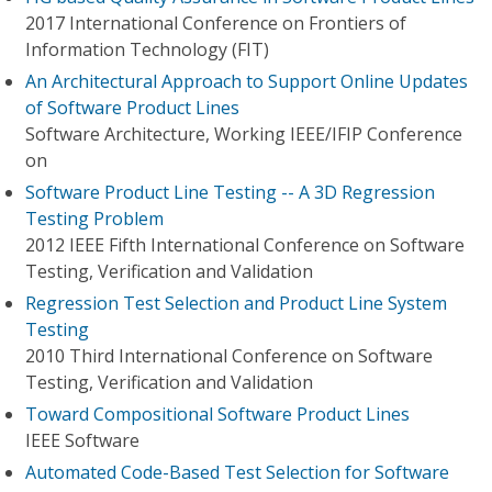
2017 International Conference on Frontiers of
Information Technology (FIT)
An Architectural Approach to Support Online Updates
of Software Product Lines
Software Architecture, Working IEEE/IFIP Conference
on
Software Product Line Testing -- A 3D Regression
Testing Problem
2012 IEEE Fifth International Conference on Software
Testing, Verification and Validation
Regression Test Selection and Product Line System
Testing
2010 Third International Conference on Software
Testing, Verification and Validation
Toward Compositional Software Product Lines
IEEE Software
Automated Code-Based Test Selection for Software