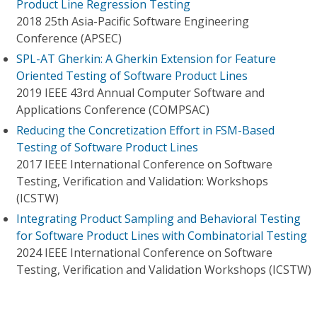
Product Line Regression Testing
2018 25th Asia-Pacific Software Engineering
Conference (APSEC)
SPL-AT Gherkin: A Gherkin Extension for Feature
Oriented Testing of Software Product Lines
2019 IEEE 43rd Annual Computer Software and
Applications Conference (COMPSAC)
Reducing the Concretization Effort in FSM-Based
Testing of Software Product Lines
2017 IEEE International Conference on Software
Testing, Verification and Validation: Workshops
(ICSTW)
Integrating Product Sampling and Behavioral Testing
for Software Product Lines with Combinatorial Testing
2024 IEEE International Conference on Software
Testing, Verification and Validation Workshops (ICSTW)