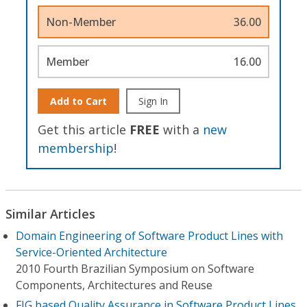
Non-Member
36.00
Member
16.00
Add to Cart
Sign In
Get this article
FREE
with a
new
membership
!
Similar Articles
Domain Engineering of Software Product Lines with
Service-Oriented Architecture
2010 Fourth Brazilian Symposium on Software
Components, Architectures and Reuse
FIG based Quality Assurance in Software Product Lines