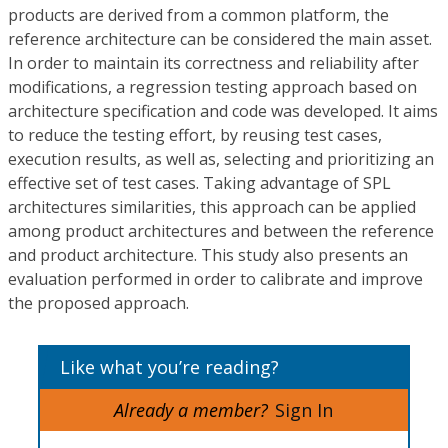
products are derived from a common platform, the
reference architecture can be considered the main asset.
In order to maintain its correctness and reliability after
modifications, a regression testing approach based on
architecture specification and code was developed. It aims
to reduce the testing effort, by reusing test cases,
execution results, as well as, selecting and prioritizing an
effective set of test cases. Taking advantage of SPL
architectures similarities, this approach can be applied
among product architectures and between the reference
and product architecture. This study also presents an
evaluation performed in order to calibrate and improve
the proposed approach.
Like what you’re reading?
Already a member?
Sign In