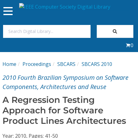
Toggle
navigation
Join Us
0
Sign In
Home
Proceedings
SBCARS
SBCARS 2010
My Subscriptions
2010 Fourth Brazilian Symposium on Software
Magazines
Components, Architectures and Reuse
A Regression Testing
Journals
Approach for Software
Product Lines Architectures
Video Library
Year: 2010, Pages: 41-50