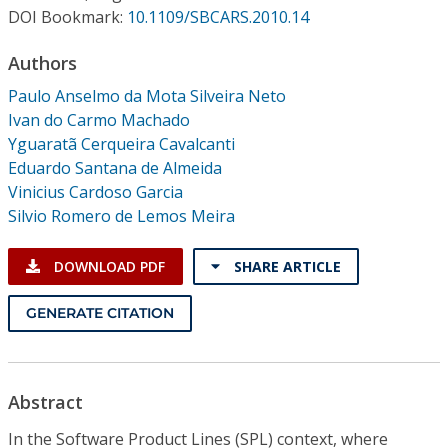
Conference Proceedings
DOI Bookmark:
10.1109/SBCARS.2010.14
Authors
Individual CSDL Subscriptions
Paulo Anselmo da Mota Silveira Neto
Ivan do Carmo Machado
Institutional CSDL
Yguaratã Cerqueira Cavalcanti
Subscriptions
Eduardo Santana de Almeida
Vinicius Cardoso Garcia
Silvio Romero de Lemos Meira
Resources
DOWNLOAD PDF
SHARE ARTICLE
GENERATE CITATION
Abstract
In the Software Product Lines (SPL) context, where