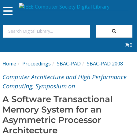
Toggle
navigation
Join Us
0
Sign In
Home
Proceedings
SBAC-PAD
SBAC-PAD 2008
My Subscriptions
Computer Architecture and High Performance
Magazines
Computing, Symposium on
A Software Transactional
Journals
Memory System for an
Asymmetric Processor
Video Library
Architecture