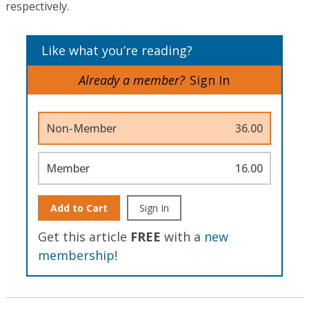
respectively.
Like what you’re reading?
Already a member?
Sign In
Non-Member
36.00
Member
16.00
Add to Cart
Sign In
Get this article
FREE
with a
new
membership
!