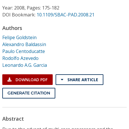
Conference Proceedings
Year: 2008, Pages: 175-182
DOI Bookmark:
10.1109/SBAC-PAD.2008.21
Individual CSDL Subscriptions
Authors
Institutional CSDL
Felipe Goldstein
Alexandro Baldassin
Subscriptions
Paulo Centoducatte
Rodolfo Azevedo
Leonardo A.G. Garcia
Resources
DOWNLOAD PDF
SHARE ARTICLE
GENERATE CITATION
Abstract