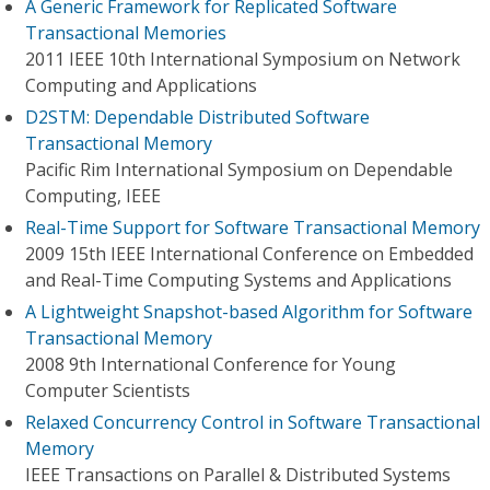
A Generic Framework for Replicated Software
Transactional Memories
2011 IEEE 10th International Symposium on Network
Computing and Applications
D2STM: Dependable Distributed Software
Transactional Memory
Pacific Rim International Symposium on Dependable
Computing, IEEE
Real-Time Support for Software Transactional Memory
2009 15th IEEE International Conference on Embedded
and Real-Time Computing Systems and Applications
A Lightweight Snapshot-based Algorithm for Software
Transactional Memory
2008 9th International Conference for Young
Computer Scientists
Relaxed Concurrency Control in Software Transactional
Memory
IEEE Transactions on Parallel & Distributed Systems