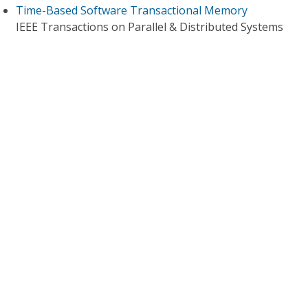
Time-Based Software Transactional Memory
IEEE Transactions on Parallel & Distributed Systems