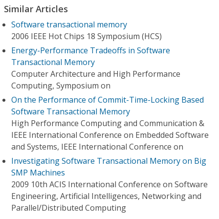
Similar Articles
Software transactional memory
2006 IEEE Hot Chips 18 Symposium (HCS)
Energy-Performance Tradeoffs in Software
Transactional Memory
Computer Architecture and High Performance
Computing, Symposium on
On the Performance of Commit-Time-Locking Based
Software Transactional Memory
High Performance Computing and Communication &
IEEE International Conference on Embedded Software
and Systems, IEEE International Conference on
Investigating Software Transactional Memory on Big
SMP Machines
2009 10th ACIS International Conference on Software
Engineering, Artificial Intelligences, Networking and
Parallel/Distributed Computing