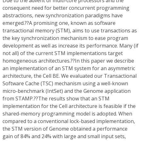
Due to the advent of multi-core processors and the
consequent need for better concurrent programming
abstractions, new synchronization paradigms have
emerged.??A promising one, known as software
transactional memory (STM), aims to use transactions as
the key synchronization mechanism to ease program
development as well as increase its performance. Many (if
not all) of the current STM implementations target
homogeneous architectures.??In this paper we describe
an implementation of an STM system for an asymmetric
architecture, the Cell BE. We evaluated our Transactional
Software Cache (TSC) mechanism using a well-known
micro-benchmark (IntSet) and the Genome application
from STAMP.??The results show that an STM
implementation for the Cell architecture is feasible if the
shared-memory programming model is adopted. When
compared to a conventional lock-based implementation,
the STM version of Genome obtained a performance
gain of 84% and 24% with large and small input sets,