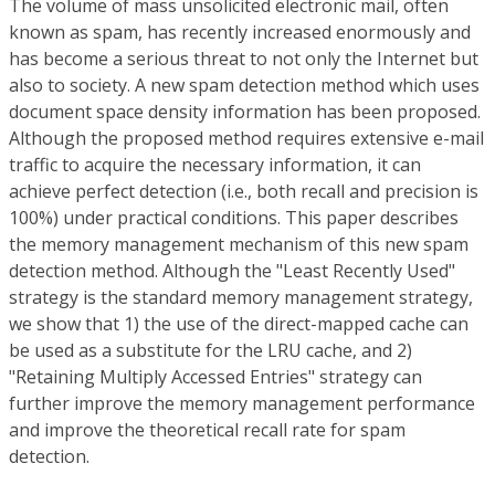
The volume of mass unsolicited electronic mail, often
known as spam, has recently increased enormously and
has become a serious threat to not only the Internet but
also to society. A new spam detection method which uses
document space density information has been proposed.
Although the proposed method requires extensive e-mail
traffic to acquire the necessary information, it can
achieve perfect detection (i.e., both recall and precision is
100%) under practical conditions. This paper describes
the memory management mechanism of this new spam
detection method. Although the "Least Recently Used"
strategy is the standard memory management strategy,
we show that 1) the use of the direct-mapped cache can
be used as a substitute for the LRU cache, and 2)
"Retaining Multiply Accessed Entries" strategy can
further improve the memory management performance
and improve the theoretical recall rate for spam
detection.