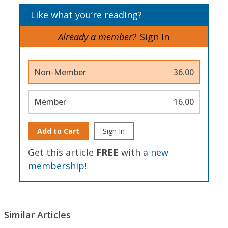
Like what you’re reading?
Already a member?
Sign In
Non-Member
36.00
Member
16.00
Add to Cart
Sign In
Get this article
FREE
with a
new
membership
!
Similar Articles