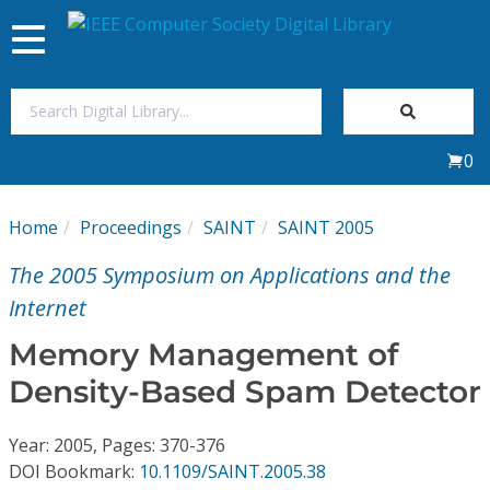
Toggle
navigation
Join Us
0
Sign In
Home
Proceedings
SAINT
SAINT 2005
My Subscriptions
The 2005 Symposium on Applications and the
Magazines
Internet
Memory Management of
Journals
Density-Based Spam Detector
Video Library
Year: 2005, Pages: 370-376
DOI Bookmark:
10.1109/SAINT.2005.38