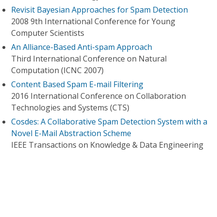
Revisit Bayesian Approaches for Spam Detection
2008 9th International Conference for Young
Computer Scientists
An Alliance-Based Anti-spam Approach
Third International Conference on Natural
Computation (ICNC 2007)
Content Based Spam E-mail Filtering
2016 International Conference on Collaboration
Technologies and Systems (CTS)
Cosdes: A Collaborative Spam Detection System with a
Novel E-Mail Abstraction Scheme
IEEE Transactions on Knowledge & Data Engineering