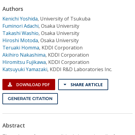
Conference Proceedings
Authors
Kenichi Yoshida
,
University of Tsukuba
Individual CSDL Subscriptions
Fuminori Adachi
,
Osaka University
Takashi Washio
,
Osaka University
Institutional CSDL
Hiroshi Motoda
,
Osaka University
Teruaki Homma
,
KDDI Corporation
Subscriptions
Akihiro Nakashima
,
KDDI Corporation
Hiromitsu Fujikawa
,
KDDI Corporation
Resources
Katsuyuki Yamazaki
,
KDDI R&D Laboratories Inc.
DOWNLOAD PDF
SHARE ARTICLE
GENERATE CITATION
Abstract