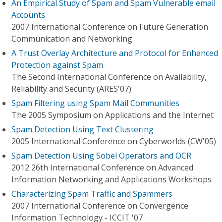
An Empirical Study of Spam and Spam Vulnerable email
Accounts
2007 International Conference on Future Generation
Communication and Networking
A Trust Overlay Architecture and Protocol for Enhanced
Protection against Spam
The Second International Conference on Availability,
Reliability and Security (ARES'07)
Spam Filtering using Spam Mail Communities
The 2005 Symposium on Applications and the Internet
Spam Detection Using Text Clustering
2005 International Conference on Cyberworlds (CW'05)
Spam Detection Using Sobel Operators and OCR
2012 26th International Conference on Advanced
Information Networking and Applications Workshops
Characterizing Spam Traffic and Spammers
2007 International Conference on Convergence
Information Technology - ICCIT '07