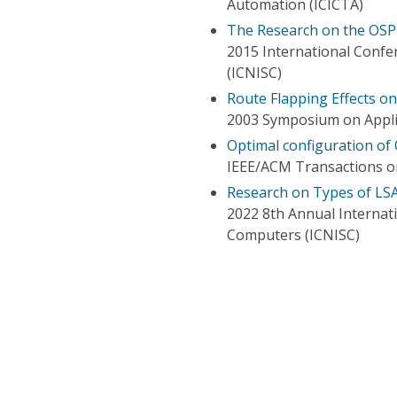
Automation (ICICTA)
The Research on the OSP
2015 International Conf
(ICNISC)
Route Flapping Effects o
2003 Symposium on Applic
Optimal configuration of
IEEE/ACM Transactions 
Research on Types of LS
2022 8th Annual Internat
Computers (ICNISC)