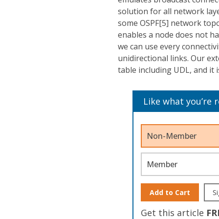
solution for all network l
some OSPF[5] network topol
enables a node does not ha
we can use every connectiv
unidirectional links. Our e
table including UDL, and it
Like what you’re 
Non-Member
Member
Add to Cart
Si
Get this article
FR