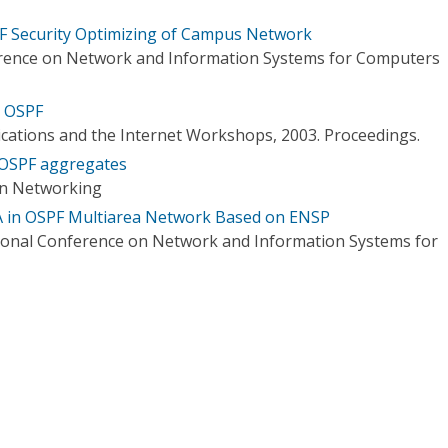
F Security Optimizing of Campus Network
erence on Network and Information Systems for Computers
n OSPF
ations and the Internet Workshops, 2003. Proceedings.
 OSPF aggregates
on Networking
A in OSPF Multiarea Network Based on ENSP
ional Conference on Network and Information Systems for