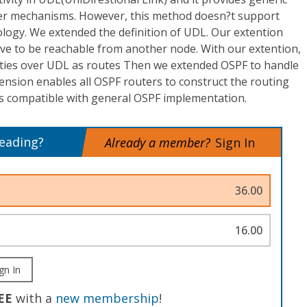
ayer mechanisms. However, this method doesn?t support
ogy. We extended the definition of UDL. Our extention
ve to be reachable from another node. With our extention,
ities over UDL as routes Then we extended OSPF to handle
xtension enables all OSPF routers to construct the routing
 is compatible with general OSPF implementation.
reading?
Already a member?
Sign In
36.00
16.00
gn In
EE
with a
new membership
!