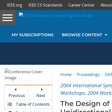
IEEE.org
IEEE CS Standards
Career Center
About
Toggle
navigation
Join Us
MY SUBSCRIPTIONS
BROWSE CONTENT
Sign In
My Subscriptions
Magazines
Home
Proceedings
SA
Journals
2004 International Sym
Workshops. 2004 Work
Previous
Next
Video Library
The Design of
Table of Contents
Unidirectional