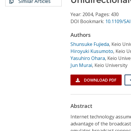
Similar Articles
Conference Proceedings
Year: 2004, Pages: 430
Individual CSDL Subscriptions
DOI Bookmark:
10.1109/SA
Authors
Institutional CSDL
Shunsuke Fujieda
,
Keio Uni
Subscriptions
Hiroyuki Kusumoto
,
Keio Un
Yasuhiro Ohara
,
Keio Unive
Jun Murai
,
Keio University
Resources
DOWNLOAD PDF
Abstract
Internet technology assumes 
advantage of the broadcast
emulates broadcast connecti