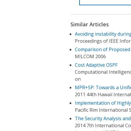
Similar Articles
Avoiding instability duri
Proceedings of IEEE Inf
Comparison of Proposed
MILCOM 2006
Cost Adaptive OSPF
Computational Intelligen
on
MPR+SP: Towards a Unif
2011 44th Hawaii Interna
Implementation of Highly
Pacific Rim Internationa
The Security Analysis and
2014 7th International C