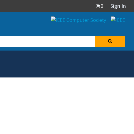
0
Sign In