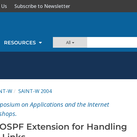
 Us
Subscribe to Newsletter
All
RESOURCES
INT-W
SAINT-W 2004
posium on Applications and the Internet
shops.
 OSPF Extension for Handling
-Links