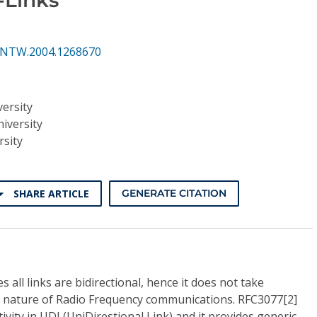
INTW.2004.1268670
versity
iversity
rsity
SHARE ARTICLE
GENERATE CITATION
all links are bidirectional, hence it does not take
 nature of Radio Frequency communications. RFC3077[2]
vity in UDL(UniDirestional Link) and it provides generic