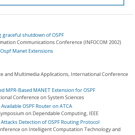
ng graceful shutdown of OSPF
ormation Communications Conference (INFOCOM 2002)
 Ospf Manet Extensions
ce and Multimedia Applications, International Conference
ied MPR-Based MANET Extension for OSPF
tional Conference on System Sciences
 Available OSPF Router on ATCA
l Symposium on Dependable Computing, IEEE
 Attacks Detection of OSPF Routing Protocol
onference on Intelligent Computation Technology and