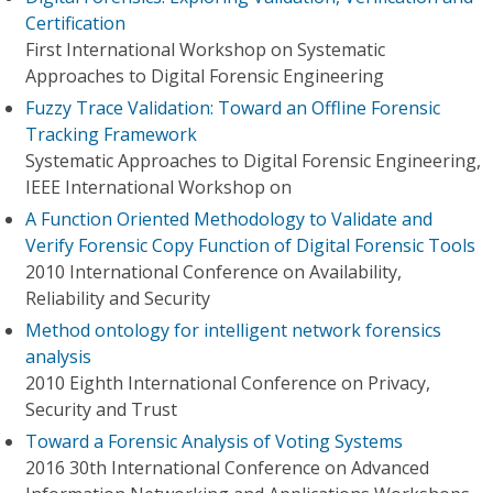
Certification
First International Workshop on Systematic
Approaches to Digital Forensic Engineering
Fuzzy Trace Validation: Toward an Offline Forensic
Tracking Framework
Systematic Approaches to Digital Forensic Engineering,
IEEE International Workshop on
A Function Oriented Methodology to Validate and
Verify Forensic Copy Function of Digital Forensic Tools
2010 International Conference on Availability,
Reliability and Security
Method ontology for intelligent network forensics
analysis
2010 Eighth International Conference on Privacy,
Security and Trust
Toward a Forensic Analysis of Voting Systems
2016 30th International Conference on Advanced