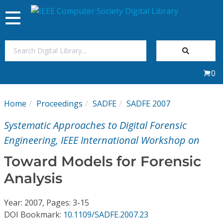
Toggle
navigation
Join Us
0
Sign In
Home
Proceedings
SADFE
SADFE 2007
My Subscriptions
Systematic Approaches to Digital Forensic
Magazines
Engineering, IEEE International Workshop on
Toward Models for Forensic
Journals
Analysis
Video Library
Year: 2007, Pages: 3-15
DOI Bookmark:
10.1109/SADFE.2007.23