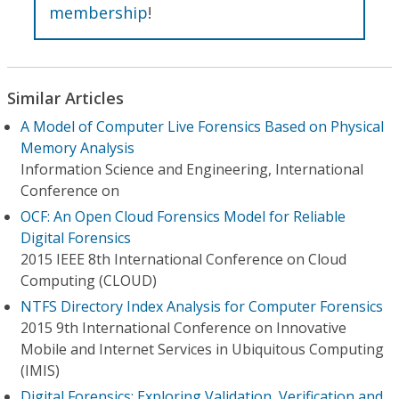
membership
!
Similar Articles
A Model of Computer Live Forensics Based on Physical
Memory Analysis
Information Science and Engineering, International
Conference on
OCF: An Open Cloud Forensics Model for Reliable
Digital Forensics
2015 IEEE 8th International Conference on Cloud
Computing (CLOUD)
NTFS Directory Index Analysis for Computer Forensics
2015 9th International Conference on Innovative
Mobile and Internet Services in Ubiquitous Computing
(IMIS)
Digital Forensics: Exploring Validation, Verification and