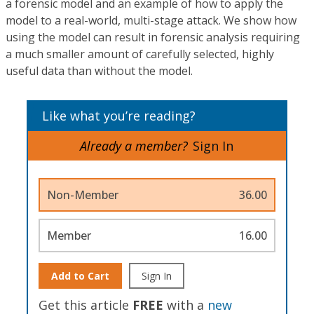
a forensic model and an example of how to apply the
model to a real-world, multi-stage attack. We show how
using the model can result in forensic analysis requiring
a much smaller amount of carefully selected, highly
useful data than without the model.
Like what you’re reading?
Already a member?
Sign In
Non-Member
36.00
Member
16.00
Add to Cart
Sign In
Get this article
FREE
with a
new