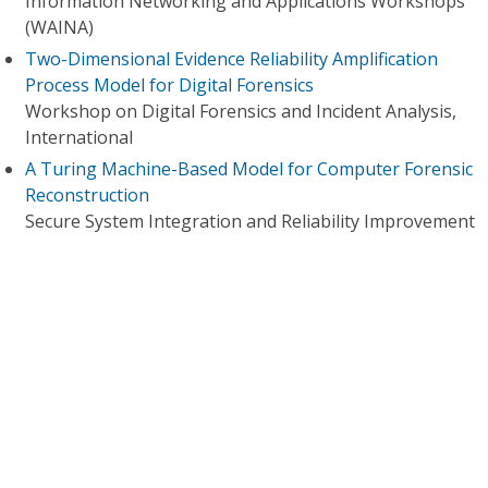
Information Networking and Applications Workshops
(WAINA)
Two-Dimensional Evidence Reliability Amplification
Process Model for Digital Forensics
Workshop on Digital Forensics and Incident Analysis,
International
A Turing Machine-Based Model for Computer Forensic
Reconstruction
Secure System Integration and Reliability Improvement