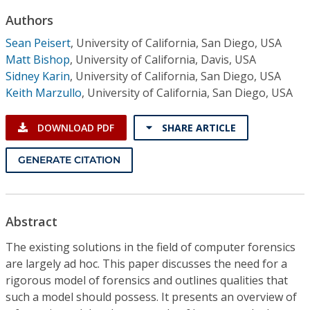
Conference Proceedings
Authors
Sean Peisert
,
University of California, San Diego, USA
Individual CSDL Subscriptions
Matt Bishop
,
University of California, Davis, USA
Sidney Karin
,
University of California, San Diego, USA
Institutional CSDL
Keith Marzullo
,
University of California, San Diego, USA
Subscriptions
DOWNLOAD PDF
SHARE ARTICLE
Resources
GENERATE CITATION
Abstract
The existing solutions in the field of computer forensics
are largely ad hoc. This paper discusses the need for a
rigorous model of forensics and outlines qualities that
such a model should possess. It presents an overview of