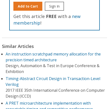
Add to Cart
Sign In
Get this article
FREE
with a
new
membership
!
Similar Articles
An instruction scratchpad memory allocation for the
precision timed architecture
Design, Automation & Test in Europe Conference &
Exhibition
Timing-Abstract Circuit Design in Transaction-Level
Verilog
2017 IEEE 35th International Conference on Computer
Design (ICCD)
A PRET microarchitecture implementation with