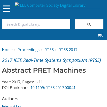
Toggle
navigation
Join Us
0
Sign In
Home
Proceedings
RTSS
RTSS 2017
My Subscriptions
2017 IEEE Real-Time Systems Symposium (RTSS)
Magazines
Abstract PRET Machines
Journals
Year: 2017, Pages: 1-11
DOI Bookmark:
10.1109/RTSS.2017.00041
Video Library
Authors
Edward Lee