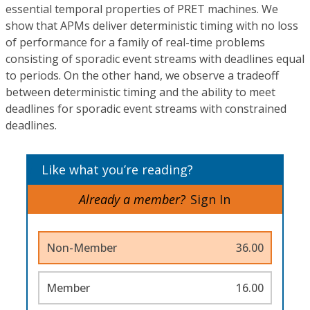
essential temporal properties of PRET machines. We
show that APMs deliver deterministic timing with no loss
of performance for a family of real-time problems
consisting of sporadic event streams with deadlines equal
to periods. On the other hand, we observe a tradeoff
between deterministic timing and the ability to meet
deadlines for sporadic event streams with constrained
deadlines.
Like what you’re reading?
Already a member?
Sign In
Non-Member
36.00
Member
16.00