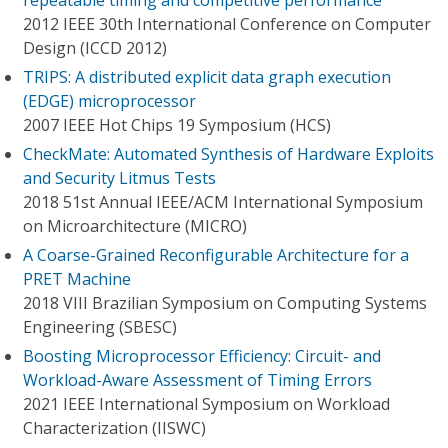
repeatable timing and competitive performance
2012 IEEE 30th International Conference on Computer
Design (ICCD 2012)
TRIPS: A distributed explicit data graph execution
(EDGE) microprocessor
2007 IEEE Hot Chips 19 Symposium (HCS)
CheckMate: Automated Synthesis of Hardware Exploits
and Security Litmus Tests
2018 51st Annual IEEE/ACM International Symposium
on Microarchitecture (MICRO)
A Coarse-Grained Reconfigurable Architecture for a
PRET Machine
2018 VIII Brazilian Symposium on Computing Systems
Engineering (SBESC)
Boosting Microprocessor Efficiency: Circuit- and
Workload-Aware Assessment of Timing Errors
2021 IEEE International Symposium on Workload
Characterization (IISWC)