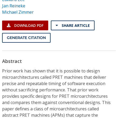
Conference Proceedings
Jan Reineke
Michael Zimmer
Individual CSDL Subscriptions
DOWNLOAD PDF
SHARE ARTICLE
Institutional CSDL
GENERATE CITATION
Subscriptions
Resources
Abstract
Prior work has shown that it is possible to design
microarchitectures called PRET machines that deliver
precise and repeatable timing of software execution
without sacrificing performance. That prior work
provides specific designs for PRET microarchitectures
and compares them against conventional designs. This
paper defines a class of microarchitectures called
abstract PRET machines (APMs) that capture the