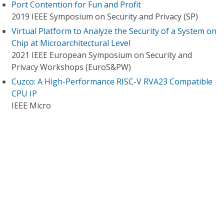
Port Contention for Fun and Profit
2019 IEEE Symposium on Security and Privacy (SP)
Virtual Platform to Analyze the Security of a System on
Chip at Microarchitectural Level
2021 IEEE European Symposium on Security and
Privacy Workshops (EuroS&PW)
Cuzco: A High-Performance RISC-V RVA23 Compatible
CPU IP
IEEE Micro