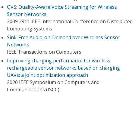
QVS: Quality-Aware Voice Streaming for Wireless
Sensor Networks
2009 29th IEEE International Conference on Distributed
Computing Systems
Sink-Free Audio-on-Demand over Wireless Sensor
Networks
IEEE Transactions on Computers
Improving charging performance for wireless
rechargeable sensor networks based on charging
UAVs: a joint optimization approach
2020 IEEE Symposium on Computers and
Communications (ISCC)