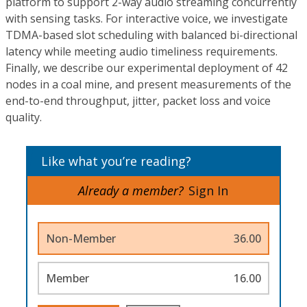
platform to support 2-way audio streaming concurrently
with sensing tasks. For interactive voice, we investigate
TDMA-based slot scheduling with balanced bi-directional
latency while meeting audio timeliness requirements.
Finally, we describe our experimental deployment of 42
nodes in a coal mine, and present measurements of the
end-to-end throughput, jitter, packet loss and voice
quality.
Like what you’re reading?
Already a member?
Sign In
Non-Member
36.00
Member
16.00