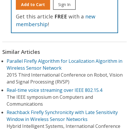
Add to Cart
Sign In
Get this article
FREE
with a
new
membership
!
Similar Articles
Parallel Firefly Algorithm for Localization Algorithm in
Wireless Sensor Network
2015 Third International Conference on Robot, Vision
and Signal Processing (RVSP)
Real-time voice streaming over IEEE 802.15.4
The IEEE symposium on Computers and
Communications
Reachback Firefly Synchronicity with Late Sensitivity
Window in Wireless Sensor Networks
Hybrid Intelligent Systems, International Conference