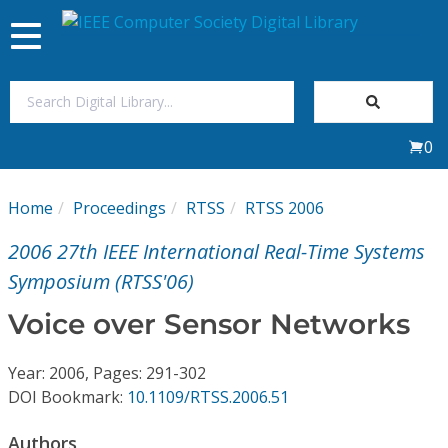
Toggle
navigation
Join Us
0
Sign In
Home
Proceedings
RTSS
RTSS 2006
My Subscriptions
2006 27th IEEE International Real-Time Systems
Magazines
Symposium (RTSS'06)
Voice over Sensor Networks
Journals
Year: 2006, Pages: 291-302
Video Library
DOI Bookmark:
10.1109/RTSS.2006.51
Authors