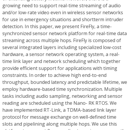
growing need to support real-time streaming of audio
and/or low-rate video even in wireless sensor networks
for use in emergency situations and shortterm intruder
detection. In this paper, we present FireFly, a time-
synchronized sensor network platform for real-time data
streaming across multiple hops. FireFly is composed of
several integrated layers including specialized low-cost
hardware, a sensor network operating system, a real-
time link layer and network scheduling which together
provide efficient support for applications with timing
constraints. In order to achieve high end-to-end
throughput, bounded latency and predictable lifetime, we
employ hardware-based time synchronization. Multiple
tasks including audio sampling, networking and sensor
reading are scheduled using the Nano- RK RTOS. We
have implemented RT-Link, a TDMA-based link layer
protocol for message exchange on well-defined time
slots and pipelining along multiple hops. We use this