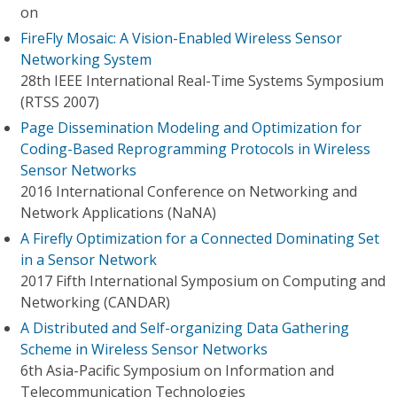
on
FireFly Mosaic: A Vision-Enabled Wireless Sensor
Networking System
28th IEEE International Real-Time Systems Symposium
(RTSS 2007)
Page Dissemination Modeling and Optimization for
Coding-Based Reprogramming Protocols in Wireless
Sensor Networks
2016 International Conference on Networking and
Network Applications (NaNA)
A Firefly Optimization for a Connected Dominating Set
in a Sensor Network
2017 Fifth International Symposium on Computing and
Networking (CANDAR)
A Distributed and Self-organizing Data Gathering
Scheme in Wireless Sensor Networks
6th Asia-Pacific Symposium on Information and
Telecommunication Technologies