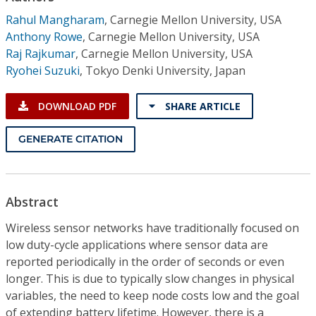
Conference Proceedings
Rahul Mangharam
,
Carnegie Mellon University, USA
Anthony Rowe
,
Carnegie Mellon University, USA
Individual CSDL Subscriptions
Raj Rajkumar
,
Carnegie Mellon University, USA
Ryohei Suzuki
,
Tokyo Denki University, Japan
Institutional CSDL
DOWNLOAD PDF
SHARE ARTICLE
Subscriptions
GENERATE CITATION
Resources
Abstract
Wireless sensor networks have traditionally focused on
low duty-cycle applications where sensor data are
reported periodically in the order of seconds or even
longer. This is due to typically slow changes in physical
variables, the need to keep node costs low and the goal
of extending battery lifetime. However, there is a