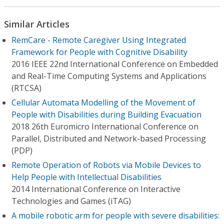
Similar Articles
RemCare - Remote Caregiver Using Integrated
Framework for People with Cognitive Disability
2016 IEEE 22nd International Conference on Embedded
and Real-Time Computing Systems and Applications
(RTCSA)
Cellular Automata Modelling of the Movement of
People with Disabilities during Building Evacuation
2018 26th Euromicro International Conference on
Parallel, Distributed and Network-based Processing
(PDP)
Remote Operation of Robots via Mobile Devices to
Help People with Intellectual Disabilities
2014 International Conference on Interactive
Technologies and Games (iTAG)
A mobile robotic arm for people with severe disabilities: