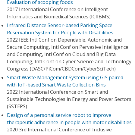
Evaluation of scooping foods
2017 International Conference on Intelligent
Informatics and Biomedical Sciences (ICIIBMS)
Infrared Distance Sensor-based Parking Space
Reservation System for People with Disabilities
2022 IEEE Intl Conf on Dependable, Autonomic and
Secure Computing, Intl Conf on Pervasive Intelligence
and Computing, Intl Conf on Cloud and Big Data
Computing, Intl Conf on Cyber Science and Technology
Congress (DASC/PiCom/CBDCom/CyberSciTech)
Smart Waste Management System using GIS paired
with IoT-based Smart Waste Collection Bins
2022 International Conference on Smart and
Sustainable Technologies in Energy and Power Sectors
(SSTEPS)
Design of a personal service robot to improve
therapeutic adherence in people with motor disabilities
2020 3rd International Conference of Inclusive