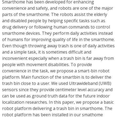
Smarthome has been developed for enhancing
convenience and safety, and robots are one of the major
parts of the smarthome. The robots assist the elderly
and disabled people by helping specific tasks such as
drug delivery or following human commands to control
smarthome devices. They perform daily activities instead
of humans for improving quality of life in the smarthome.
Even though throwing away trash is one of daily activities
and a simple task, it is sometimes difficult and
inconvenient especially when a trash bin is far away from
people with movement disabilities. To provide
convenience in the task, we propose a smart-bin robot
platform. Main function of the smartbin is to deliver the
trash bin close to a user. We used Ultrawideband (UWB)
sensors since they provide centimeter level accuracy and
can be used as ground truth data for the future indoor
localization researches. In this paper, we propose a basic
robot platform delivering a trash bin in smarthome. The
robot platform has been installed in our smathome