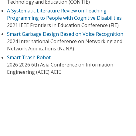
Technology and Education (CONTIE)
A Systematic Literature Review on Teaching
Programming to People with Cognitive Disabilities
2021 IEEE Frontiers in Education Conference (FIE)
Smart Garbage Design Based on Voice Recognition
2024 International Conference on Networking and
Network Applications (NaNA)
Smart Trash Robot
2026 2026 6th Asia Conference on Information
Engineering (ACIE) ACIE