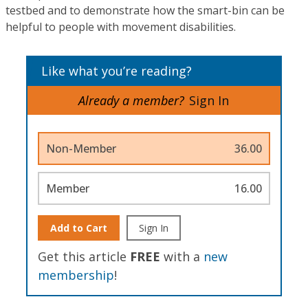
testbed and to demonstrate how the smart-bin can be
helpful to people with movement disabilities.
Like what you’re reading?
Already a member?
Sign In
Non-Member
36.00
Member
16.00
Add to Cart
Sign In
Get this article
FREE
with a
new
membership
!