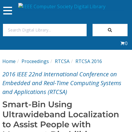
Toggle
navigation
Join Us
0
Sign In
Home
Proceedings
RTCSA
RTCSA 2016
My Subscriptions
2016 IEEE 22nd International Conference on
Magazines
Embedded and Real-Time Computing Systems
and Applications (RTCSA)
Journals
Smart-Bin Using
Ultrawideband Localization
Video Library
to Assist People with