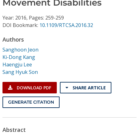
Movement Disabilities
Conference Proceedings
Year: 2016, Pages: 259-259
Individual CSDL Subscriptions
DOI Bookmark:
10.1109/RTCSA.2016.32
Institutional CSDL
Authors
Sanghoon Jeon
Subscriptions
Ki-Dong Kang
Haengju Lee
Resources
Sang Hyuk Son
DOWNLOAD PDF
SHARE ARTICLE
GENERATE CITATION
Abstract