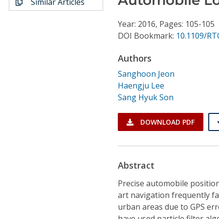
Similar Articles
Conference Proceedings
Year: 2016, Pages: 105-105
Individual CSDL Subscriptions
DOI Bookmark:
10.1109/RT
Authors
Institutional CSDL
Sanghoon Jeon
Subscriptions
Haengju Lee
Sang Hyuk Son
Resources
DOWNLOAD PDF
Abstract
Precise automobile position
art navigation frequently fa
urban areas due to GPS erro
have used particle filter a