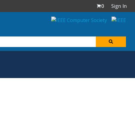
0
Sign In