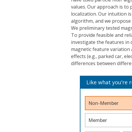
values. Our approach is to 
localization. Our intuition
algorithm, and we propose 
We preliminary tested magne
To provide feasible and reli
investigate the features in 
magnetic feature variation a
effects (e.g., parked car, ele
differences between differ
Like what you’re 
Non-Member
Member