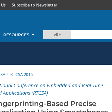
 Us
Subscribe to Newsletter
All
RESOURCES
CSA
RTCSA 2016
ational Conference on Embedded and Real-Time
 Applications (RTCSA)
ngerprinting-Based Precise
calization Using Smartphones