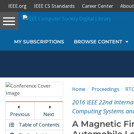
IEEE.org
IEEE CS Standards
Career Center
About
Toggle
navigation
Join Us
MY SUBSCRIPTIONS
BROWSE CONTENT
Sign In
My Subscriptions
Magazines
Home
Proceedings
RT
Journals
2016 IEEE 22nd Intern
Computing Systems and
Previous
Next
Video Library
A Magnetic Fi
Table of Contents
Automobile Lo