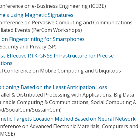
Conference on e-Business Engineering (ICEBE)
nnels using Magnetic Signatures
 Conference on Pervasive Computing and Communications
iliated Events (PerCom Workshops)
tion Fingerprinting for Smartphones
ecurity and Privacy (SP)
ost-Effective RTK-GNSS Infrastructure for Precise
ations
nal Conference on Mobile Computing and Ubiquitous
itioning Based on the Least Anticipation Loss
rallel & Distributed Processing with Applications, Big Data
ainable Computing & Communications, Social Computing &
ud/SocialCom/SustainCom)
netic Targets Location Method Based on Neural Network
onference on Advanced Electronic Materials, Computers and
EMCSE)