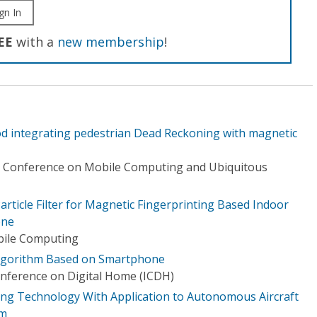
gn In
EE
with a
new membership
!
d integrating pedestrian Dead Reckoning with magnetic
al Conference on Mobile Computing and Ubiquitous
article Filter for Magnetic Fingerprinting Based Indoor
one
bile Computing
Algorithm Based on Smartphone
onference on Digital Home (ICDH)
ning Technology With Application to Autonomous Aircraft
em