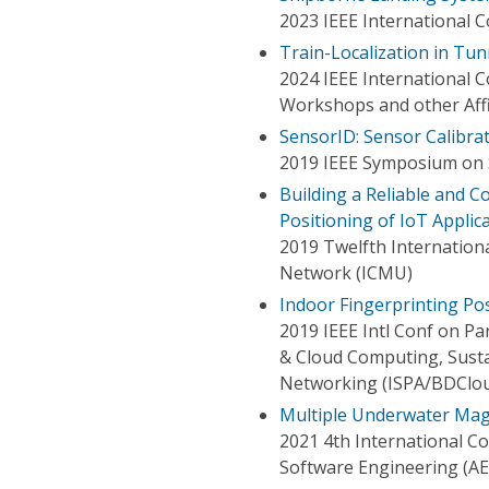
2023 IEEE International 
Train-Localization in Tu
2024 IEEE International
Workshops and other Aff
SensorID: Sensor Calibra
2019 IEEE Symposium on S
Building a Reliable and C
Positioning of IoT Applic
2019 Twelfth Internatio
Network (ICMU)
Indoor Fingerprinting Pos
2019 IEEE Intl Conf on Pa
& Cloud Computing, Sust
Networking (ISPA/BDClo
Multiple Underwater Mag
2021 4th International C
Software Engineering (A