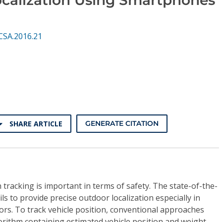
CSA.2016.21
SHARE ARTICLE
GENERATE CITATION
 tracking is important in terms of safety. The state-of-the-
ils to provide precise outdoor localization especially in
rs. To track vehicle position, conventional approaches
lgorithm containing estimated vehicle position and weight