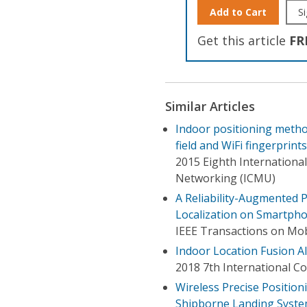
Add to Cart
Si
Get this article
FR
Similar Articles
Indoor positioning metho
field and WiFi fingerprints
2015 Eighth Internation
Networking (ICMU)
A Reliability-Augmented P
Localization on Smartph
IEEE Transactions on Mo
Indoor Location Fusion 
2018 7th International C
Wireless Precise Positio
Shipborne Landing Syst