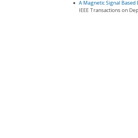
A Magnetic Signal Based 
IEEE Transactions on De