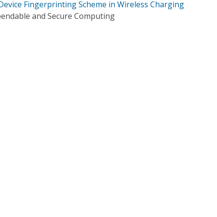
Device Fingerprinting Scheme in Wireless Charging
pendable and Secure Computing