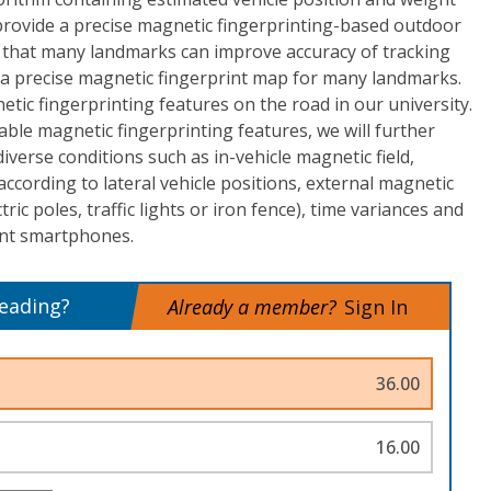
provide a precise magnetic fingerprinting-based outdoor
 is that many landmarks can improve accuracy of tracking
a precise magnetic fingerprint map for many landmarks.
tic fingerprinting features on the road in our university.
able magnetic fingerprinting features, we will further
diverse conditions such as in-vehicle magnetic field,
ccording to lateral vehicle positions, external magnetic
ctric poles, traffic lights or iron fence), time variances and
ent smartphones.
reading?
Already a member?
Sign In
36.00
16.00