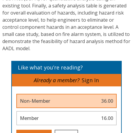
existing tool. Finally, a safety analysis table is generated
for overall evaluation of hazards, including hazard risk
acceptance level, to help engineers to eliminate or
control component hazards in an acceptance level. A
small case study, based on fire alarm system, is utilized to
demonstrate the feasibility of hazard analysis method for
AADL model.
Like what you’re reading?
Already a member?
Sign In
Non-Member
36.00
Member
16.00