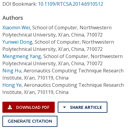
Conference Proceedings
DOI Bookmark:
10.1109/RTCSA.2014.6910512
Authors
Individual CSDL Subscriptions
Xiaomin Wei
,
School of Computer, Northwestern
Polytechnical University, Xi'an, China, 710072
Institutional CSDL
Yunwei Dong
,
School of Computer, Northwestern
Polytechnical University, Xi'an, China, 710072
Subscriptions
Mengmeng Yang
,
School of Computer, Northwestern
Polytechnical University, Xi'an, China, 710072
Resources
Ning Hu
,
Aeronautics Computing Technique Research
Institute, Xi'an, 710119, China
Hong Ye
,
Aeronautics Computing Technique Research
Institute, Xi'an, 710119, China
DOWNLOAD PDF
SHARE ARTICLE
GENERATE CITATION