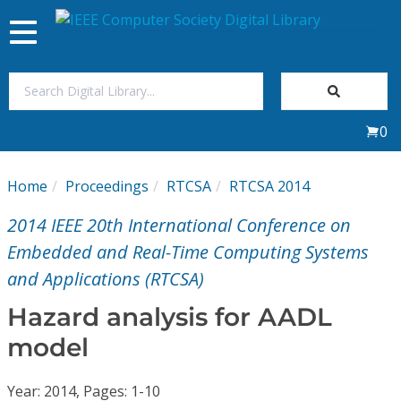
Toggle
navigation
Join Us
0
Sign In
Home
Proceedings
RTCSA
RTCSA 2014
My Subscriptions
2014 IEEE 20th International Conference on
Magazines
Embedded and Real-Time Computing Systems
and Applications (RTCSA)
Journals
Hazard analysis for AADL
model
Video Library
Year: 2014, Pages: 1-10