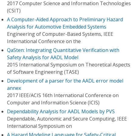
2017 Computer Science and Information Technologies
(CSIT)
A Computer-Aided Approach to Preliminary Hazard
Analysis for Automotive Embedded Systems
Engineering of Computer-Based Systems, IEEE
International Conference on the
QaSten: Integrating Quantitative Verification with
Safety Analysis for AADL Model
2015 International Symposium on Theoretical Aspects
of Software Engineering (TASE)
Development of a parser for the AADL error model
annex
2017 IEEE/ACIS 16th International Conference on
Computer and Information Science (ICIS)
Dependability Analysis for AADL Models by PVS
Dependable, Autonomic and Secure Computing, IEEE
International Symposium on
A Hazard Modeling Language for Safety-Critical