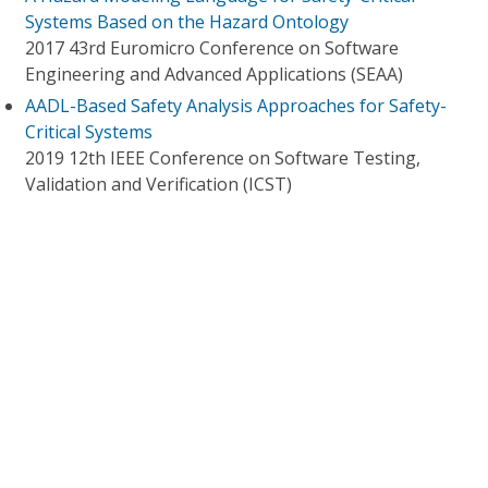
Systems Based on the Hazard Ontology
2017 43rd Euromicro Conference on Software
Engineering and Advanced Applications (SEAA)
AADL-Based Safety Analysis Approaches for Safety-
Critical Systems
2019 12th IEEE Conference on Software Testing,
Validation and Verification (ICST)