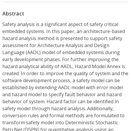
Abstract
Safety analysis is a significant aspect of safety critical
embedded systems. In this paper, an architecture-based
hazard analysis method is presented to support safety
assessment for Architecture Analysis and Design
Language (AADL) model of embedded systems during
early development phases. For further improving the
hazard analytical ability of AADL, Hazard Model Annex is
created. In order to improve the quality of system and the
software development process, a safety model can be
established by extending AADL model with error model
and hazard model to specify fault behavior and hazard
behavior of system. Hazard factor can be identified in
safety model through hazard analysis. Additionally,
conversion rules and formal methods are formulated to
transform safety model into Deterministic Stochastic
Petri Net (DSPN) for quantitative analysis using an