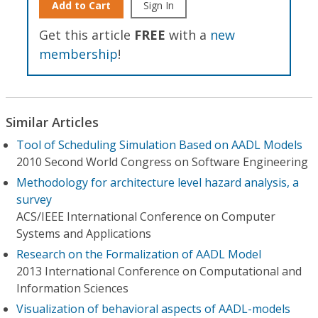
Add to Cart
Sign In
Get this article
FREE
with a
new
membership
!
Similar Articles
Tool of Scheduling Simulation Based on AADL Models
2010 Second World Congress on Software Engineering
Methodology for architecture level hazard analysis, a
survey
ACS/IEEE International Conference on Computer
Systems and Applications
Research on the Formalization of AADL Model
2013 International Conference on Computational and
Information Sciences
Visualization of behavioral aspects of AADL-models