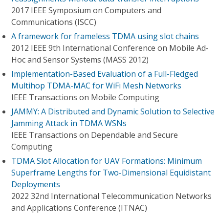
2017 IEEE Symposium on Computers and
Communications (ISCC)
A framework for frameless TDMA using slot chains
2012 IEEE 9th International Conference on Mobile Ad-
Hoc and Sensor Systems (MASS 2012)
Implementation-Based Evaluation of a Full-Fledged
Multihop TDMA-MAC for WiFi Mesh Networks
IEEE Transactions on Mobile Computing
JAMMY: A Distributed and Dynamic Solution to Selective
Jamming Attack in TDMA WSNs
IEEE Transactions on Dependable and Secure
Computing
TDMA Slot Allocation for UAV Formations: Minimum
Superframe Lengths for Two-Dimensional Equidistant
Deployments
2022 32nd International Telecommunication Networks
and Applications Conference (ITNAC)