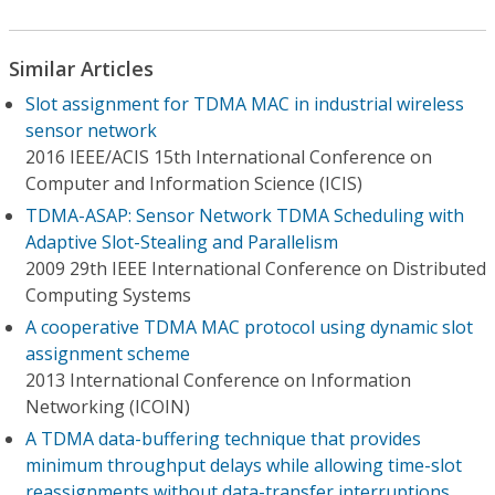
Similar Articles
Slot assignment for TDMA MAC in industrial wireless
sensor network
2016 IEEE/ACIS 15th International Conference on
Computer and Information Science (ICIS)
TDMA-ASAP: Sensor Network TDMA Scheduling with
Adaptive Slot-Stealing and Parallelism
2009 29th IEEE International Conference on Distributed
Computing Systems
A cooperative TDMA MAC protocol using dynamic slot
assignment scheme
2013 International Conference on Information
Networking (ICOIN)
A TDMA data-buffering technique that provides
minimum throughput delays while allowing time-slot
reassignments without data-transfer interruptions