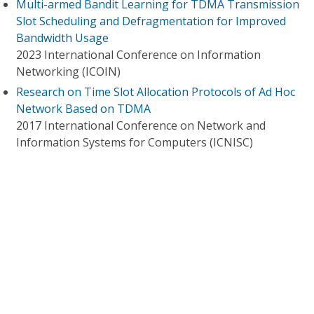
Multi-armed Bandit Learning for TDMA Transmission
Slot Scheduling and Defragmentation for Improved
Bandwidth Usage
2023 International Conference on Information
Networking (ICOIN)
Research on Time Slot Allocation Protocols of Ad Hoc
Network Based on TDMA
2017 International Conference on Network and
Information Systems for Computers (ICNISC)