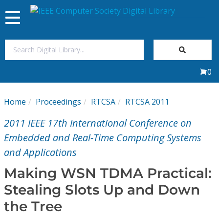
Toggle
navigation
Join Us
0
Sign In
Home
Proceedings
RTCSA
RTCSA 2011
My Subscriptions
2011 IEEE 17th International Conference on
Magazines
Embedded and Real-Time Computing Systems
and Applications
Journals
Making WSN TDMA Practical:
Stealing Slots Up and Down
Video Library
the Tree