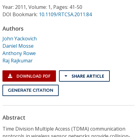
Conference Proceedings
Year: 2011, Volume: 1, Pages: 41-50
DOI Bookmark:
10.1109/RTCSA.2011.84
Individual CSDL Subscriptions
Authors
John Yackovich
Institutional CSDL
Daniel Mosse
Subscriptions
Anthony Rowe
Raj Rajkumar
Resources
DOWNLOAD PDF
SHARE ARTICLE
GENERATE CITATION
Abstract
Time Division Multiple Access (TDMA) communication
protocols in wireless sensor networks provide collision-