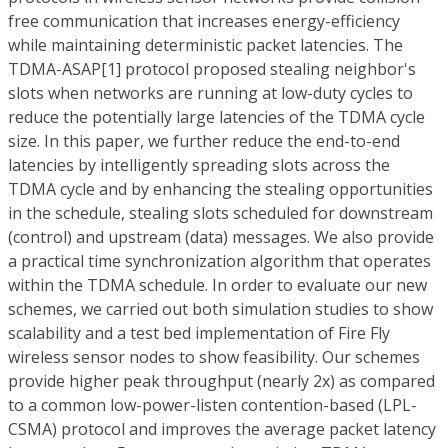
free communication that increases energy-efficiency
while maintaining deterministic packet latencies. The
TDMA-ASAP[1] protocol proposed stealing neighbor's
slots when networks are running at low-duty cycles to
reduce the potentially large latencies of the TDMA cycle
size. In this paper, we further reduce the end-to-end
latencies by intelligently spreading slots across the
TDMA cycle and by enhancing the stealing opportunities
in the schedule, stealing slots scheduled for downstream
(control) and upstream (data) messages. We also provide
a practical time synchronization algorithm that operates
within the TDMA schedule. In order to evaluate our new
schemes, we carried out both simulation studies to show
scalability and a test bed implementation of Fire Fly
wireless sensor nodes to show feasibility. Our schemes
provide higher peak throughput (nearly 2x) as compared
to a common low-power-listen contention-based (LPL-
CSMA) protocol and improves the average packet latency