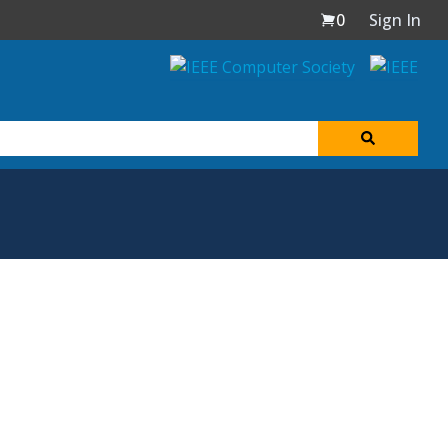
0
Sign In