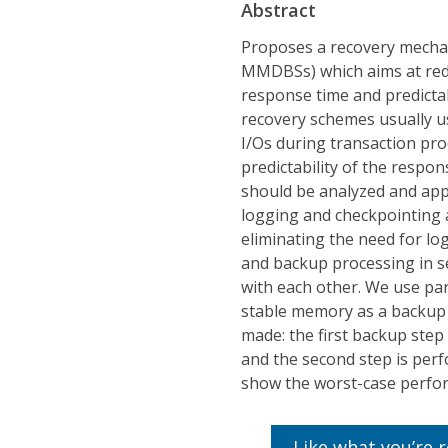
Abstract
Proposes a recovery mecha
MMDBSs) which aims at redu
response time and predict
recovery schemes usually u
I/Os during transaction pro
predictability of the respo
should be analyzed and appl
logging and checkpointing ac
eliminating the need for lo
and backup processing in se
with each other. We use p
stable memory as a backup 
made: the first backup ste
and the second step is perf
show the worst-case perfo
Like what you’re 