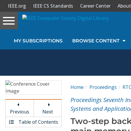
IEEE.org
IEEE CS Standards
Career Center
About
Toggle
navigation
Join Us
MY SUBSCRIPTIONS
BROWSE CONTENT
Sign In
My Subscriptions
Magazines
Home
Proceedings
RT
Journals
Proceedings Seventh In
Systems and Applicatio
Previous
Next
Video Library
Two-step back
Table of Contents
main memory 