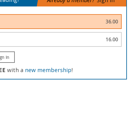
Already a member?
Sign In
36.00
16.00
gn In
EE
with a
new membership
!