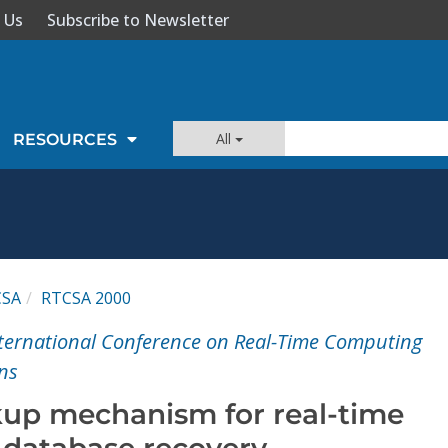
 Us
Subscribe to Newsletter
All
RESOURCES
CSA
RTCSA 2000
ternational Conference on Real-Time Computing
ns
up mechanism for real-time
database recovery