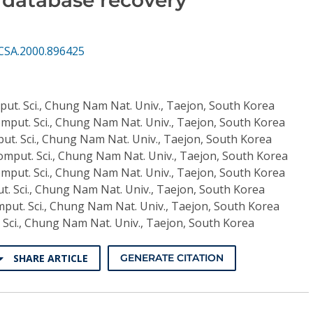
CSA.2000.896425
put. Sci., Chung Nam Nat. Univ., Taejon, South Korea
omput. Sci., Chung Nam Nat. Univ., Taejon, South Korea
ut. Sci., Chung Nam Nat. Univ., Taejon, South Korea
omput. Sci., Chung Nam Nat. Univ., Taejon, South Korea
omput. Sci., Chung Nam Nat. Univ., Taejon, South Korea
t. Sci., Chung Nam Nat. Univ., Taejon, South Korea
mput. Sci., Chung Nam Nat. Univ., Taejon, South Korea
 Sci., Chung Nam Nat. Univ., Taejon, South Korea
SHARE ARTICLE
GENERATE CITATION