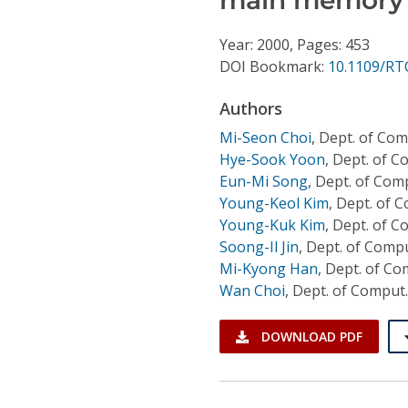
Conference Proceedings
Year: 2000, Pages: 453
Individual CSDL Subscriptions
DOI Bookmark:
10.1109/RT
Authors
Institutional CSDL
Mi-Seon Choi
,
Dept. of Com
Subscriptions
Hye-Sook Yoon
,
Dept. of C
Eun-Mi Song
,
Dept. of Comp
Young-Keol Kim
,
Dept. of C
Resources
Young-Kuk Kim
,
Dept. of C
Soong-Il Jin
,
Dept. of Compu
Mi-Kyong Han
,
Dept. of Co
Wan Choi
,
Dept. of Comput.
DOWNLOAD PDF