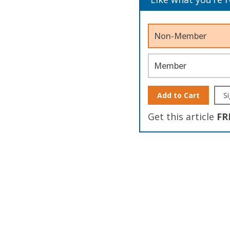
Non-Member
Member
Add to Cart
Si
Get this article
FR