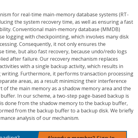
nism for real-time main-memory database systems (RT-
cing the system recovery time, as well as ensuring a fast
ability. Conventional main-memory database (MMDB)
se logging with checkpointing, which involves many disk
cessing. Consequently, it not only ensures the
nse time, but also fast recovery, because undo/redo logs
ied after failure. Our recovery mechanism replaces
tivities with a single backup activity, which results in
g writing. Furthermore, it performs transaction processing
parate areas, as a result minimizing their interference
art of the main memory as a shadow memory area and the
buffer. In our scheme, a two-step page-based backup is
p is done from the shadow memory to the backup buffer,
ormed from the backup buffer to a backup disk. We briefly
rmance analysis of our mechanism.
reading?