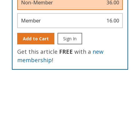
Non-Member
36.00
Member
16.00
Add to Cart
Sign In
Get this article
FREE
with a
new
membership
!