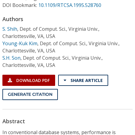
Conference Proceedings
DOI Bookmark:
10.1109/RTCSA.1995.528760
Authors
Individual CSDL Subscriptions
S. Shih
,
Dept. of Comput. Sci., Virginia Univ.,
Charlottesville, VA, USA
Institutional CSDL
Young-Kuk Kim
,
Dept. of Comput. Sci., Virginia Univ.,
Subscriptions
Charlottesville, VA, USA
S.H. Son
,
Dept. of Comput. Sci., Virginia Univ.,
Charlottesville, VA, USA
Resources
DOWNLOAD PDF
SHARE ARTICLE
GENERATE CITATION
Abstract
In conventional database systems, performance is