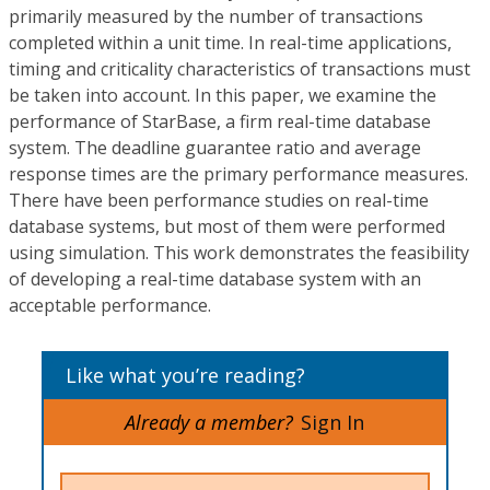
primarily measured by the number of transactions
completed within a unit time. In real-time applications,
timing and criticality characteristics of transactions must
be taken into account. In this paper, we examine the
performance of StarBase, a firm real-time database
system. The deadline guarantee ratio and average
response times are the primary performance measures.
There have been performance studies on real-time
database systems, but most of them were performed
using simulation. This work demonstrates the feasibility
of developing a real-time database system with an
acceptable performance.
Like what you’re reading?
Already a member?
Sign In