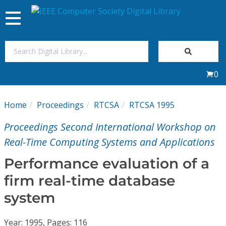
Toggle
navigation
Join Us
0
Sign In
Home
Proceedings
RTCSA
RTCSA 1995
My Subscriptions
Proceedings Second International Workshop on
Magazines
Real-Time Computing Systems and Applications
Performance evaluation of a
Journals
firm real-time database
system
Video Library
Year: 1995, Pages: 116