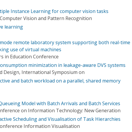
iple Instance Learning for computer vision tasks
Computer Vision and Pattern Recognition
e learning
 mode remote laboratory system supporting both real-time
king use of virtual machines
rs in Education Conference
consumption minimization in leakage-aware DVS systems
d Design, International Symposium on
active and batch workload on a parallel, shared memory
 Queueing Model with Batch Arrivals and Batch Services
Conference on Information Technology: New Generation
active Scheduling and Visualisation of Task Hierarchies
Conference Information Visualisation