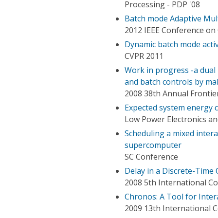
Processing - PDP '08
Batch mode Adaptive Mult
2012 IEEE Conference on 
Dynamic batch mode activ
CVPR 2011
Work in progress -a dual
and batch controls by ma
2008 38th Annual Frontie
Expected system energy 
Low Power Electronics an
Scheduling a mixed inter
supercomputer
SC Conference
Delay in a Discrete-Time
2008 5th International 
Chronos: A Tool for Inter
2009 13th International 