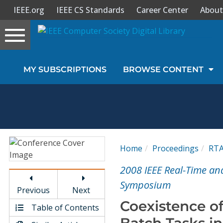
IEEE.org
IEEE CS Standards
Career Center
About
Toggle
navigation
Join Us
MY SUBSCRIPTIONS
BROWSE CONTENT
Sign In
My Subscriptions
Magazines
Home
Proceedings
RT
Journals
2008 IEEE Real-Time a
Symposium
Previous
Next
Video Library
Coexistence of
Table of Contents
Batch Tasks i