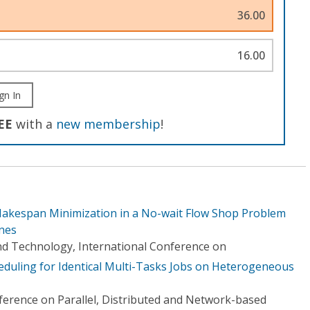
36.00
16.00
gn In
EE
with a
new membership
!
Makespan Minimization in a No-wait Flow Shop Problem
nes
d Technology, International Conference on
duling for Identical Multi-Tasks Jobs on Heterogeneous
erence on Parallel, Distributed and Network-based