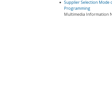
Supplier Selection Mode 
Programming
Multimedia Information N