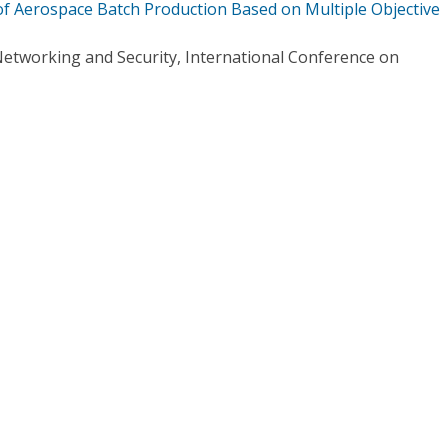
of Aerospace Batch Production Based on Multiple Objective
etworking and Security, International Conference on