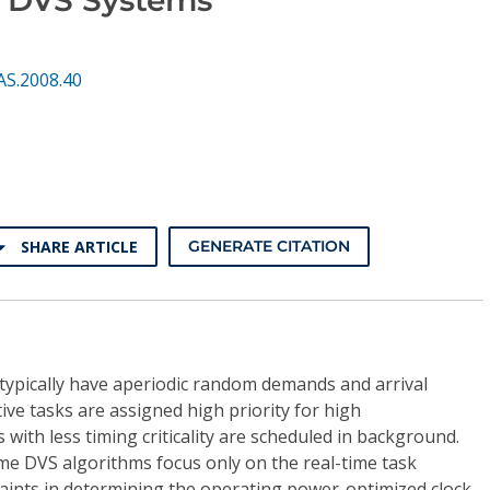
AS.2008.40
SHARE ARTICLE
GENERATE CITATION
 typically have aperiodic random demands and arrival
tive tasks are assigned high priority for high
with less timing criticality are scheduled in background.
me DVS algorithms focus only on the real-time task
aints in determining the operating power-optimized clock