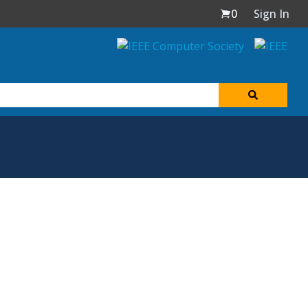
0
Sign In