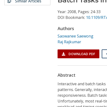
Similar Articles
Conference Proceedings
Year: 2008, Pages: 24-33
Individual CSDL Subscriptions
DOI Bookmark:
10.1109/RT
Authors
Institutional CSDL
Saowanee Saewong
Subscriptions
Raj Rajkumar
Resources
DOWNLOAD PDF
Abstract
Interactive and batch tasks
patterns. Generally, interac
responsiveness. Batch tasks 
Unfortunately, most real-ti
workload and timing constr