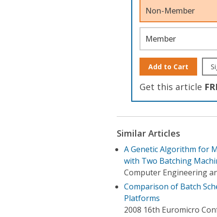
Non-Member
Member
Add to Cart
Si
Get this article
FR
Similar Articles
A Genetic Algorithm for 
with Two Batching Machi
Computer Engineering an
Comparison of Batch Sche
Platforms
2008 16th Euromicro Conf