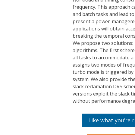
frequency. This approach can
and batch tasks and lead to
present a power-manageme
applications will obtain a
breaking the temporal const
We propose two solutions
algorithms. The first schem
all tasks to accommodate a
assigns two modes of frequ
turbo mode is triggered by 
system. We also provide th
slack reclamation DVS schem
versions exploit the slack
without performance degrada
Like what you’re 