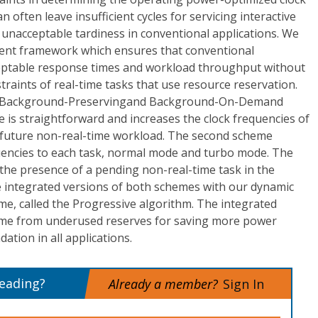
 often leave insufficient cycles for servicing interactive
 unacceptable tardiness in conventional applications. We
nt framework which ensures that conventional
cceptable response times and workload throughput without
raints of real-time tasks that use resource reservation.
: Background-Preservingand Background-On-Demand
e is straightforward and increases the clock frequencies of
 future non-real-time workload. The second scheme
encies to each task, normal mode and turbo mode. The
the presence of a pending non-real-time task in the
e integrated versions of both schemes with our dynamic
e, called the Progressive algorithm. The integrated
 time from underused reserves for saving more power
tion in all applications.
reading?
Already a member?
Sign In