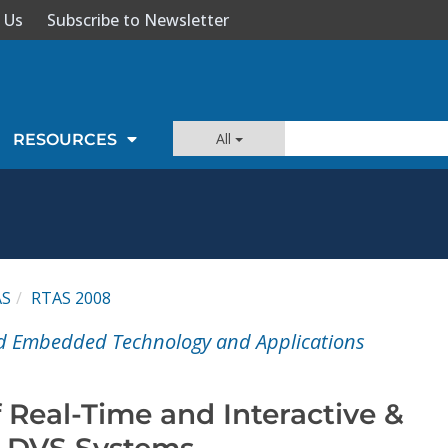
 Us
Subscribe to Newsletter
All
RESOURCES
AS
RTAS 2008
nd Embedded Technology and Applications
 Real-Time and Interactive &
n DVS Systems