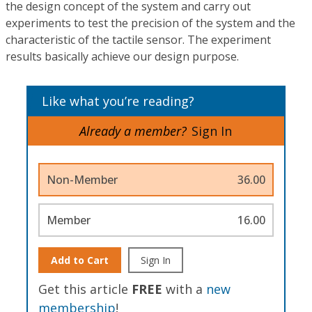
the design concept of the system and carry out
experiments to test the precision of the system and the
characteristic of the tactile sensor. The experiment
results basically achieve our design purpose.
Like what you’re reading?
Already a member?
Sign In
Non-Member
36.00
Member
16.00
Add to Cart
Sign In
Get this article
FREE
with a
new
membership
!