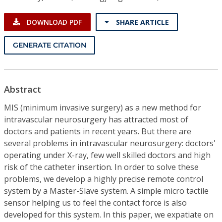
DOWNLOAD PDF
SHARE ARTICLE
GENERATE CITATION
Abstract
MIS (minimum invasive surgery) as a new method for
intravascular neurosurgery has attracted most of
doctors and patients in recent years. But there are
several problems in intravascular neurosurgery: doctors'
operating under X-ray, few well skilled doctors and high
risk of the catheter insertion. In order to solve these
problems, we develop a highly precise remote control
system by a Master-Slave system. A simple micro tactile
sensor helping us to feel the contact force is also
developed for this system. In this paper, we expatiate on