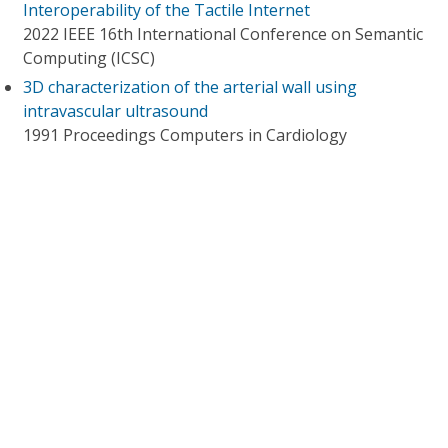
Interoperability of the Tactile Internet
2022 IEEE 16th International Conference on Semantic
Computing (ICSC)
3D characterization of the arterial wall using
intravascular ultrasound
1991 Proceedings Computers in Cardiology