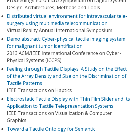
Proceedings Euromicro Symposium on Digital System
Design. Architectures, Methods and Tools
Distributed virtual environment for intravascular tele-
surgery using multimedia telecommunication
Virtual Reality Annual International Symposium
Demo abstract: Cyber-physical tactile imaging system
for malignant tumor identification
2013 ACM/IEEE International Conference on Cyber-
Physical Systems (ICCPS)
Feeling through Tactile Displays: A Study on the Effect
of the Array Density and Size on the Discrimination of
Tactile Patterns
IEEE Transactions on Haptics
Electrostatic Tactile Display with Thin Film Slider and Its
Application to Tactile Telepresentation Systems
IEEE Transactions on Visualization & Computer
Graphics
Toward a Tactile Ontology for Semantic