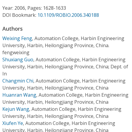
Conference Proceedings
Year: 2006, Pages: 1628-1633
DOI Bookmark:
10.1109/ROBIO.2006.340188
Individual CSDL Subscriptions
Authors
Institutional CSDL
Weixing Feng
,
Automation College, Harbin Engineering
University, Harbin, Heilongjiang Province, China.
Subscriptions
fengweixing
Shuxiang Guo
,
Automation College, Harbin Engineering
University, Harbin, Heilongjiang Province, China; Dept. of
Resources
In
Changmin Chi
,
Automation College, Harbin Engineering
University, Harbin, Heilongjiang Province, China
Huanran Wang
,
Automation College, Harbin Engineering
University, Harbin, Heilongjiang Province, China
Kejun Wang
,
Automation College, Harbin Engineering
University, Harbin, Heilongjiang Province, China
Xiufen Ye
,
Automation College, Harbin Engineering
University, Harbin, Heilongjiang Province, China