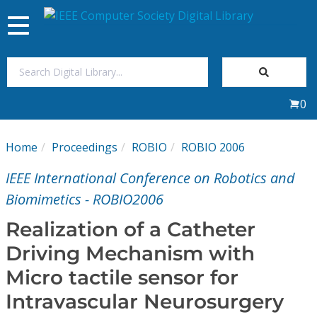
Toggle
navigation
Join Us
0
Sign In
Home
Proceedings
ROBIO
ROBIO 2006
My Subscriptions
IEEE International Conference on Robotics and
Magazines
Biomimetics - ROBIO2006
Realization of a Catheter
Journals
Driving Mechanism with
Micro tactile sensor for
Video Library
Intravascular Neurosurgery