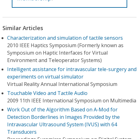
Similar Articles
Characterization and simulation of tactile sensors
2010 IEEE Haptics Symposium (Formerly known as
Symposium on Haptic Interfaces for Virtual
Environment and Teleoperator Systems)
Intelligent assistance for intravascular tele-surgery and
experiments on virtual simulator
Virtual Reality Annual International Symposium
Touchable Video and Tactile Audio
2009 11th IEEE International Symposium on Multimedia
Work Out of the Algorithm Based on A-Mod for
Detection Borderlines in Images Provided by the
Intravascular Ultrasound System (IVUS) with 64
Transducers