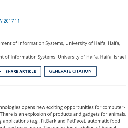
W.2017.11
ment of Information Systems, University of Haifa, Haifa,
 of Information Systems, University of Haifa, Haifa, Israel
SHARE ARTICLE
GENERATE CITATION
hnologies opens new exciting opportunities for computer-
There is an explosion of products and gadgets for animals,
 applications (e.g., FitBark and PetPace), automatic food
ent, and many more. The emerging discipline of Animal-