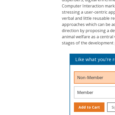
Computer Interaction mark
stressing a user-centric app
verbal and little reusable r
approaches which can be ad
direction by proposing a d
animal welfare as a central 
stages of the development 
Like what you’re 
Non-Member
Member
Add to Cart
Si