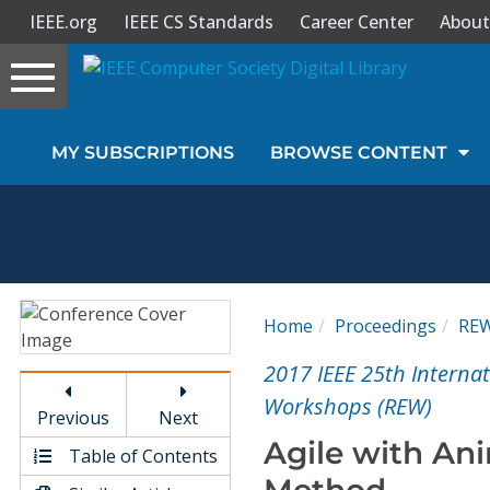
IEEE.org
IEEE CS Standards
Career Center
About
Toggle
navigation
Join Us
MY SUBSCRIPTIONS
BROWSE CONTENT
Sign In
My Subscriptions
Magazines
Home
Proceedings
RE
Journals
2017 IEEE 25th Interna
Workshops (REW)
Previous
Next
Video Library
Agile with An
Table of Contents
Method