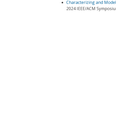
Characterizing and Model
2024 IEEE/ACM Symposiu