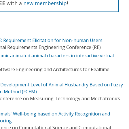
EE
with a
new membership
!
: Requirement Elicitation for Non-human Users
onal Requirements Engineering Conference (RE)
ic animated animal characters in interactive virtual
tware Engineering and Architectures for Realtime
c Development Level of Animal Husbandry Based on Fuzzy
on Method (FCEM)
 Conference on Measuring Technology and Mechatronics
als' Well-being based on Activity Recognition and
toring
erence on Computational Science and Computational