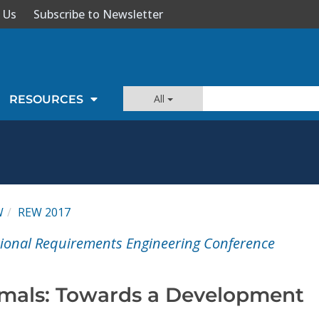
 Us
Subscribe to Newsletter
All
RESOURCES
W
REW 2017
tional Requirements Engineering Conference
imals: Towards a Development