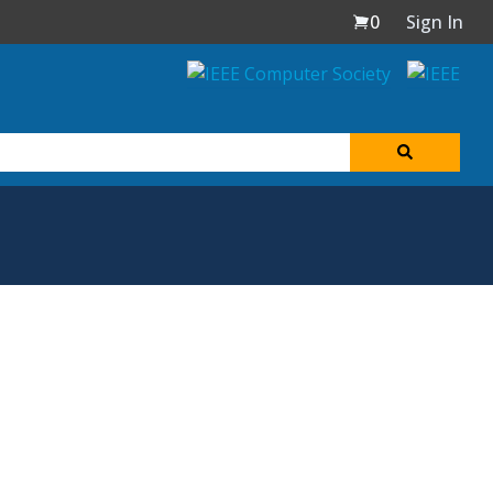
0
Sign In