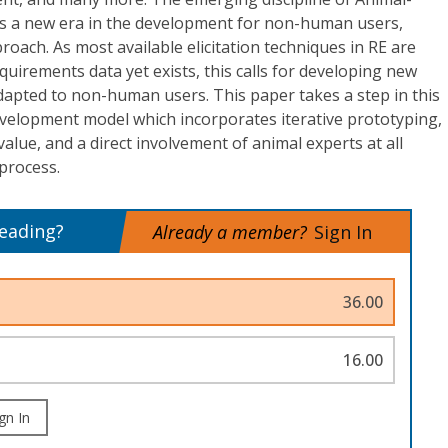
s a new era in the development for non-human users,
roach. As most available elicitation techniques in RE are
equirements data yet exists, this calls for developing new
apted to non-human users. This paper takes a step in this
evelopment model which incorporates iterative prototyping,
value, and a direct involvement of animal experts at all
process.
reading?
Already a member?
Sign In
36.00
16.00
gn In