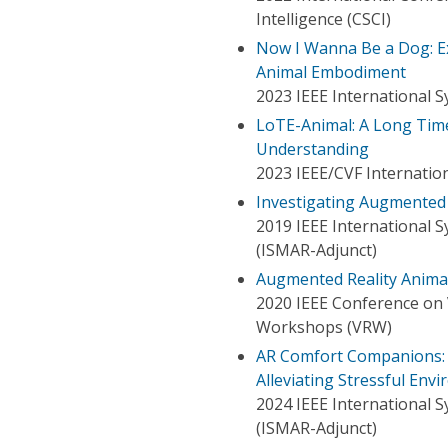
Intelligence (CSCI)
Now I Wanna Be a Dog: Ex
Animal Embodiment
2023 IEEE International
LoTE-Animal: A Long Tim
Understanding
2023 IEEE/CVF Internatio
Investigating Augmented
2019 IEEE International 
(ISMAR-Adjunct)
Augmented Reality Anima
2020 IEEE Conference on V
Workshops (VRW)
AR Comfort Companions: 
Alleviating Stressful Env
2024 IEEE International 
(ISMAR-Adjunct)