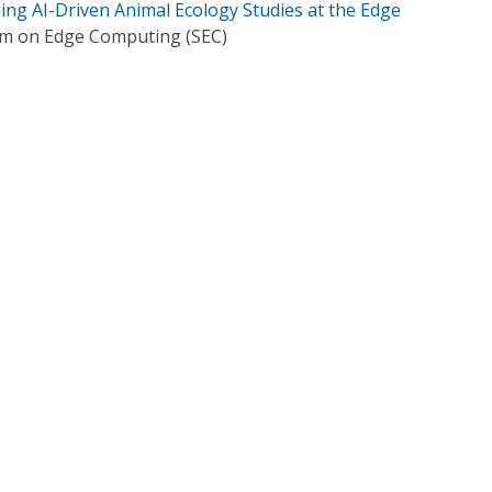
ing AI-Driven Animal Ecology Studies at the Edge
m on Edge Computing (SEC)