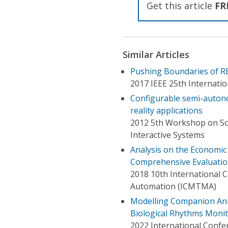
Get this article
FR
Similar Articles
Pushing Boundaries of RE
2017 IEEE 25th Internati
Configurable semi-autonom
reality applications
2012 5th Workshop on Sof
Interactive Systems
Analysis on the Economi
Comprehensive Evaluati
2018 10th International
Automation (ICMTMA)
Modelling Companion Anim
Biological Rhythms Moni
2022 International Conf