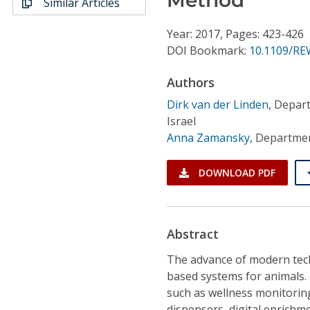
Similar Articles
Conference Proceedings
Year: 2017, Pages: 423-426
Individual CSDL Subscriptions
DOI Bookmark:
10.1109/RE
Authors
Institutional CSDL
Dirk van der Linden
,
Depart
Subscriptions
Israel
Anna Zamansky
,
Department
Resources
DOWNLOAD PDF
Abstract
The advance of modern tec
based systems for animals. 
such as wellness monitoring
dispensers, digital enrichm