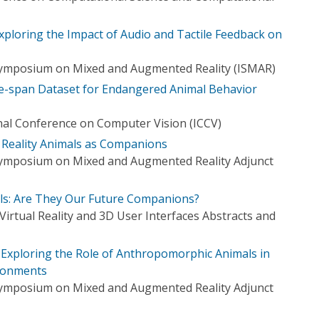
ploring the Impact of Audio and Tactile Feedback on
 Symposium on Mixed and Augmented Reality (ISMAR)
e-span Dataset for Endangered Animal Behavior
nal Conference on Computer Vision (ICCV)
 Reality Animals as Companions
Symposium on Mixed and Augmented Reality Adjunct
ls: Are They Our Future Companions?
irtual Reality and 3D User Interfaces Abstracts and
Exploring the Role of Anthropomorphic Animals in
ironments
Symposium on Mixed and Augmented Reality Adjunct